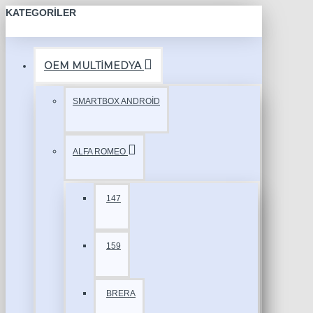
KATEGORILER
OEM MULTİMEDYA
SMARTBOX ANDROİD
ALFA ROMEO
147
159
BRERA