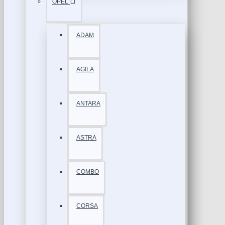
OPEL
ADAM
AGİLA
ANTARA
ASTRA
COMBO
CORSA