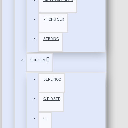
GRAND VOYAGER
PT CRUISER
SEBRİNG
CİTROEN
BERLİNGO
C-ELYSEE
C1