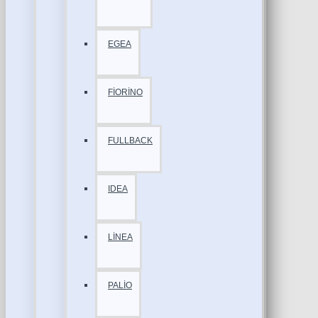
EGEA
FİORİNO
FULLBACK
IDEA
LİNEA
PALİO