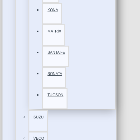
KONA
MATRİX
SANTA FE
SONATA
TUCSON
İSUZU
İVECO