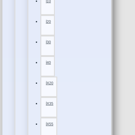
İ10
İ20
İ30
İ40
İX20
İX35
İX55