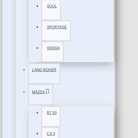
SOUL
SPORTAGE
VENGA
LAND ROVER
MAZDA
BT 50
CX 3