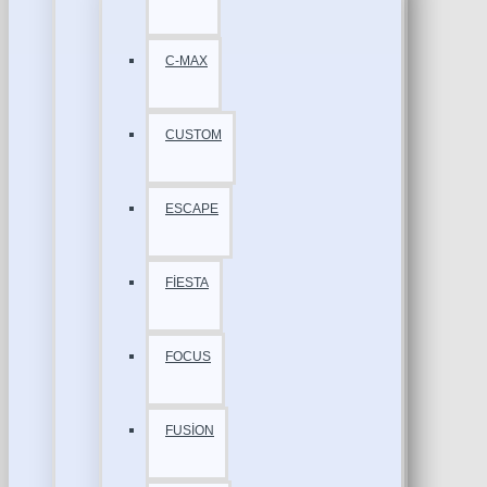
C-MAX
CUSTOM
ESCAPE
FİESTA
FOCUS
FUSİON