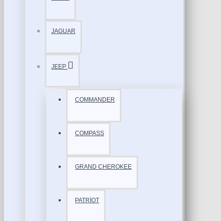
JAGUAR
JEEP
COMMANDER
COMPASS
GRAND CHEROKEE
PATRİOT