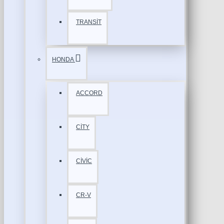
TRANSİT
HONDA
ACCORD
CİTY
CİVİC
CR-V