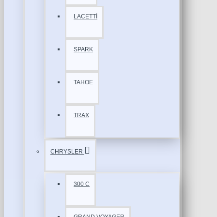
LACETTİ
SPARK
TAHOE
TRAX
CHRYSLER
300 C