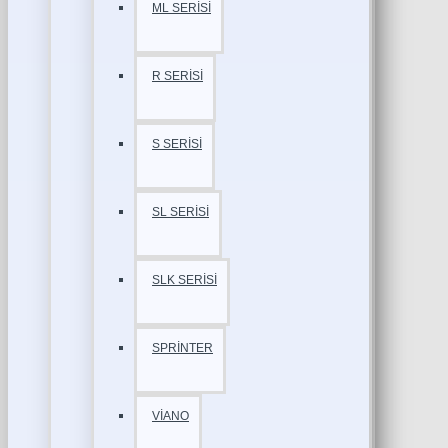
ML SERİSİ
R SERİSİ
S SERİSİ
SL SERİSİ
SLK SERİSİ
SPRİNTER
VİANO