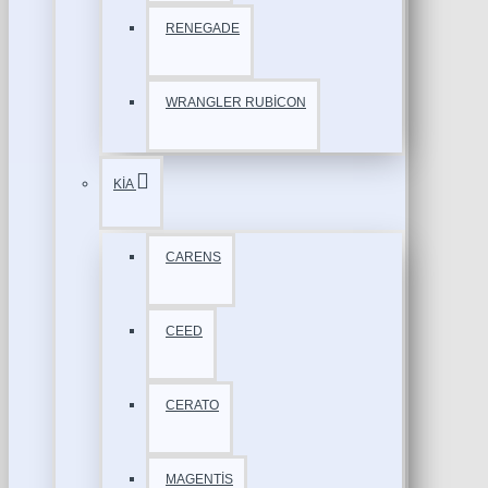
RENEGADE
WRANGLER RUBİCON
KİA
CARENS
CEED
CERATO
MAGENTİS