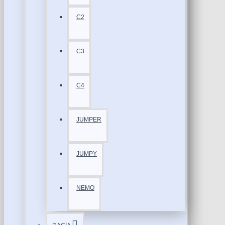
C2
C3
C4
JUMPER
JUMPY
NEMO