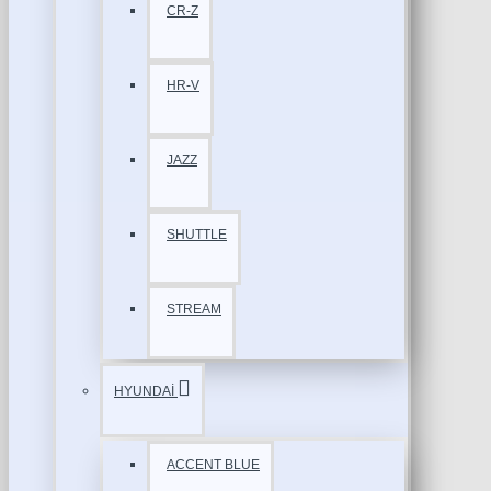
CR-Z
HR-V
JAZZ
SHUTTLE
STREAM
HYUNDAİ
ACCENT BLUE