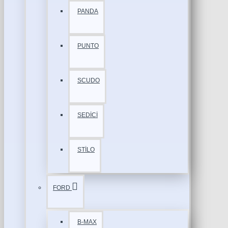
PANDA
PUNTO
SCUDO
SEDİCİ
STİLO
FORD
B-MAX