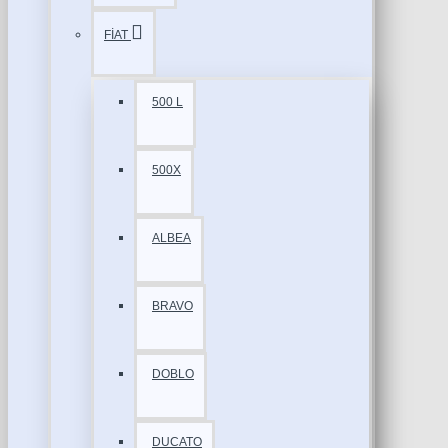
FİAT
500 L
500X
ALBEA
BRAVO
DOBLO
DUCATO