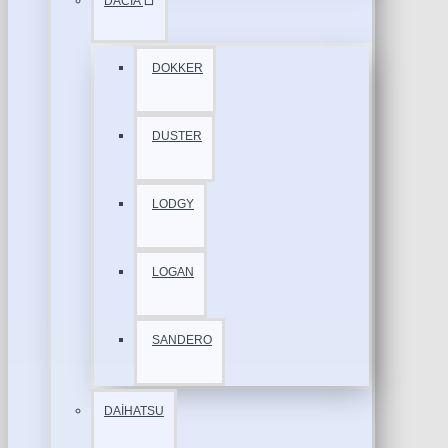
DACİA
DOKKER
DUSTER
LODGY
LOGAN
SANDERO
DAİHATSU