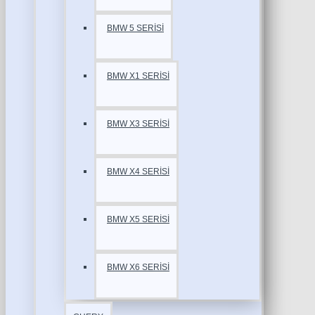
BMW 5 SERİSİ
BMW X1 SERİSİ
BMW X3 SERİSİ
BMW X4 SERİSİ
BMW X5 SERİSİ
BMW X6 SERİSİ