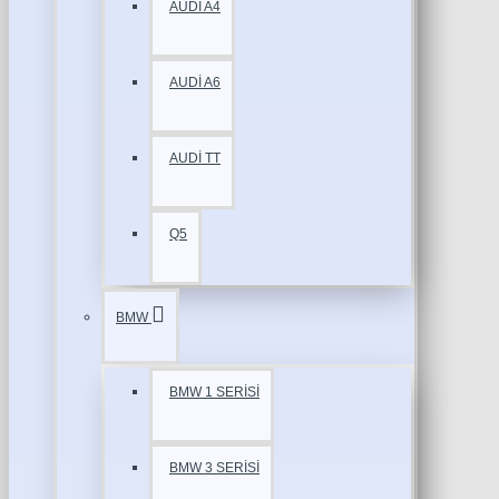
AUDİ A4
AUDİ A6
AUDİ TT
Q5
BMW
BMW 1 SERİSİ
BMW 3 SERİSİ