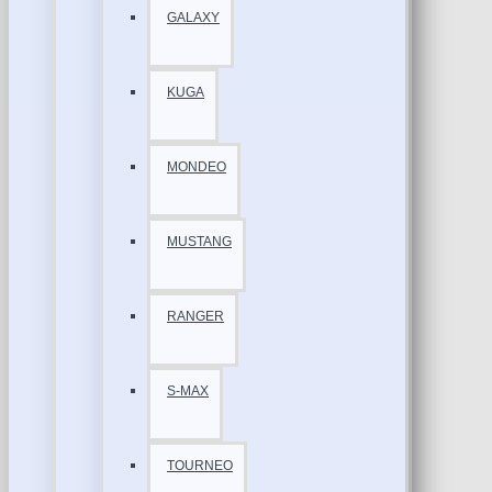
GALAXY
KUGA
MONDEO
MUSTANG
RANGER
S-MAX
TOURNEO