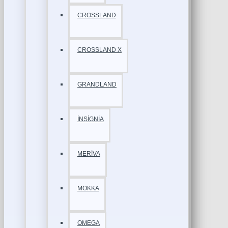
CROSSLAND
CROSSLAND X
GRANDLAND
İNSİGNİA
MERİVA
MOKKA
OMEGA