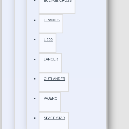
ECLİPSE CROSS
GRANDİS
L 200
LANCER
OUTLANDER
PAJERO
SPACE STAR