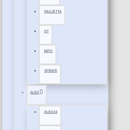
GİULİETTA
GT
MİTO
SPİDER
AUDİ
AUDİ A3