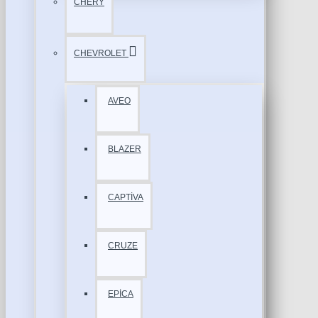
CHERY
CHEVROLET
AVEO
BLAZER
CAPTİVA
CRUZE
EPİCA