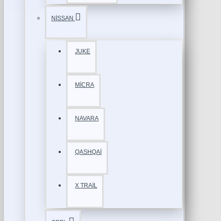
NİSSAN
JUKE
MİCRA
NAVARA
QASHQAİ
X TRAİL