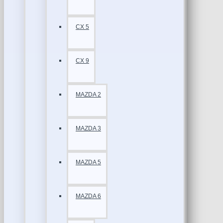
CX 5
CX 9
MAZDA 2
MAZDA 3
MAZDA 5
MAZDA 6