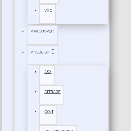
VİTO
MINI COOPER
MITSUBISHI
ASX
ATTRAGE
COLT