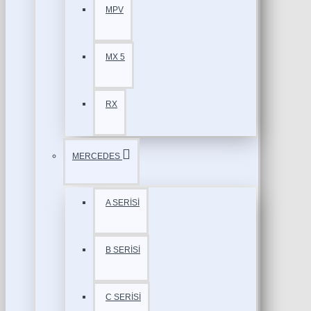
MPV
MX 5
RX
MERCEDES
A SERİSİ
B SERİSİ
C SERİSİ