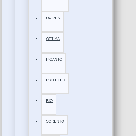
OPİRUS
OPTİMA
PİCANTO
PRO CEED
RİO
SORENTO