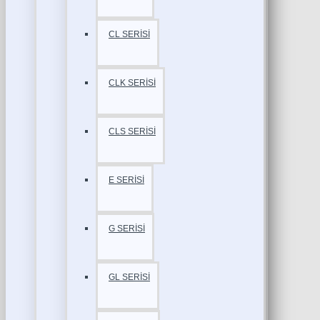
CL SERİSİ
CLK SERİSİ
CLS SERİSİ
E SERİSİ
G SERİSİ
GL SERİSİ