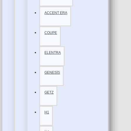
ACCENT ERA
COUPE
ELENTRA
GENESİS
GETZ
H1