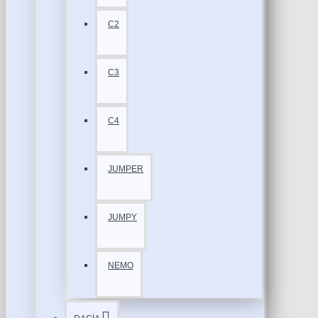
C2
C3
C4
JUMPER
JUMPY
NEMO