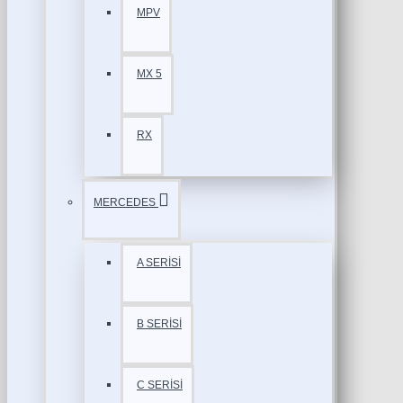
MPV
MX 5
RX
MERCEDES
A SERİSİ
B SERİSİ
C SERİSİ