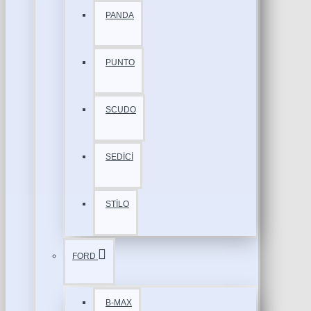
PANDA
PUNTO
SCUDO
SEDİCİ
STİLO
FORD
B-MAX