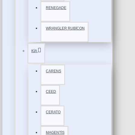
RENEGADE
WRANGLER RUBİCON
KİA
CARENS
CEED
CERATO
MAGENTİS