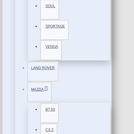
SOUL
SPORTAGE
VENGA
LAND ROVER
MAZDA
BT 50
CX 3