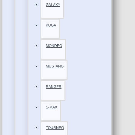
GALAXY
KUGA
MONDEO
MUSTANG
RANGER
S-MAX
TOURNEO