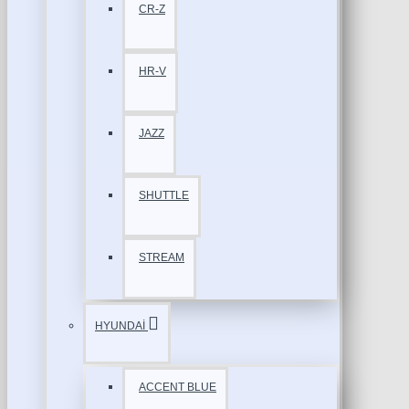
CR-Z
HR-V
JAZZ
SHUTTLE
STREAM
HYUNDAİ
ACCENT BLUE