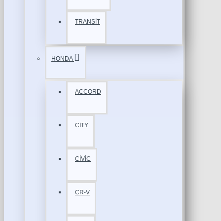
TRANSİT
HONDA
ACCORD
CİTY
CİVİC
CR-V