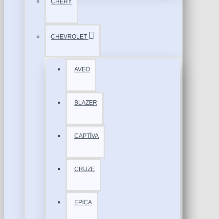
CHERY
CHEVROLET
AVEO
BLAZER
CAPTİVA
CRUZE
EPİCA