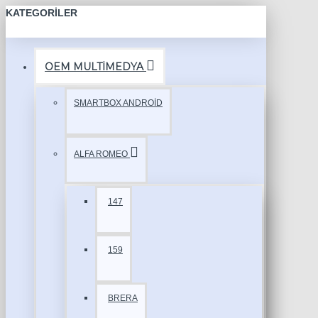
KATEGORILER
OEM MULTİMEDYA
SMARTBOX ANDROİD
ALFA ROMEO
147
159
BRERA