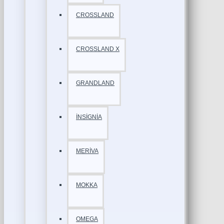
CROSSLAND
CROSSLAND X
GRANDLAND
İNSİGNİA
MERİVA
MOKKA
OMEGA