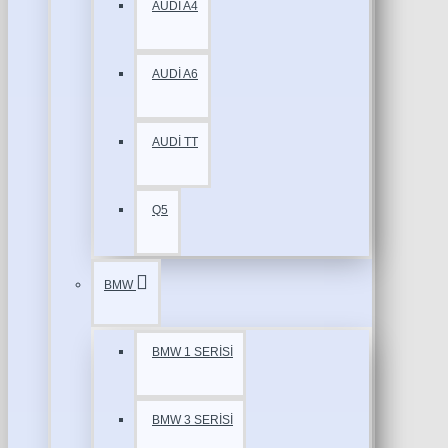
AUDİ A4
AUDİ A6
AUDİ TT
Q5
BMW
BMW 1 SERİSİ
BMW 3 SERİSİ