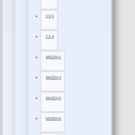
CX 5
CX 9
MAZDA 2
MAZDA 3
MAZDA 5
MAZDA 6