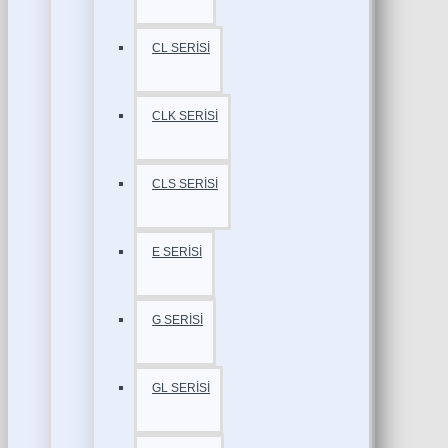
CL SERİSİ
CLK SERİSİ
CLS SERİSİ
E SERİSİ
G SERİSİ
GL SERİSİ