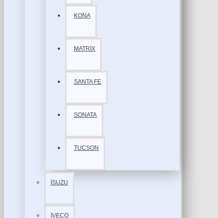
KONA
MATRİX
SANTA FE
SONATA
TUCSON
İSUZU
İVECO