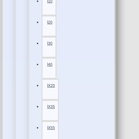
İ10
İ20
İ30
İ40
İX20
İX35
İX55