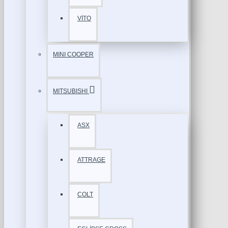
VİTO
MINI COOPER
MITSUBISHI
ASX
ATTRAGE
COLT