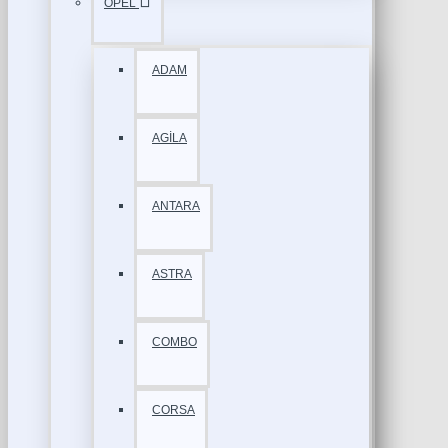
OPEL
ADAM
AGİLA
ANTARA
ASTRA
COMBO
CORSA