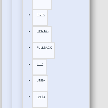
EGEA
FİORİNO
FULLBACK
IDEA
LİNEA
PALİO