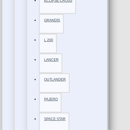
ECLİPSE CROSS
GRANDİS
L 200
LANCER
OUTLANDER
PAJERO
SPACE STAR