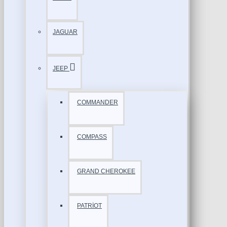
JAGUAR
JEEP
COMMANDER
COMPASS
GRAND CHEROKEE
PATRİOT