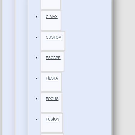
C-MAX
CUSTOM
ESCAPE
FİESTA
FOCUS
FUSİON