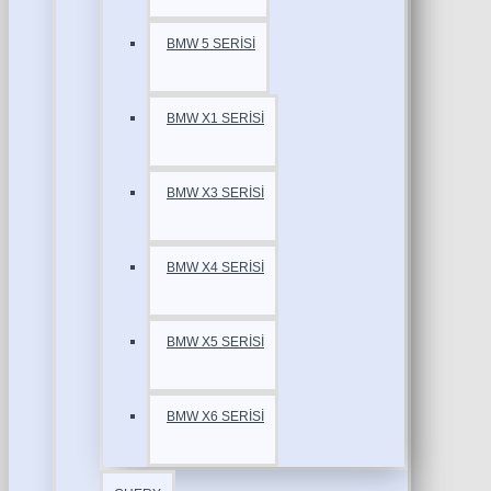
BMW 5 SERİSİ
BMW X1 SERİSİ
BMW X3 SERİSİ
BMW X4 SERİSİ
BMW X5 SERİSİ
BMW X6 SERİSİ