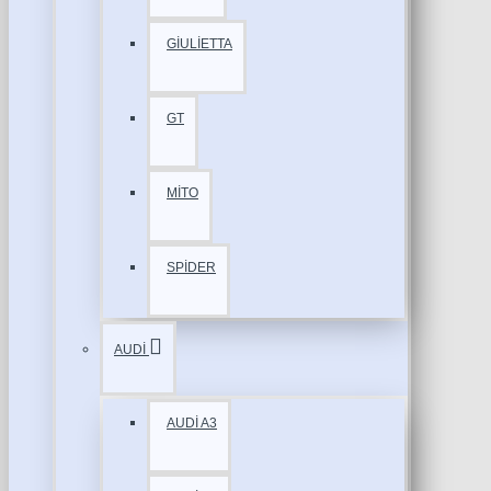
GİULİETTA
GT
MİTO
SPİDER
AUDİ
AUDİ A3