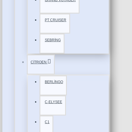
GRAND VOYAGER
PT CRUISER
SEBRİNG
CİTROEN
BERLİNGO
C-ELYSEE
C1