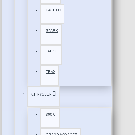
LACETTİ
SPARK
TAHOE
TRAX
CHRYSLER
300 C