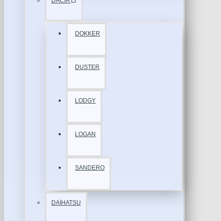
DACİA
DOKKER
DUSTER
LODGY
LOGAN
SANDERO
DAİHATSU