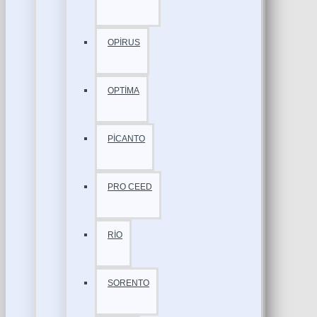
OPİRUS
OPTİMA
PİCANTO
PRO CEED
RİO
SORENTO