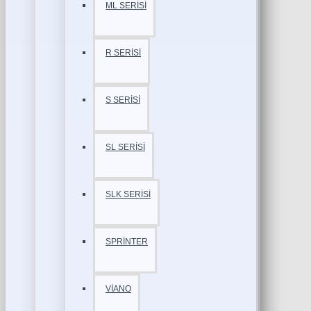
ML SERİSİ
R SERİSİ
S SERİSİ
SL SERİSİ
SLK SERİSİ
SPRİNTER
VİANO