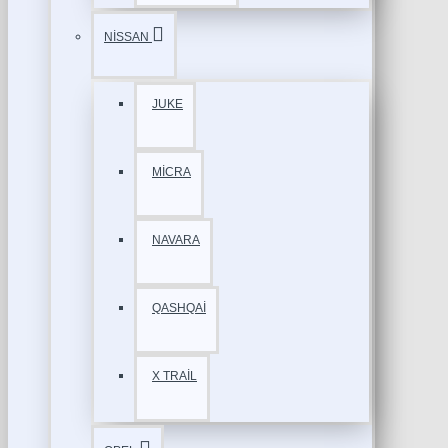
NİSSAN
JUKE
MİCRA
NAVARA
QASHQAİ
X TRAİL