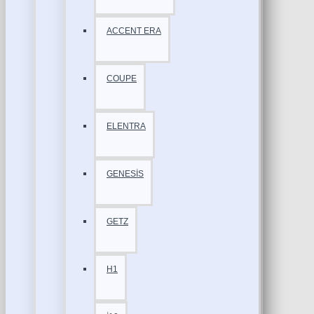
ACCENT ERA
COUPE
ELENTRA
GENESİS
GETZ
H1