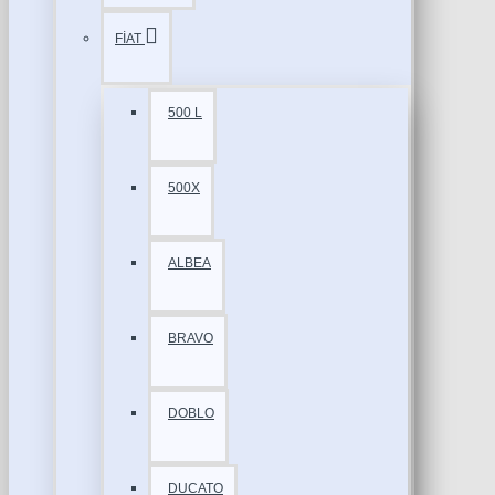
FİAT
500 L
500X
ALBEA
BRAVO
DOBLO
DUCATO