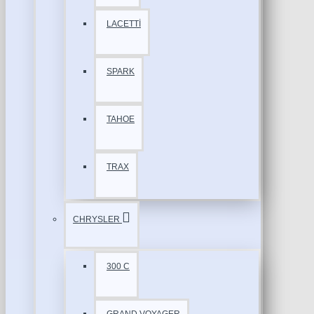
LACETTİ
SPARK
TAHOE
TRAX
CHRYSLER
300 C