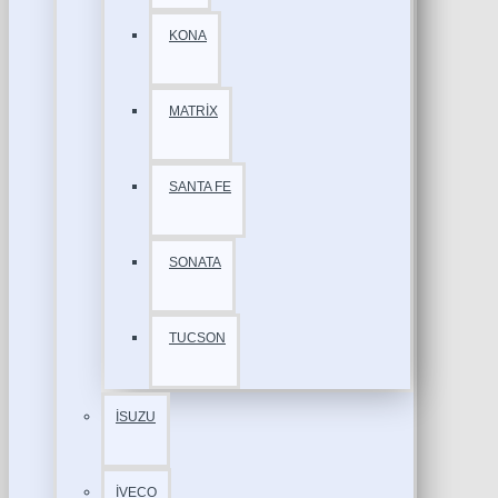
KONA
MATRİX
SANTA FE
SONATA
TUCSON
İSUZU
İVECO