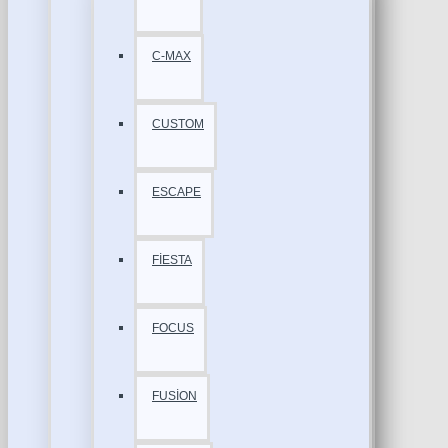
C-MAX
CUSTOM
ESCAPE
FİESTA
FOCUS
FUSİON