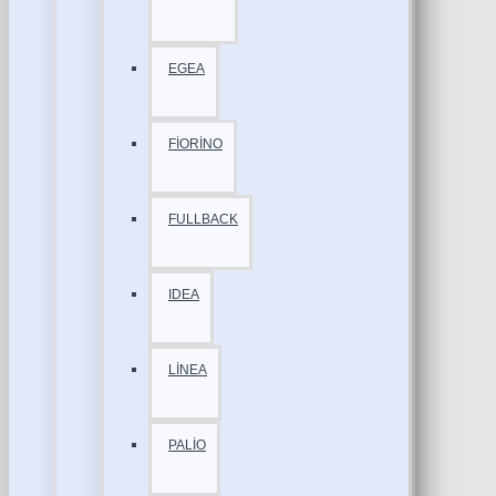
EGEA
FİORİNO
FULLBACK
IDEA
LİNEA
PALİO