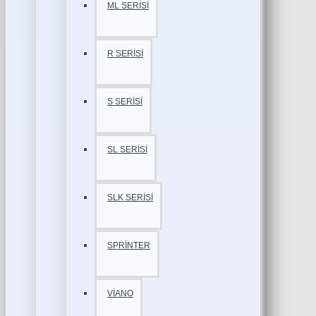
ML SERİSİ
R SERİSİ
S SERİSİ
SL SERİSİ
SLK SERİSİ
SPRİNTER
VİANO