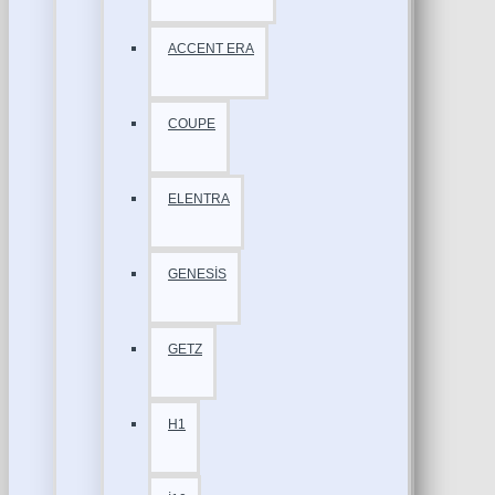
ACCENT ERA
COUPE
ELENTRA
GENESİS
GETZ
H1