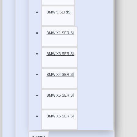
BMW 5 SERİSİ
BMW X1 SERİSİ
BMW X3 SERİSİ
BMW X4 SERİSİ
BMW X5 SERİSİ
BMW X6 SERİSİ