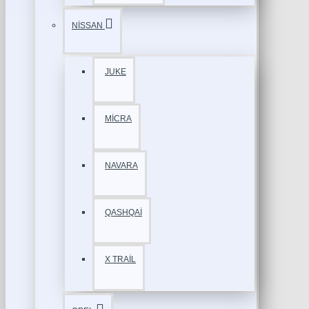
NİSSAN
JUKE
MİCRA
NAVARA
QASHQAİ
X TRAİL