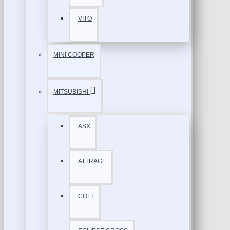
VİTO
MINI COOPER
MITSUBISHI
ASX
ATTRAGE
COLT