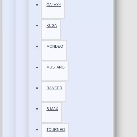
GALAXY
KUGA
MONDEO
MUSTANG
RANGER
S-MAX
TOURNEO