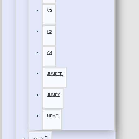
C2
C3
C4
JUMPER
JUMPY
NEMO