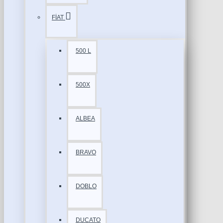
FİAT
500 L
500X
ALBEA
BRAVO
DOBLO
DUCATO