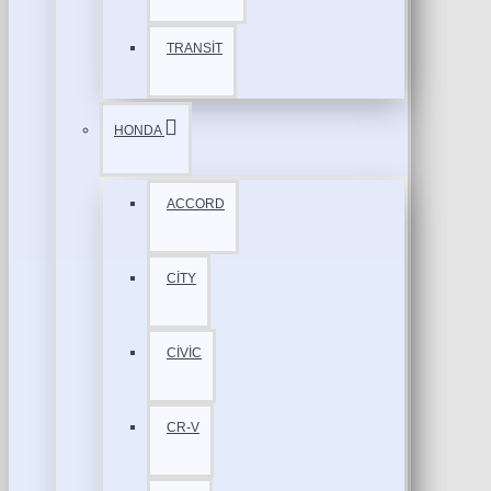
TRANSİT
HONDA
ACCORD
CİTY
CİVİC
CR-V