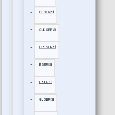
CL SERİSİ
CLK SERİSİ
CLS SERİSİ
E SERİSİ
G SERİSİ
GL SERİSİ