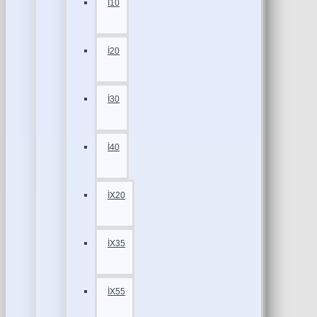
İ10
İ20
İ30
İ40
İX20
İX35
İX55