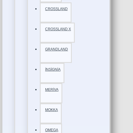
CROSSLAND
CROSSLAND X
GRANDLAND
İNSİGNİA
MERİVA
MOKKA
OMEGA