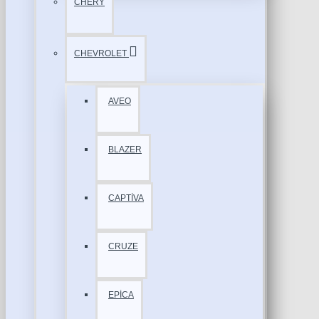
CHERY
CHEVROLET
AVEO
BLAZER
CAPTİVA
CRUZE
EPİCA