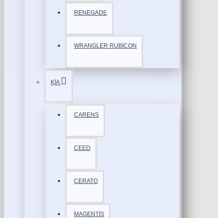
RENEGADE
WRANGLER RUBİCON
KİA
CARENS
CEED
CERATO
MAGENTİS