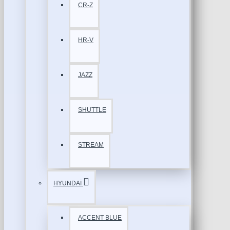
CR-Z
HR-V
JAZZ
SHUTTLE
STREAM
HYUNDAİ
ACCENT BLUE