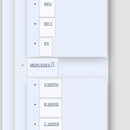
MPV
MX 5
RX
MERCEDES
A SERİSİ
B SERİSİ
C SERİSİ