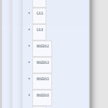
CX 5
CX 9
MAZDA 2
MAZDA 3
MAZDA 5
MAZDA 6