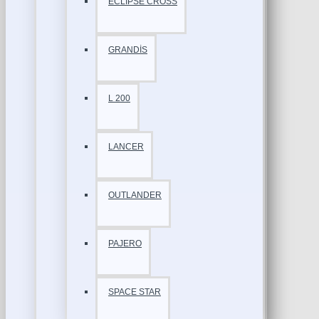
ECLİPSE CROSS
GRANDİS
L 200
LANCER
OUTLANDER
PAJERO
SPACE STAR