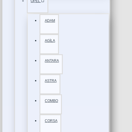
OPEL
ADAM
AGİLA
ANTARA
ASTRA
COMBO
CORSA