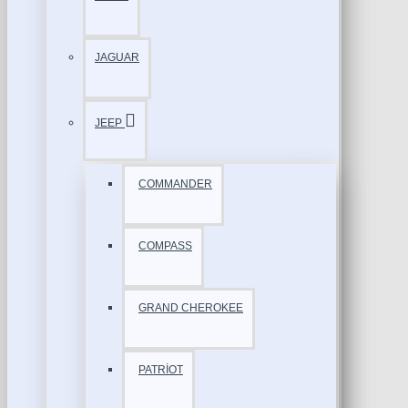
JAGUAR
JEEP
COMMANDER
COMPASS
GRAND CHEROKEE
PATRİOT