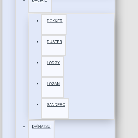
DACİA
DOKKER
DUSTER
LODGY
LOGAN
SANDERO
DAİHATSU