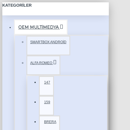
KATEGORILER
OEM MULTİMEDYA
SMARTBOX ANDROİD
ALFA ROMEO
147
159
BRERA