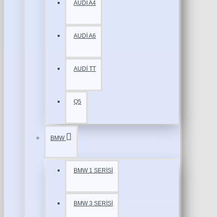
AUDİ A4
AUDİ A6
AUDİ TT
Q5
BMW
BMW 1 SERİSİ
BMW 3 SERİSİ