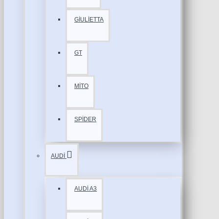
GİULİETTA
GT
MİTO
SPİDER
AUDİ
AUDİ A3