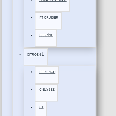
GRAND VOYAGER
PT CRUISER
SEBRİNG
CİTROEN
BERLİNGO
C-ELYSEE
C1