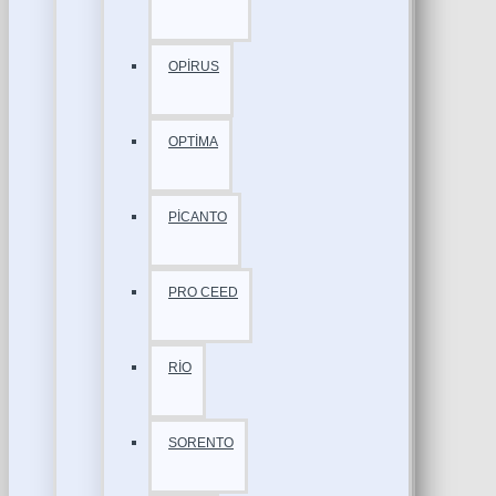
OPİRUS
OPTİMA
PİCANTO
PRO CEED
RİO
SORENTO