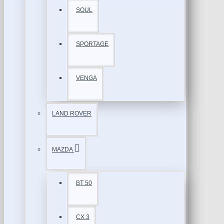
SOUL
SPORTAGE
VENGA
LAND ROVER
MAZDA
BT 50
CX 3