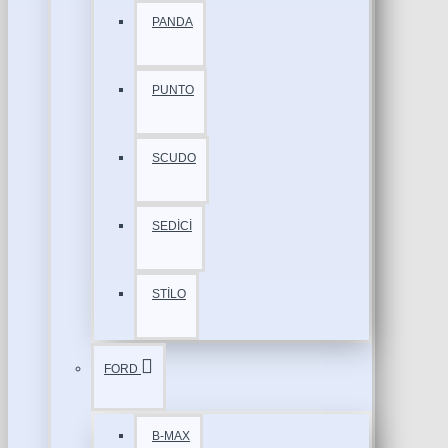
PANDA
PUNTO
SCUDO
SEDİCİ
STİLO
FORD
B-MAX