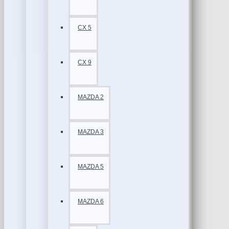
CX 5
CX 9
MAZDA 2
MAZDA 3
MAZDA 5
MAZDA 6