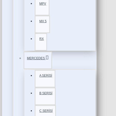
MPV
MX 5
RX
MERCEDES
A SERİSİ
B SERİSİ
C SERİSİ