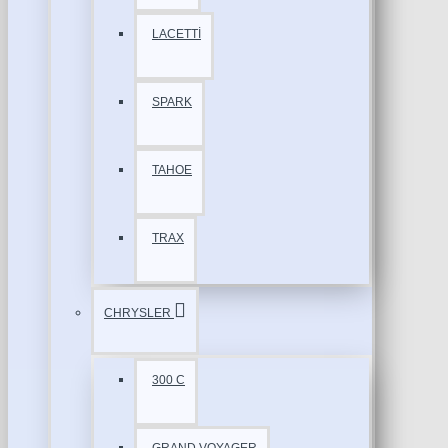
LACETTİ
SPARK
TAHOE
TRAX
CHRYSLER
300 C