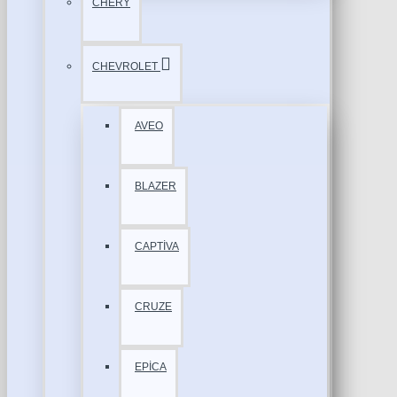
CHERY
CHEVROLET
AVEO
BLAZER
CAPTİVA
CRUZE
EPİCA