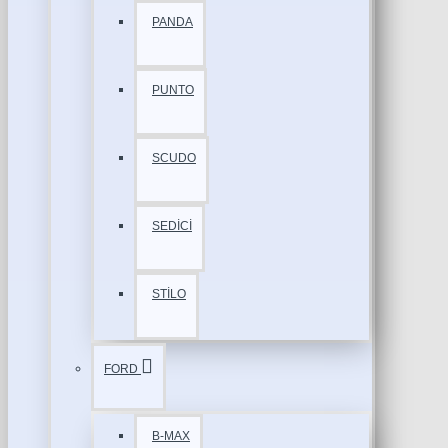
PANDA
PUNTO
SCUDO
SEDİCİ
STİLO
FORD
B-MAX