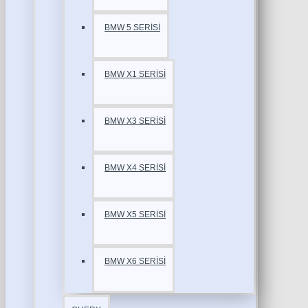
BMW 5 SERİSİ
BMW X1 SERİSİ
BMW X3 SERİSİ
BMW X4 SERİSİ
BMW X5 SERİSİ
BMW X6 SERİSİ