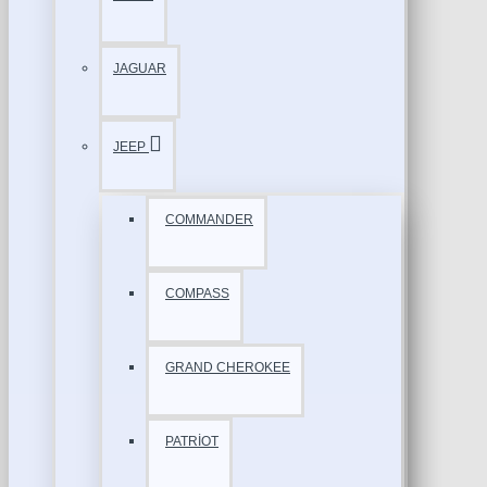
JAGUAR
JEEP
COMMANDER
COMPASS
GRAND CHEROKEE
PATRİOT