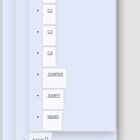
C2
C3
C4
JUMPER
JUMPY
NEMO