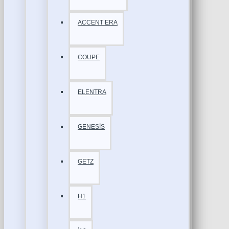
ACCENT ERA
COUPE
ELENTRA
GENESİS
GETZ
H1