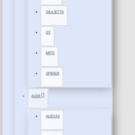
GİULİETTA
GT
MİTO
SPİDER
AUDİ
AUDİ A3