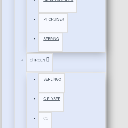
GRAND VOYAGER
PT CRUISER
SEBRİNG
CİTROEN
BERLİNGO
C-ELYSEE
C1