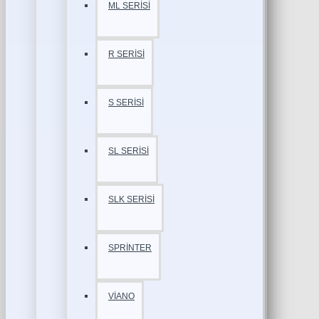
ML SERİSİ
R SERİSİ
S SERİSİ
SL SERİSİ
SLK SERİSİ
SPRİNTER
VİANO