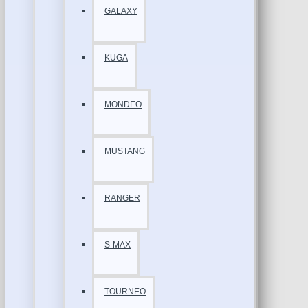
GALAXY
KUGA
MONDEO
MUSTANG
RANGER
S-MAX
TOURNEO