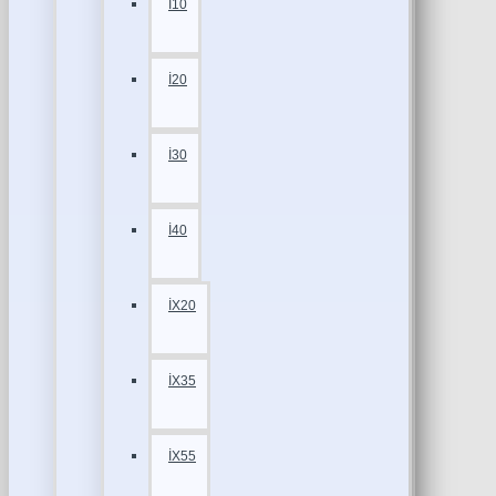
İ10
İ20
İ30
İ40
İX20
İX35
İX55