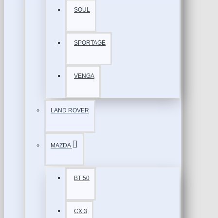
SOUL
SPORTAGE
VENGA
LAND ROVER
MAZDA
BT 50
CX 3