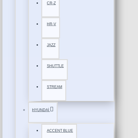
CR-Z
HR-V
JAZZ
SHUTTLE
STREAM
HYUNDAİ
ACCENT BLUE