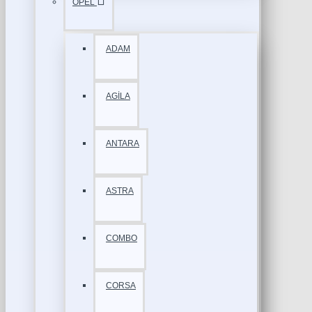
OPEL
ADAM
AGİLA
ANTARA
ASTRA
COMBO
CORSA