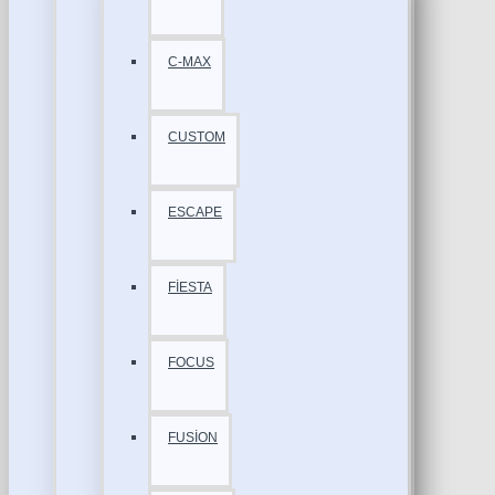
C-MAX
CUSTOM
ESCAPE
FİESTA
FOCUS
FUSİON