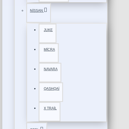
NİSSAN
JUKE
MİCRA
NAVARA
QASHQAİ
X TRAİL