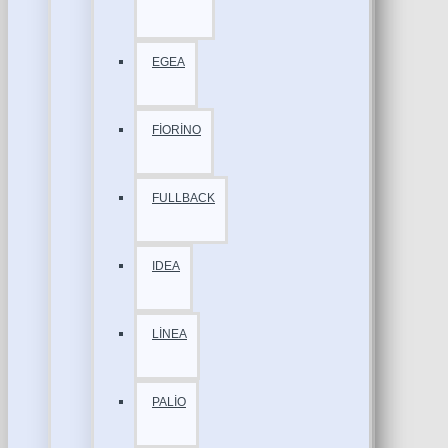
EGEA
FİORİNO
FULLBACK
IDEA
LİNEA
PALİO