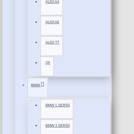
AUDİ A4
AUDİ A6
AUDİ TT
Q5
BMW
BMW 1 SERİSİ
BMW 3 SERİSİ