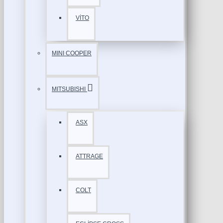
VİTO
MINI COOPER
MITSUBISHI
ASX
ATTRAGE
COLT