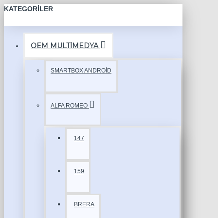
KATEGORILER
OEM MULTİMEDYA
SMARTBOX ANDROİD
ALFA ROMEO
147
159
BRERA