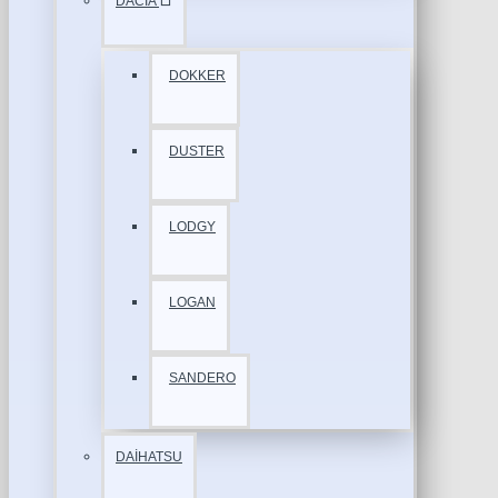
DACİA
DOKKER
DUSTER
LODGY
LOGAN
SANDERO
DAİHATSU