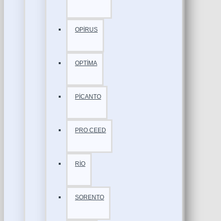
OPİRUS
OPTİMA
PİCANTO
PRO CEED
RİO
SORENTO