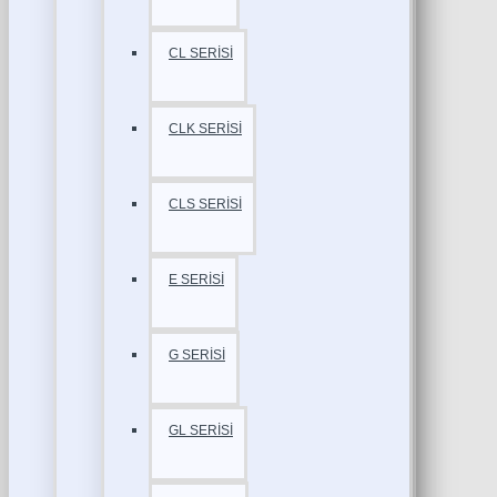
CL SERİSİ
CLK SERİSİ
CLS SERİSİ
E SERİSİ
G SERİSİ
GL SERİSİ