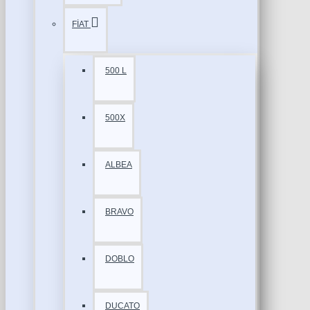
FİAT
500 L
500X
ALBEA
BRAVO
DOBLO
DUCATO