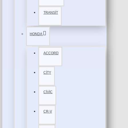
TRANSİT
HONDA
ACCORD
CİTY
CİVİC
CR-V