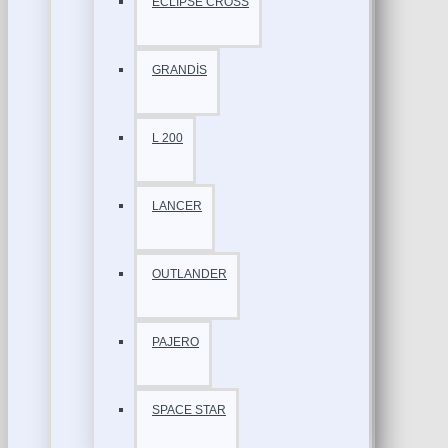
ECLİPSE CROSS
GRANDİS
L 200
LANCER
OUTLANDER
PAJERO
SPACE STAR