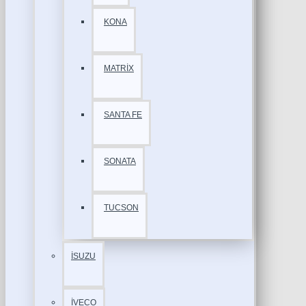
KONA
MATRİX
SANTA FE
SONATA
TUCSON
İSUZU
İVECO