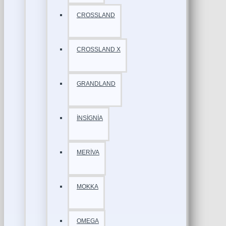
CROSSLAND
CROSSLAND X
GRANDLAND
İNSİGNİA
MERİVA
MOKKA
OMEGA