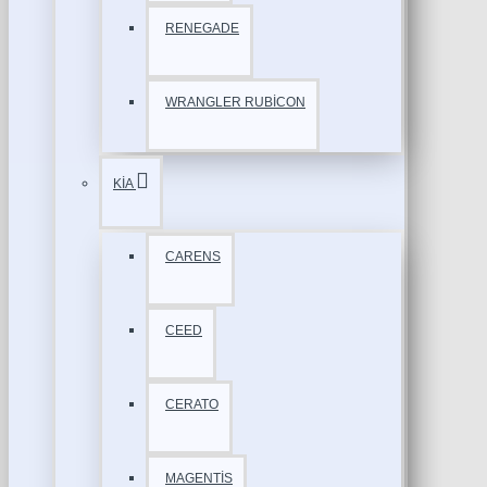
RENEGADE
WRANGLER RUBİCON
KİA
CARENS
CEED
CERATO
MAGENTİS