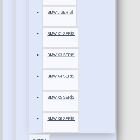
BMW 5 SERİSİ
BMW X1 SERİSİ
BMW X3 SERİSİ
BMW X4 SERİSİ
BMW X5 SERİSİ
BMW X6 SERİSİ