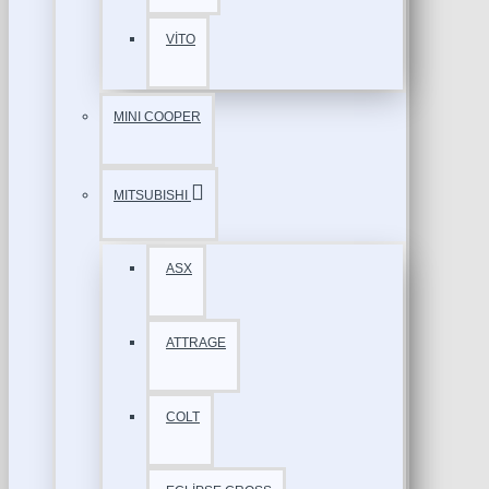
VİTO
MINI COOPER
MITSUBISHI
ASX
ATTRAGE
COLT