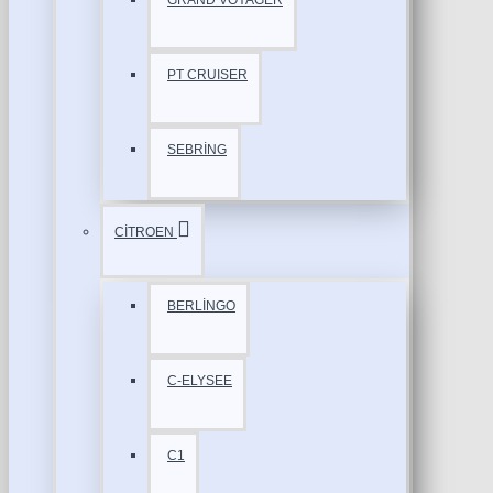
GRAND VOYAGER
PT CRUISER
SEBRİNG
CİTROEN
BERLİNGO
C-ELYSEE
C1