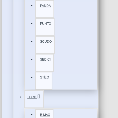
PANDA
PUNTO
SCUDO
SEDİCİ
STİLO
FORD
B-MAX