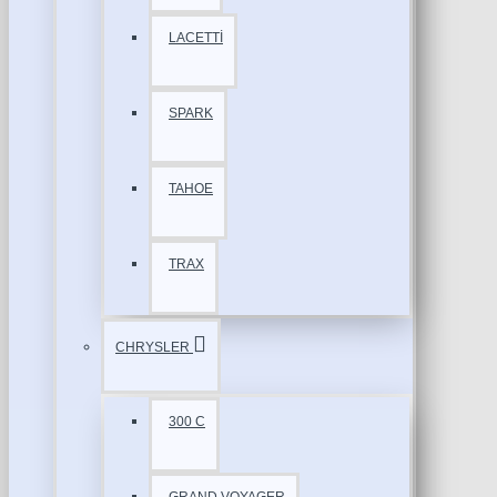
LACETTİ
SPARK
TAHOE
TRAX
CHRYSLER
300 C