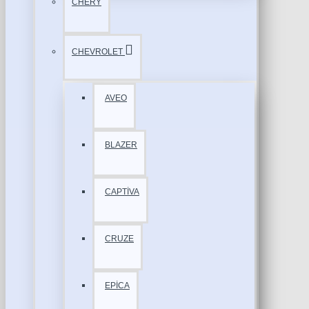
CHERY
CHEVROLET
AVEO
BLAZER
CAPTİVA
CRUZE
EPİCA