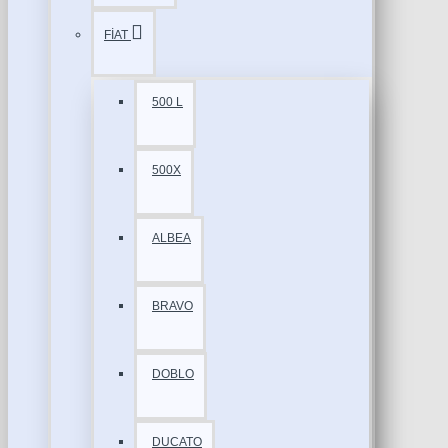
FİAT
500 L
500X
ALBEA
BRAVO
DOBLO
DUCATO