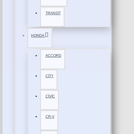
TRANSİT
HONDA
ACCORD
CİTY
CİVİC
CR-V