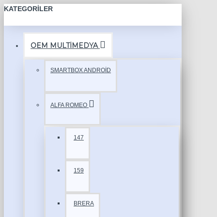
KATEGORILER
OEM MULTİMEDYA
SMARTBOX ANDROİD
ALFA ROMEO
147
159
BRERA