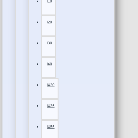
İ10
İ20
İ30
İ40
İX20
İX35
İX55