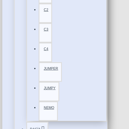
C2
C3
C4
JUMPER
JUMPY
NEMO