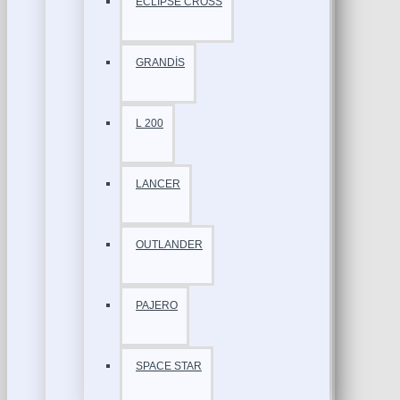
ECLİPSE CROSS
GRANDİS
L 200
LANCER
OUTLANDER
PAJERO
SPACE STAR