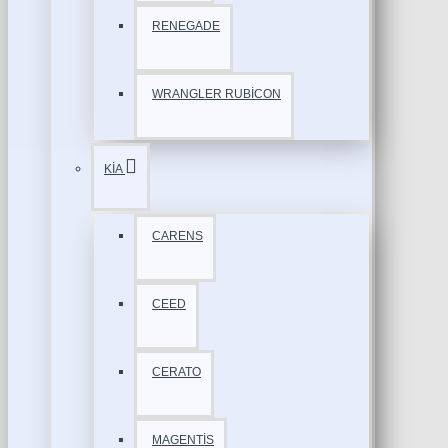
RENEGADE
WRANGLER RUBİCON
KİA
CARENS
CEED
CERATO
MAGENTİS