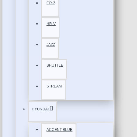
CR-Z
HR-V
JAZZ
SHUTTLE
STREAM
HYUNDAİ
ACCENT BLUE