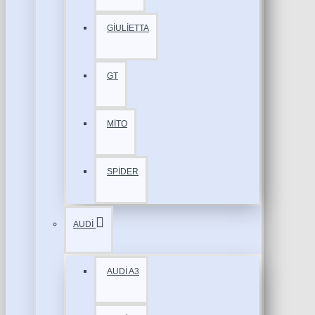
GİULİETTA
GT
MİTO
SPİDER
AUDİ
AUDİ A3