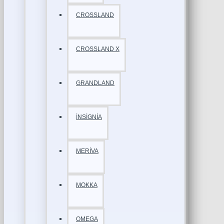
CROSSLAND
CROSSLAND X
GRANDLAND
İNSİGNİA
MERİVA
MOKKA
OMEGA