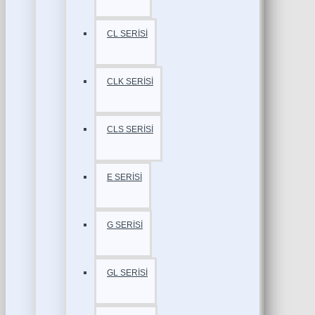
CL SERİSİ
CLK SERİSİ
CLS SERİSİ
E SERİSİ
G SERİSİ
GL SERİSİ