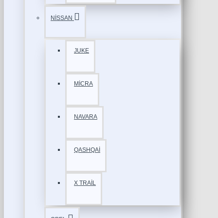
NİSSAN
JUKE
MİCRA
NAVARA
QASHQAİ
X TRAİL