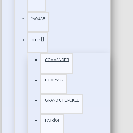
JAGUAR
JEEP
COMMANDER
COMPASS
GRAND CHEROKEE
PATRİOT