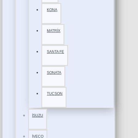
KONA
MATRİX
SANTA FE
SONATA
TUCSON
İSUZU
İVECO