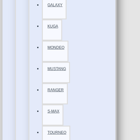
GALAXY
KUGA
MONDEO
MUSTANG
RANGER
S-MAX
TOURNEO