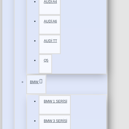
AUDİ A4
AUDİ A6
AUDİ TT
Q5
BMW
BMW 1 SERİSİ
BMW 3 SERİSİ