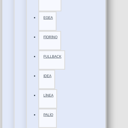
EGEA
FİORİNO
FULLBACK
IDEA
LİNEA
PALİO