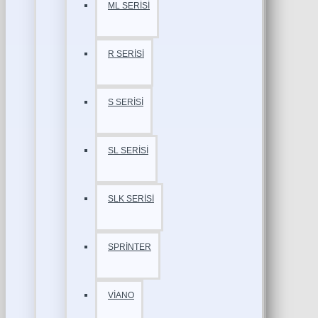
ML SERİSİ
R SERİSİ
S SERİSİ
SL SERİSİ
SLK SERİSİ
SPRİNTER
VİANO