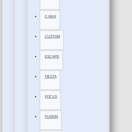
C-MAX
CUSTOM
ESCAPE
FİESTA
FOCUS
FUSİON