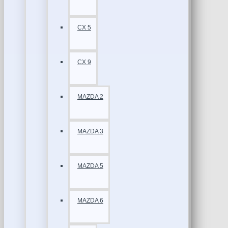
CX 5
CX 9
MAZDA 2
MAZDA 3
MAZDA 5
MAZDA 6