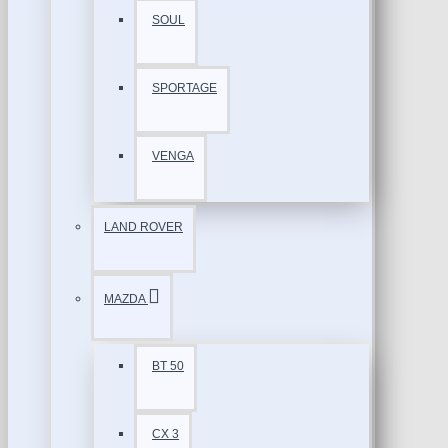
SOUL
SPORTAGE
VENGA
LAND ROVER
MAZDA
BT 50
CX 3