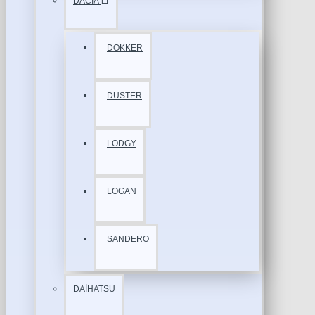
DACİA
DOKKER
DUSTER
LODGY
LOGAN
SANDERO
DAİHATSU