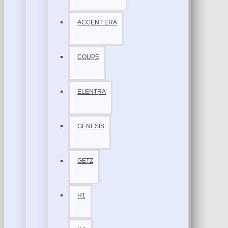
ACCENT ERA
COUPE
ELENTRA
GENESİS
GETZ
H1