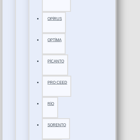
OPİRUS
OPTİMA
PİCANTO
PRO CEED
RİO
SORENTO