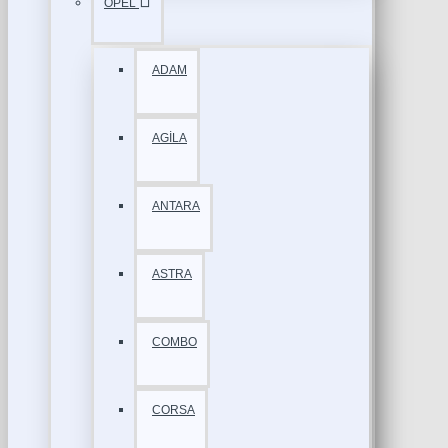
OPEL
ADAM
AGİLA
ANTARA
ASTRA
COMBO
CORSA