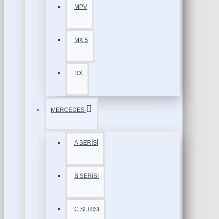
MPV
MX 5
RX
MERCEDES
A SERİSİ
B SERİSİ
C SERİSİ