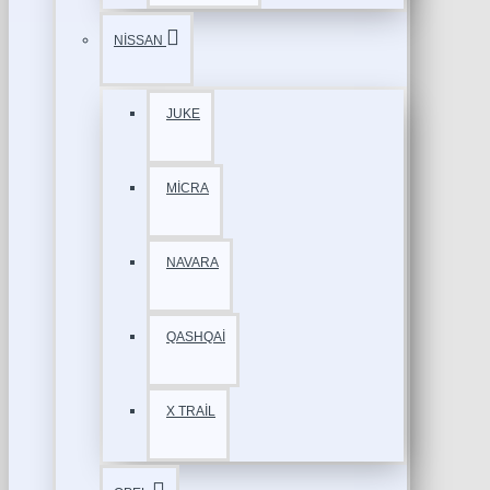
NİSSAN
JUKE
MİCRA
NAVARA
QASHQAİ
X TRAİL