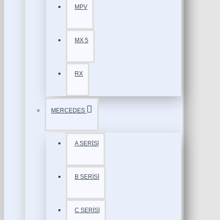
MPV
MX 5
RX
MERCEDES
A SERİSİ
B SERİSİ
C SERİSİ