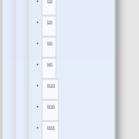
İ10
İ20
İ30
İ40
İX20
İX35
İX55