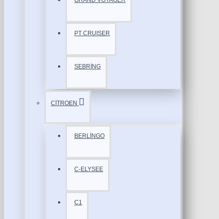
GRAND VOYAGER
PT CRUISER
SEBRİNG
CİTROEN
BERLİNGO
C-ELYSEE
C1