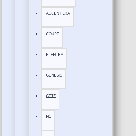
ACCENT ERA
COUPE
ELENTRA
GENESİS
GETZ
H1