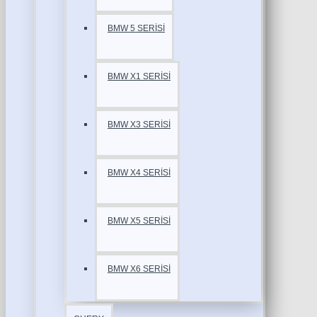
BMW 5 SERİSİ
BMW X1 SERİSİ
BMW X3 SERİSİ
BMW X4 SERİSİ
BMW X5 SERİSİ
BMW X6 SERİSİ