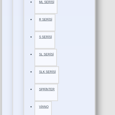
ML SERİSİ
R SERİSİ
S SERİSİ
SL SERİSİ
SLK SERİSİ
SPRİNTER
VİANO