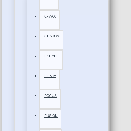
C-MAX
CUSTOM
ESCAPE
FİESTA
FOCUS
FUSİON