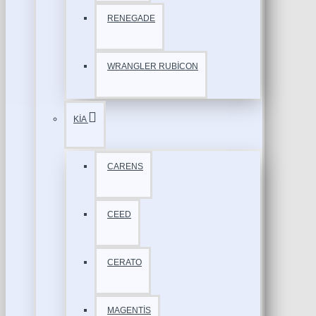
RENEGADE
WRANGLER RUBİCON
KİA
CARENS
CEED
CERATO
MAGENTİS