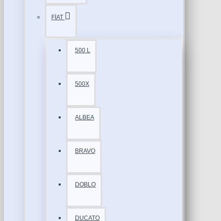
FİAT
500 L
500X
ALBEA
BRAVO
DOBLO
DUCATO