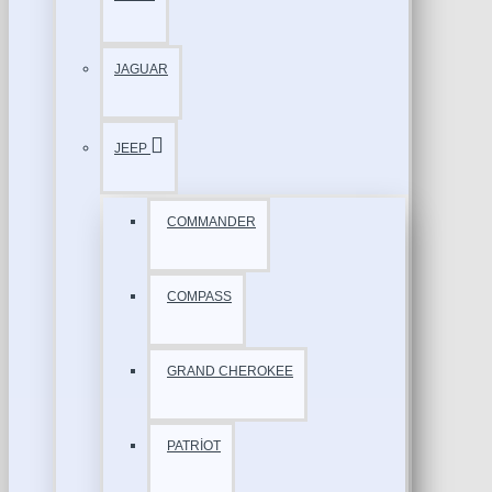
JAGUAR
JEEP
COMMANDER
COMPASS
GRAND CHEROKEE
PATRİOT