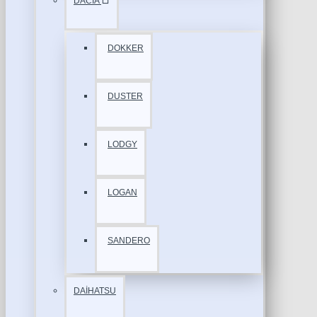
DACİA
DOKKER
DUSTER
LODGY
LOGAN
SANDERO
DAİHATSU