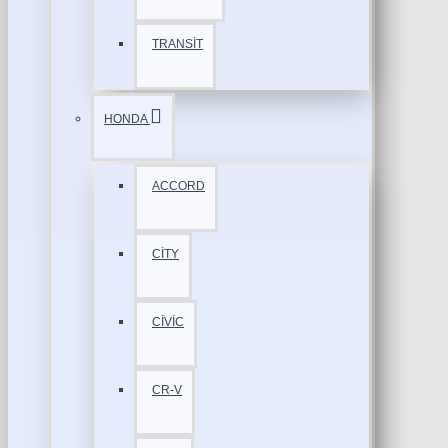
TRANSİT
HONDA
ACCORD
CİTY
CİVİC
CR-V