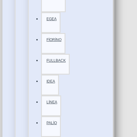
EGEA
FİORİNO
FULLBACK
IDEA
LİNEA
PALİO