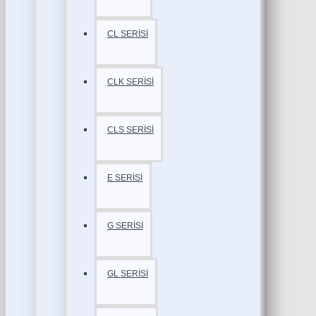
CL SERİSİ
CLK SERİSİ
CLS SERİSİ
E SERİSİ
G SERİSİ
GL SERİSİ