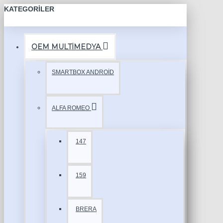
KATEGORILER
OEM MULTİMEDYA
SMARTBOX ANDROİD
ALFA ROMEO
147
159
BRERA