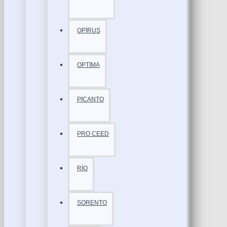
OPİRUS
OPTİMA
PİCANTO
PRO CEED
RİO
SORENTO