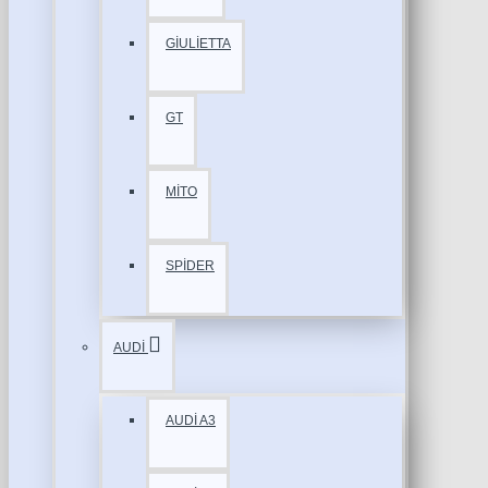
GİULİETTA
GT
MİTO
SPİDER
AUDİ
AUDİ A3