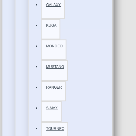
GALAXY
KUGA
MONDEO
MUSTANG
RANGER
S-MAX
TOURNEO