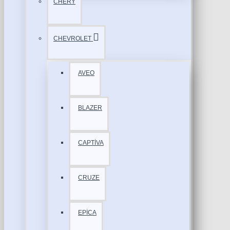
CHERY
CHEVROLET
AVEO
BLAZER
CAPTİVA
CRUZE
EPİCA