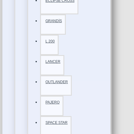
ECLİPSE CROSS
GRANDİS
L 200
LANCER
OUTLANDER
PAJERO
SPACE STAR