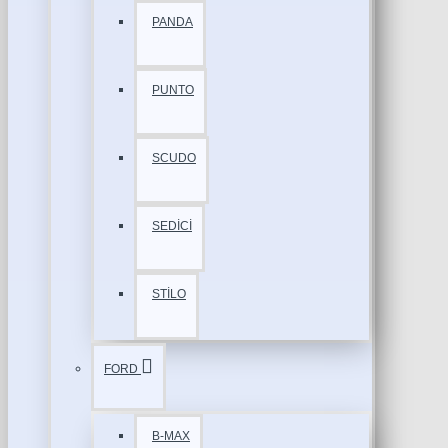
PANDA
PUNTO
SCUDO
SEDİCİ
STİLO
FORD
B-MAX