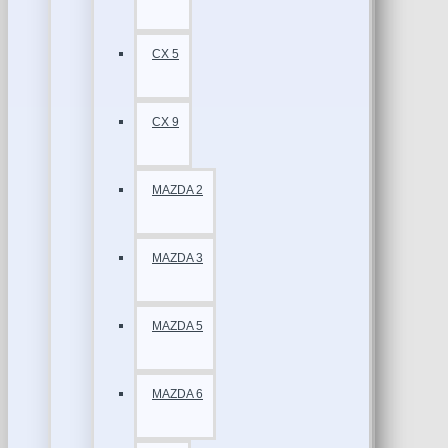
CX 5
CX 9
MAZDA 2
MAZDA 3
MAZDA 5
MAZDA 6