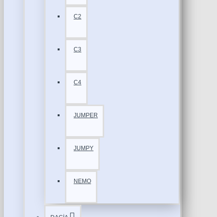
C2
C3
C4
JUMPER
JUMPY
NEMO