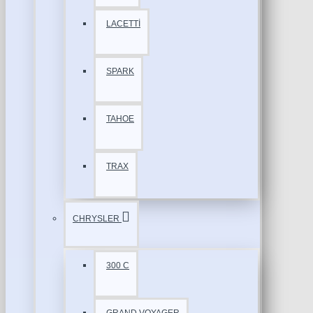
LACETTİ
SPARK
TAHOE
TRAX
CHRYSLER
300 C