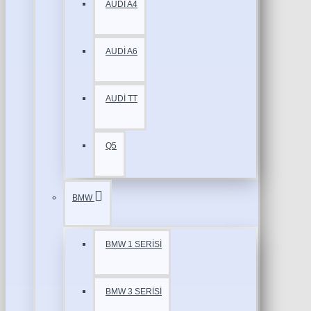
AUDİ A4
AUDİ A6
AUDİ TT
Q5
BMW
BMW 1 SERİSİ
BMW 3 SERİSİ