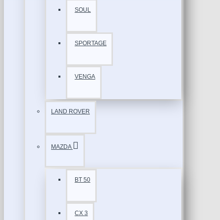
SOUL
SPORTAGE
VENGA
LAND ROVER
MAZDA
BT 50
CX 3