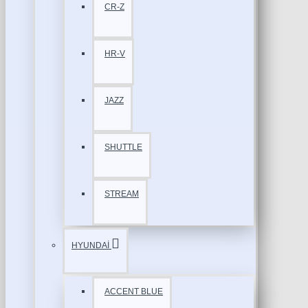
CR-Z
HR-V
JAZZ
SHUTTLE
STREAM
HYUNDAİ
ACCENT BLUE