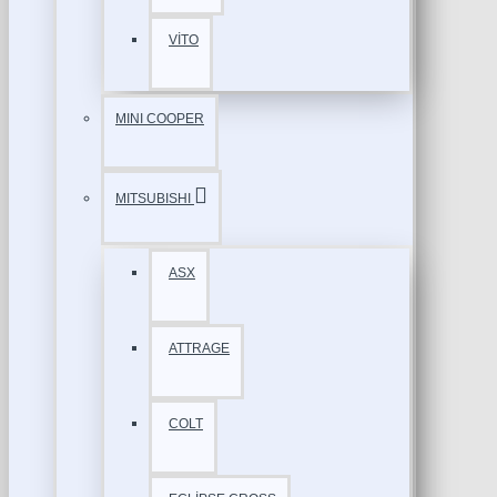
VİTO
MINI COOPER
MITSUBISHI
ASX
ATTRAGE
COLT