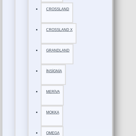
CROSSLAND
CROSSLAND X
GRANDLAND
İNSİGNİA
MERİVA
MOKKA
OMEGA