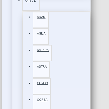
OPEL
ADAM
AGİLA
ANTARA
ASTRA
COMBO
CORSA