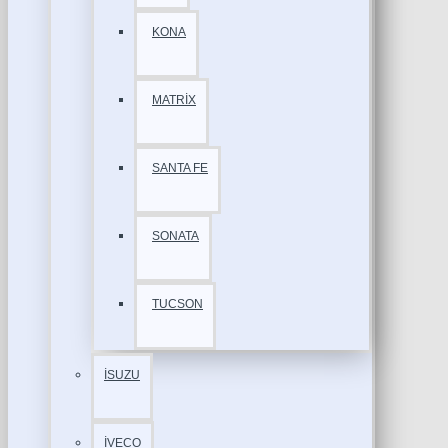
KONA
MATRİX
SANTA FE
SONATA
TUCSON
İSUZU
İVECO