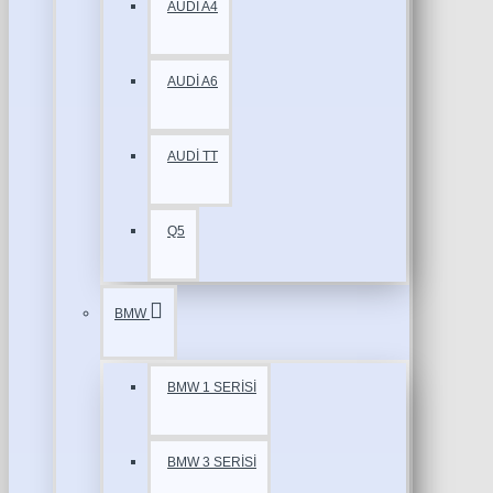
AUDİ A4
AUDİ A6
AUDİ TT
Q5
BMW
BMW 1 SERİSİ
BMW 3 SERİSİ