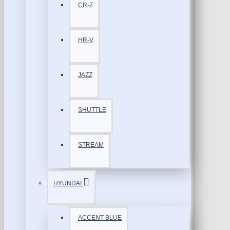
CR-Z
HR-V
JAZZ
SHUTTLE
STREAM
HYUNDAİ
ACCENT BLUE