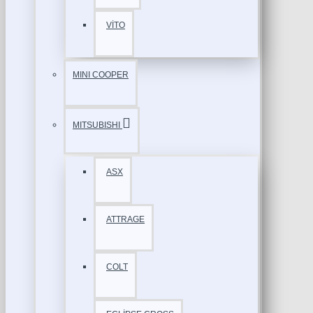
VİTO
MINI COOPER
MITSUBISHI
ASX
ATTRAGE
COLT