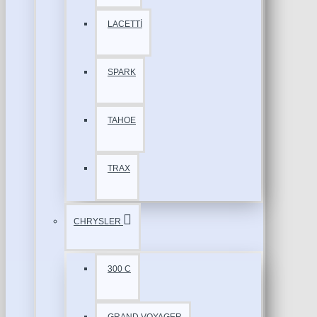
LACETTİ
SPARK
TAHOE
TRAX
CHRYSLER
300 C