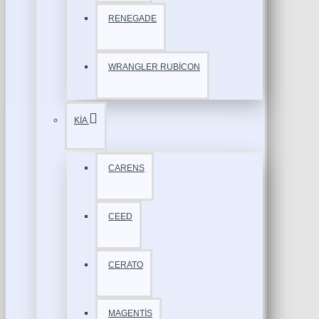
RENEGADE
WRANGLER RUBİCON
KİA
CARENS
CEED
CERATO
MAGENTİS