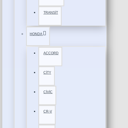
TRANSİT
HONDA
ACCORD
CİTY
CİVİC
CR-V