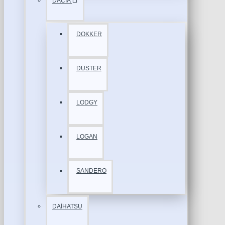
DACİA
DOKKER
DUSTER
LODGY
LOGAN
SANDERO
DAİHATSU