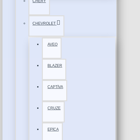
CHERY
CHEVROLET
AVEO
BLAZER
CAPTİVA
CRUZE
EPİCA