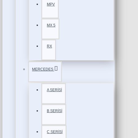
MPV
MX 5
RX
MERCEDES
A SERİSİ
B SERİSİ
C SERİSİ