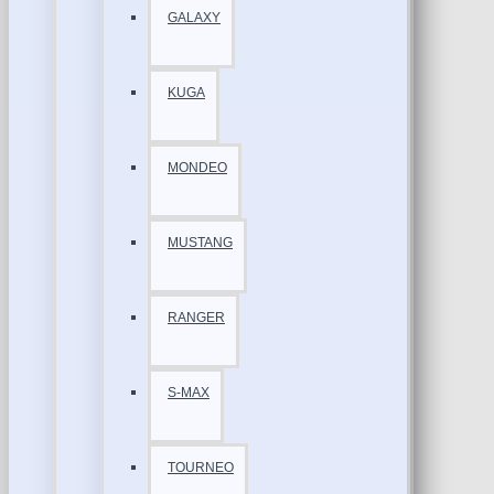
GALAXY
KUGA
MONDEO
MUSTANG
RANGER
S-MAX
TOURNEO