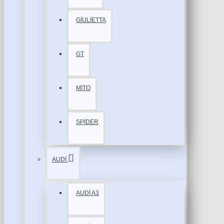
GİULİETTA
GT
MİTO
SPİDER
AUDİ
AUDİ A3