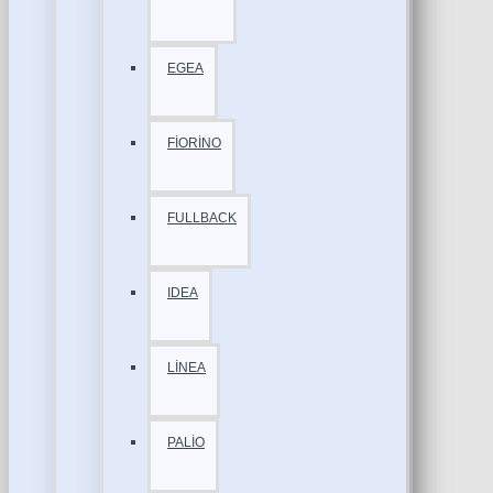
EGEA
FİORİNO
FULLBACK
IDEA
LİNEA
PALİO