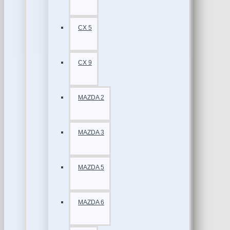
CX 5
CX 9
MAZDA 2
MAZDA 3
MAZDA 5
MAZDA 6