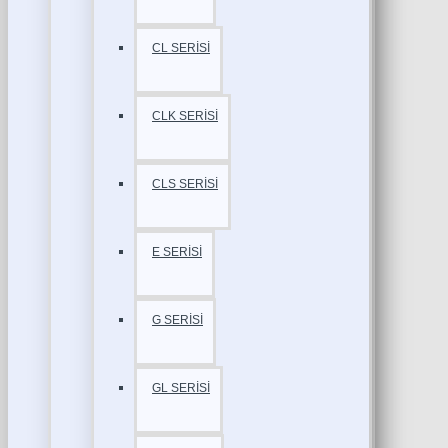
CL SERİSİ
CLK SERİSİ
CLS SERİSİ
E SERİSİ
G SERİSİ
GL SERİSİ