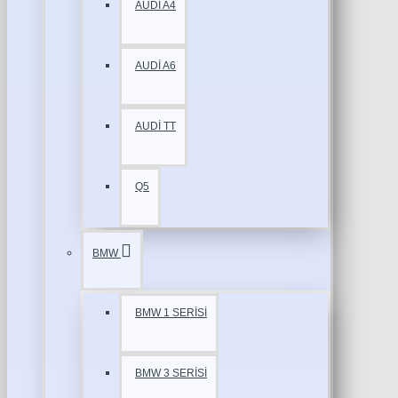
AUDİ A4
AUDİ A6
AUDİ TT
Q5
BMW
BMW 1 SERİSİ
BMW 3 SERİSİ