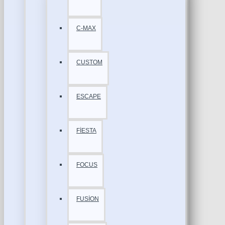
C-MAX
CUSTOM
ESCAPE
FİESTA
FOCUS
FUSİON