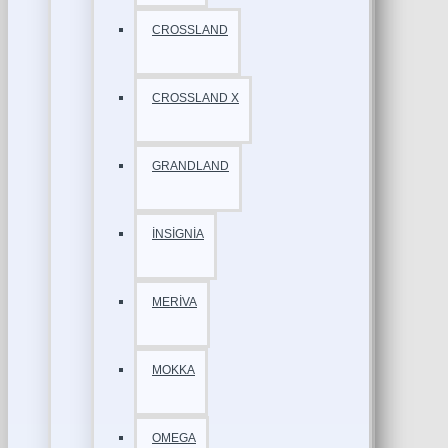
CROSSLAND
CROSSLAND X
GRANDLAND
İNSİGNİA
MERİVA
MOKKA
OMEGA