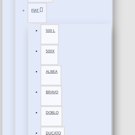
FİAT
500 L
500X
ALBEA
BRAVO
DOBLO
DUCATO