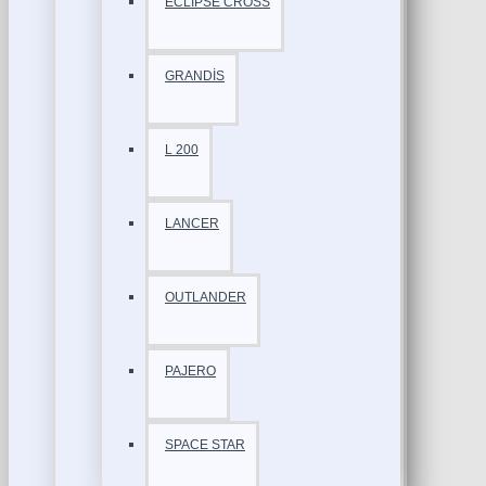
ECLİPSE CROSS
GRANDİS
L 200
LANCER
OUTLANDER
PAJERO
SPACE STAR