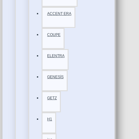
ACCENT ERA
COUPE
ELENTRA
GENESİS
GETZ
H1