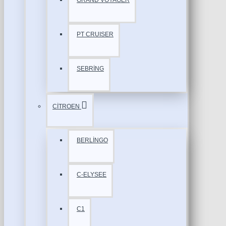
GRAND VOYAGER
PT CRUISER
SEBRİNG
CİTROEN
BERLİNGO
C-ELYSEE
C1