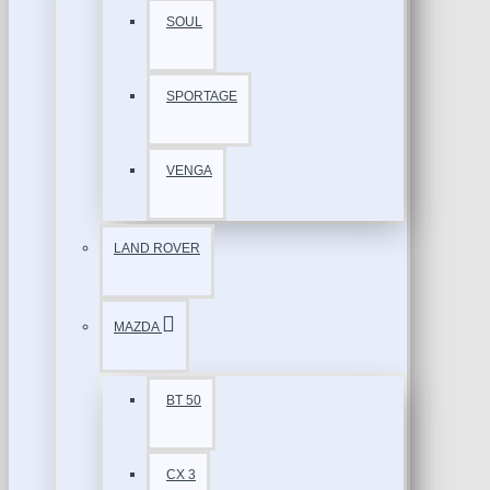
SOUL
SPORTAGE
VENGA
LAND ROVER
MAZDA
BT 50
CX 3