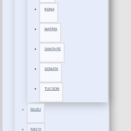
KONA
MATRİX
SANTA FE
SONATA
TUCSON
İSUZU
İVECO