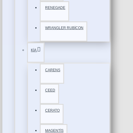
RENEGADE
WRANGLER RUBİCON
KİA
CARENS
CEED
CERATO
MAGENTİS