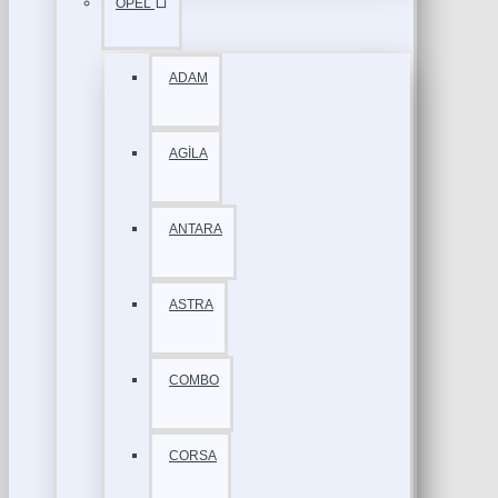
OPEL
ADAM
AGİLA
ANTARA
ASTRA
COMBO
CORSA