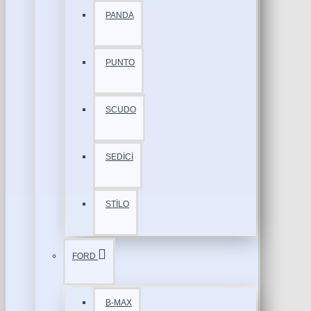
PANDA
PUNTO
SCUDO
SEDİCİ
STİLO
FORD
B-MAX