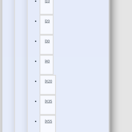
İ10
İ20
İ30
İ40
İX20
İX35
İX55