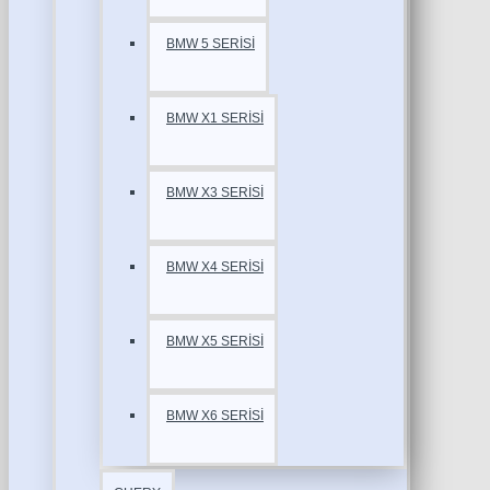
BMW 5 SERİSİ
BMW X1 SERİSİ
BMW X3 SERİSİ
BMW X4 SERİSİ
BMW X5 SERİSİ
BMW X6 SERİSİ