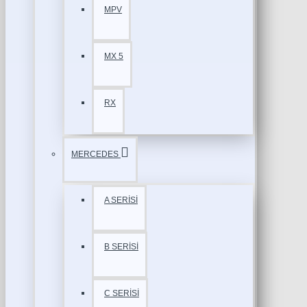
MPV
MX 5
RX
MERCEDES
A SERİSİ
B SERİSİ
C SERİSİ