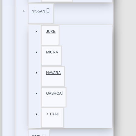
NİSSAN
JUKE
MİCRA
NAVARA
QASHQAİ
X TRAİL