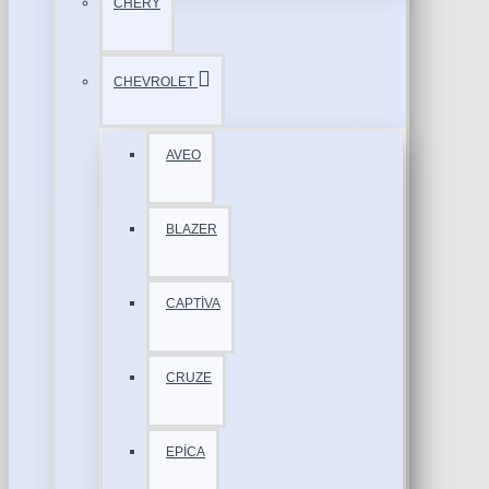
CHERY
CHEVROLET
AVEO
BLAZER
CAPTİVA
CRUZE
EPİCA