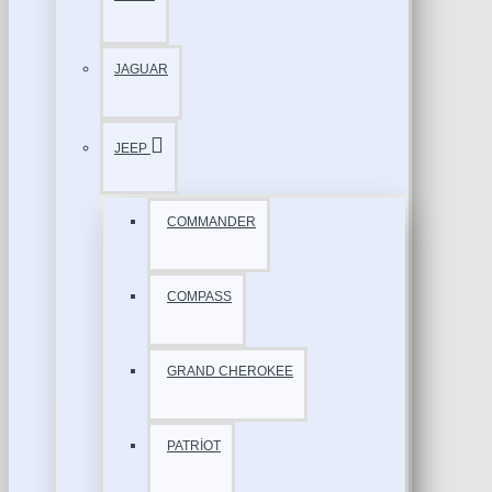
JAGUAR
JEEP
COMMANDER
COMPASS
GRAND CHEROKEE
PATRİOT