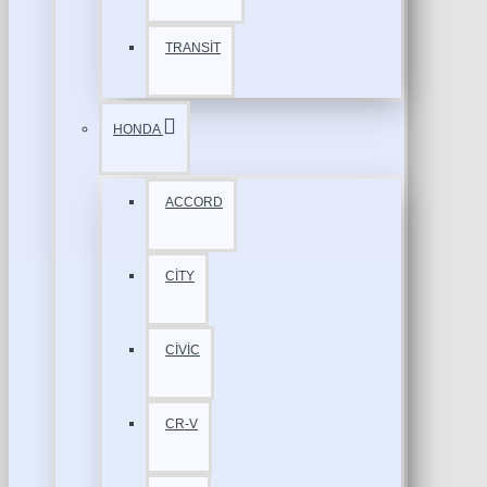
TRANSİT
HONDA
ACCORD
CİTY
CİVİC
CR-V