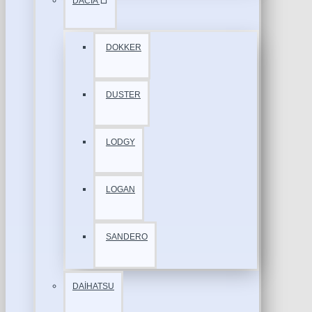
DACİA
DOKKER
DUSTER
LODGY
LOGAN
SANDERO
DAİHATSU