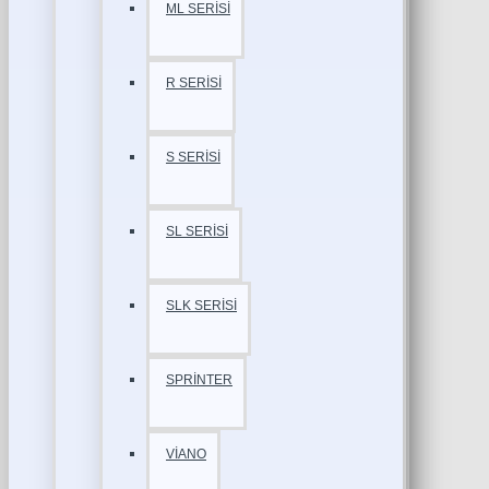
ML SERİSİ
R SERİSİ
S SERİSİ
SL SERİSİ
SLK SERİSİ
SPRİNTER
VİANO