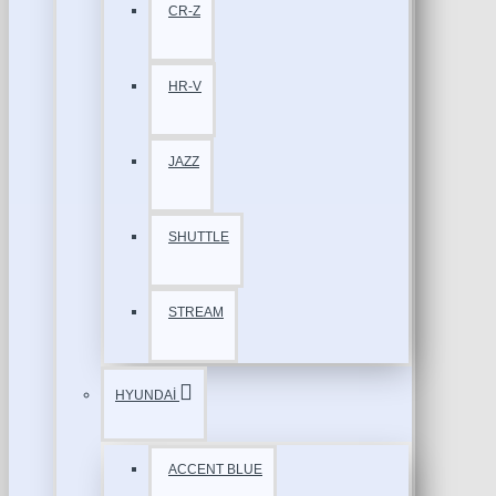
CR-Z
HR-V
JAZZ
SHUTTLE
STREAM
HYUNDAİ
ACCENT BLUE