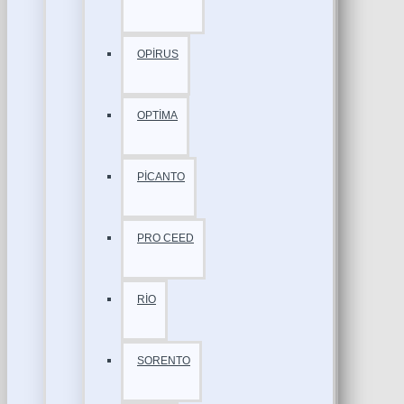
OPİRUS
OPTİMA
PİCANTO
PRO CEED
RİO
SORENTO