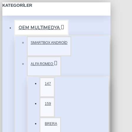
KATEGORILER
OEM MULTİMEDYA
SMARTBOX ANDROİD
ALFA ROMEO
147
159
BRERA