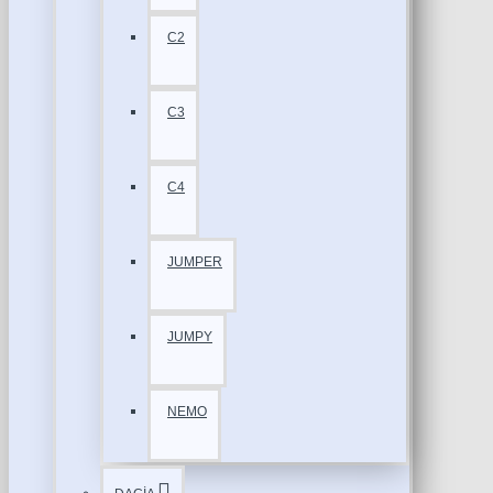
C2
C3
C4
JUMPER
JUMPY
NEMO