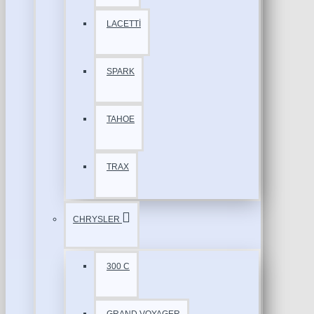
LACETTİ
SPARK
TAHOE
TRAX
CHRYSLER
300 C