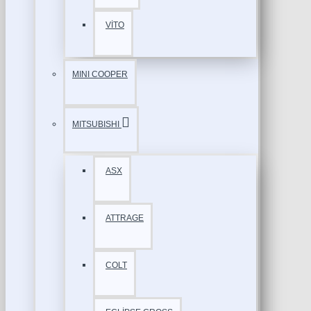
VİTO
MINI COOPER
MITSUBISHI
ASX
ATTRAGE
COLT