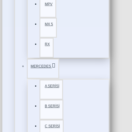
MPV
MX 5
RX
MERCEDES
A SERİSİ
B SERİSİ
C SERİSİ