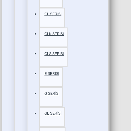
CL SERİSİ
CLK SERİSİ
CLS SERİSİ
E SERİSİ
G SERİSİ
GL SERİSİ