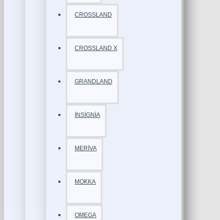
CROSSLAND
CROSSLAND X
GRANDLAND
İNSİGNİA
MERİVA
MOKKA
OMEGA