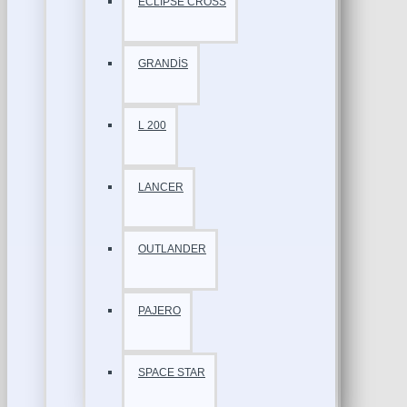
ECLİPSE CROSS
GRANDİS
L 200
LANCER
OUTLANDER
PAJERO
SPACE STAR