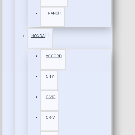
TRANSİT
HONDA
ACCORD
CİTY
CİVİC
CR-V