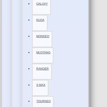
GALAXY
KUGA
MONDEO
MUSTANG
RANGER
S-MAX
TOURNEO