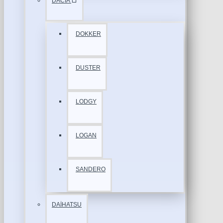
DACİA
DOKKER
DUSTER
LODGY
LOGAN
SANDERO
DAİHATSU