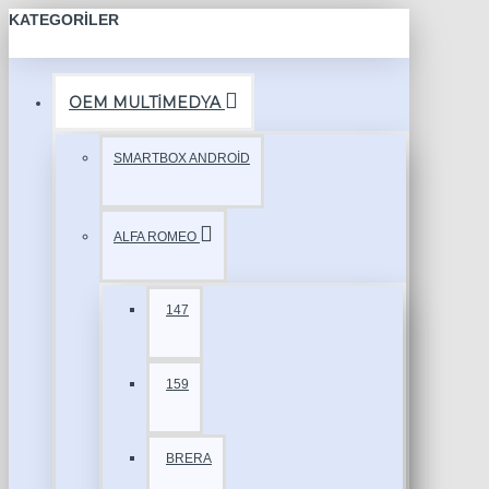
KATEGORILER
OEM MULTİMEDYA
SMARTBOX ANDROİD
ALFA ROMEO
147
159
BRERA