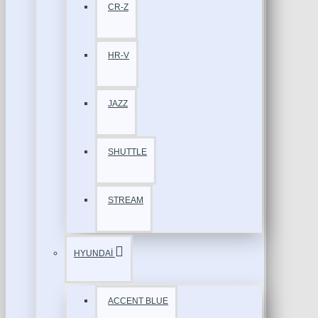
CR-Z
HR-V
JAZZ
SHUTTLE
STREAM
HYUNDAİ
ACCENT BLUE