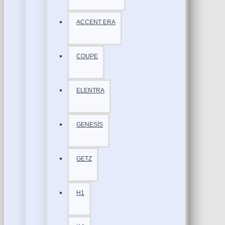
ACCENT ERA
COUPE
ELENTRA
GENESİS
GETZ
H1