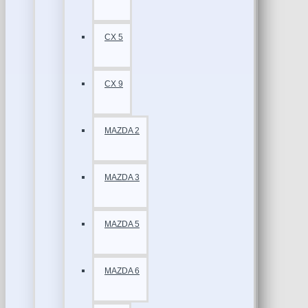
CX 5
CX 9
MAZDA 2
MAZDA 3
MAZDA 5
MAZDA 6