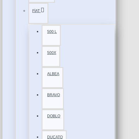
FİAT
500 L
500X
ALBEA
BRAVO
DOBLO
DUCATO