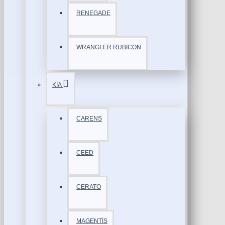
RENEGADE
WRANGLER RUBİCON
KİA
CARENS
CEED
CERATO
MAGENTİS