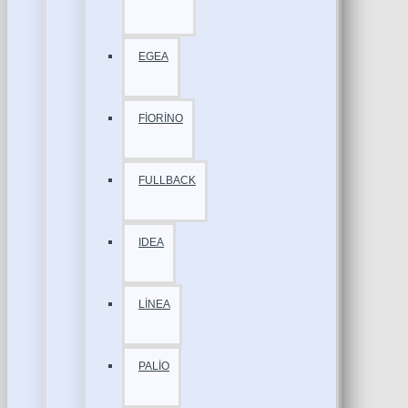
EGEA
FİORİNO
FULLBACK
IDEA
LİNEA
PALİO