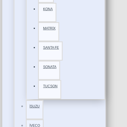
KONA
MATRİX
SANTA FE
SONATA
TUCSON
İSUZU
İVECO