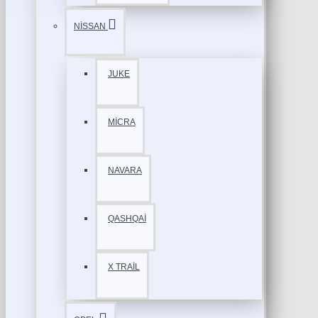
NİSSAN
JUKE
MİCRA
NAVARA
QASHQAİ
X TRAİL