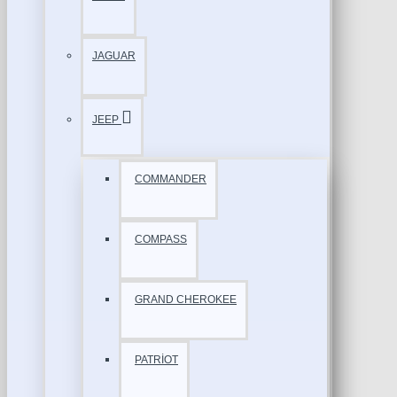
JAGUAR
JEEP
COMMANDER
COMPASS
GRAND CHEROKEE
PATRİOT