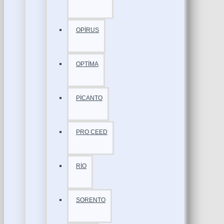
OPİRUS
OPTİMA
PİCANTO
PRO CEED
RİO
SORENTO