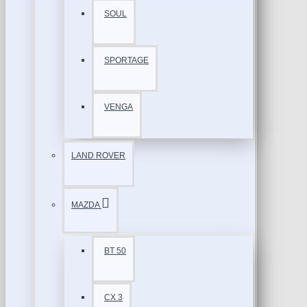
SOUL
SPORTAGE
VENGA
LAND ROVER
MAZDA
BT 50
CX 3