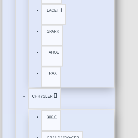
LACETTİ
SPARK
TAHOE
TRAX
CHRYSLER
300 C