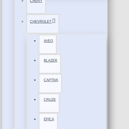
CHERY
CHEVROLET
AVEO
BLAZER
CAPTİVA
CRUZE
EPİCA