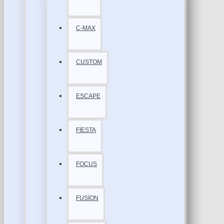
C-MAX
CUSTOM
ESCAPE
FİESTA
FOCUS
FUSİON