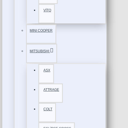
VİTO
MINI COOPER
MITSUBISHI
ASX
ATTRAGE
COLT