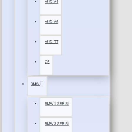
AUDİ A4
AUDİ A6
AUDİ TT
Q5
BMW
BMW 1 SERİSİ
BMW 3 SERİSİ