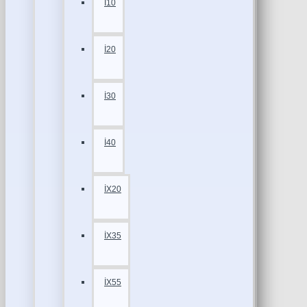
İ10
İ20
İ30
İ40
İX20
İX35
İX55