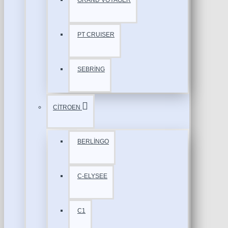
GRAND VOYAGER
PT CRUISER
SEBRİNG
CİTROEN
BERLİNGO
C-ELYSEE
C1