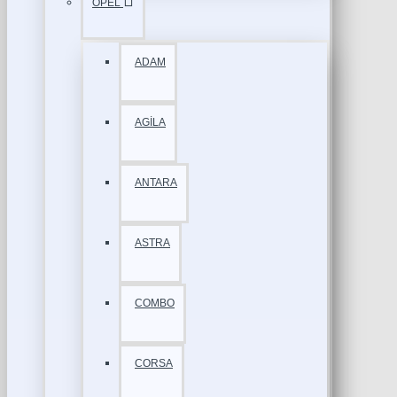
OPEL
ADAM
AGİLA
ANTARA
ASTRA
COMBO
CORSA