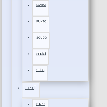
PANDA
PUNTO
SCUDO
SEDİCİ
STİLO
FORD
B-MAX