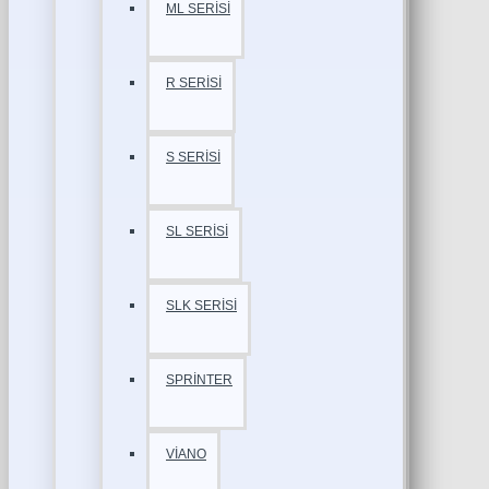
ML SERİSİ
R SERİSİ
S SERİSİ
SL SERİSİ
SLK SERİSİ
SPRİNTER
VİANO