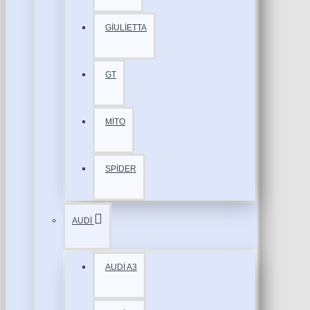
GİULİETTA
GT
MİTO
SPİDER
AUDİ
AUDİ A3