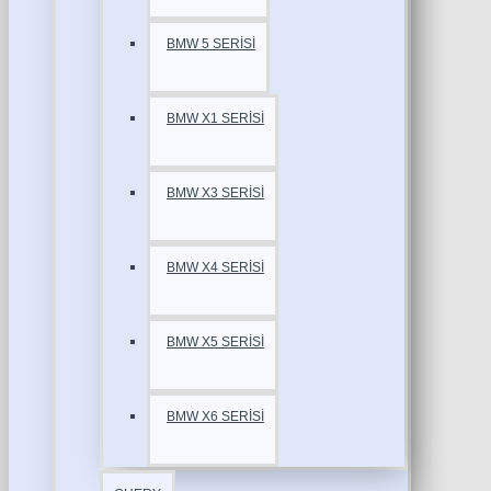
BMW 5 SERİSİ
BMW X1 SERİSİ
BMW X3 SERİSİ
BMW X4 SERİSİ
BMW X5 SERİSİ
BMW X6 SERİSİ