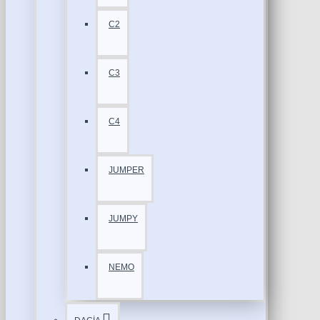
C2
C3
C4
JUMPER
JUMPY
NEMO