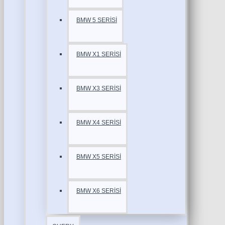
BMW 5 SERİSİ
BMW X1 SERİSİ
BMW X3 SERİSİ
BMW X4 SERİSİ
BMW X5 SERİSİ
BMW X6 SERİSİ