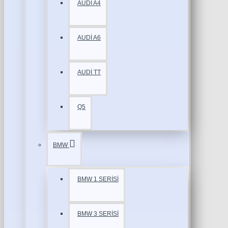
AUDİ A4
AUDİ A6
AUDİ TT
Q5
BMW
BMW 1 SERİSİ
BMW 3 SERİSİ