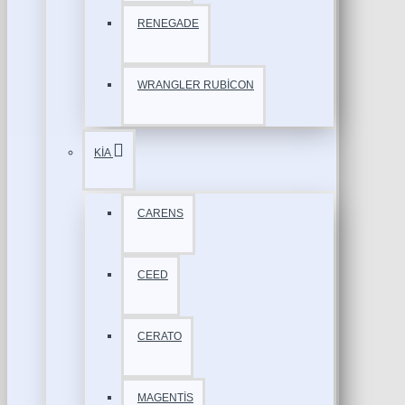
RENEGADE
WRANGLER RUBİCON
KİA
CARENS
CEED
CERATO
MAGENTİS