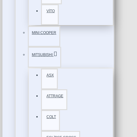
VİTO
MINI COOPER
MITSUBISHI
ASX
ATTRAGE
COLT