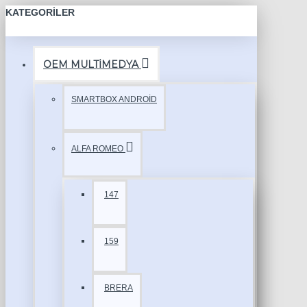
KATEGORILER
OEM MULTİMEDYA
SMARTBOX ANDROİD
ALFA ROMEO
147
159
BRERA