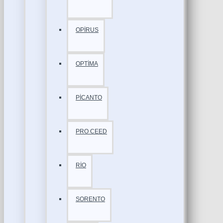
OPİRUS
OPTİMA
PİCANTO
PRO CEED
RİO
SORENTO