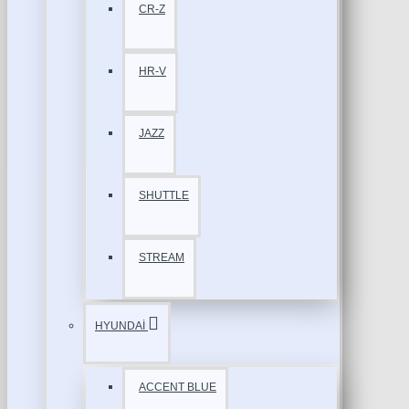
CR-Z
HR-V
JAZZ
SHUTTLE
STREAM
HYUNDAİ
ACCENT BLUE