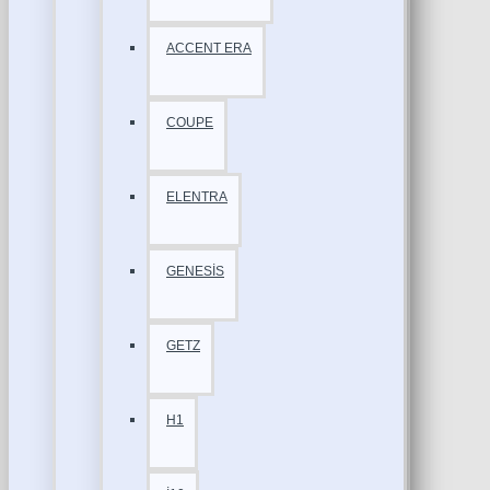
ACCENT ERA
COUPE
ELENTRA
GENESİS
GETZ
H1