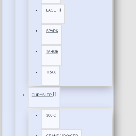
LACETTİ
SPARK
TAHOE
TRAX
CHRYSLER
300 C