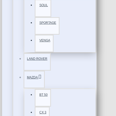
SOUL
SPORTAGE
VENGA
LAND ROVER
MAZDA
BT 50
CX 3