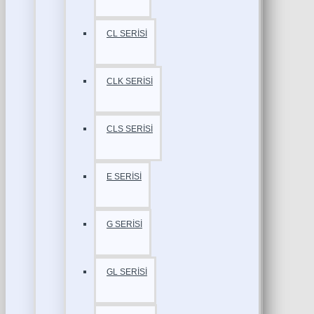
CL SERİSİ
CLK SERİSİ
CLS SERİSİ
E SERİSİ
G SERİSİ
GL SERİSİ