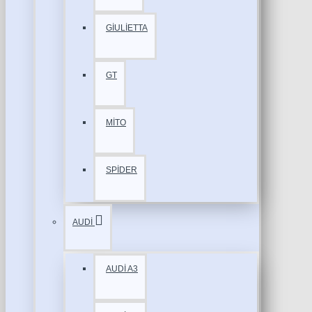
GİULİETTA
GT
MİTO
SPİDER
AUDİ
AUDİ A3