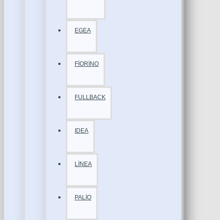
EGEA
FİORİNO
FULLBACK
IDEA
LİNEA
PALİO