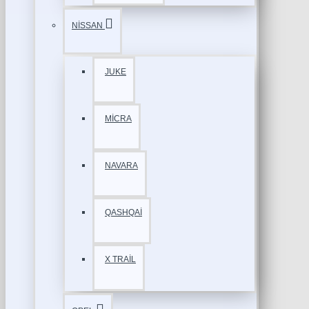
NİSSAN
JUKE
MİCRA
NAVARA
QASHQAİ
X TRAİL