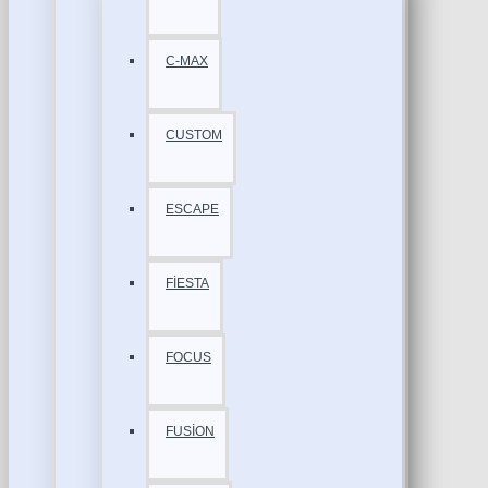
C-MAX
CUSTOM
ESCAPE
FİESTA
FOCUS
FUSİON