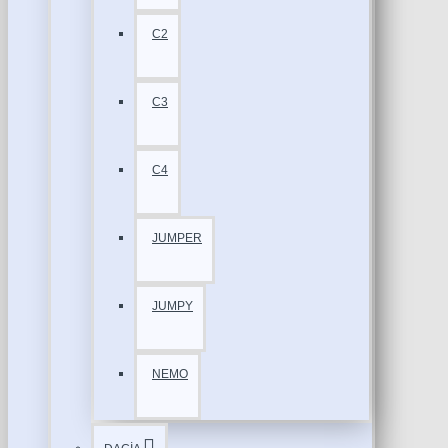
C2
C3
C4
JUMPER
JUMPY
NEMO