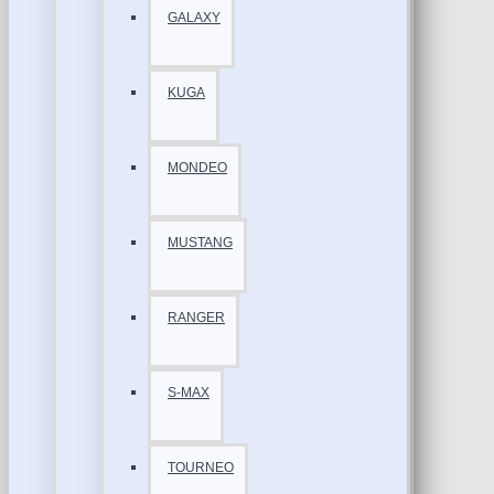
GALAXY
KUGA
MONDEO
MUSTANG
RANGER
S-MAX
TOURNEO