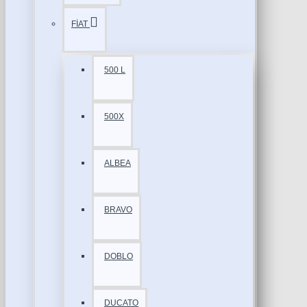
FİAT
500 L
500X
ALBEA
BRAVO
DOBLO
DUCATO