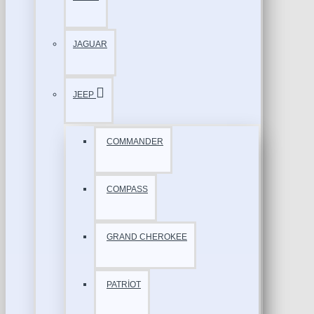
JAGUAR
JEEP
COMMANDER
COMPASS
GRAND CHEROKEE
PATRİOT