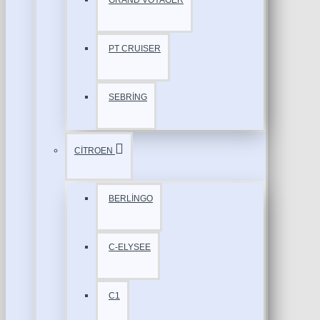
GRAND VOYAGER
PT CRUISER
SEBRİNG
CİTROEN
BERLİNGO
C-ELYSEE
C1