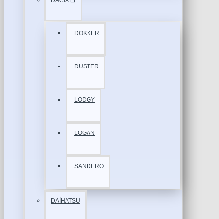
DACİA
DOKKER
DUSTER
LODGY
LOGAN
SANDERO
DAİHATSU