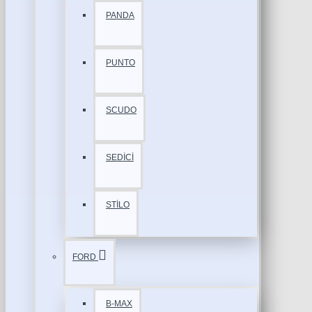
PANDA
PUNTO
SCUDO
SEDİCİ
STİLO
FORD
B-MAX