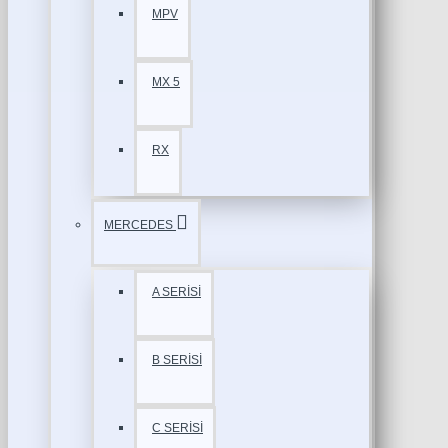
MPV
MX 5
RX
MERCEDES
A SERİSİ
B SERİSİ
C SERİSİ