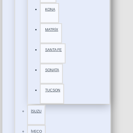
KONA
MATRİX
SANTA FE
SONATA
TUCSON
İSUZU
İVECO