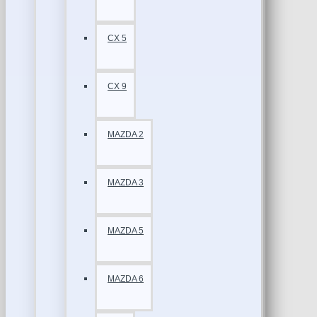
CX 5
CX 9
MAZDA 2
MAZDA 3
MAZDA 5
MAZDA 6