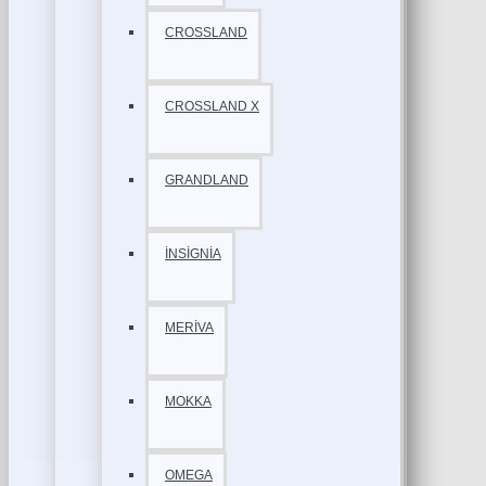
CROSSLAND
CROSSLAND X
GRANDLAND
İNSİGNİA
MERİVA
MOKKA
OMEGA