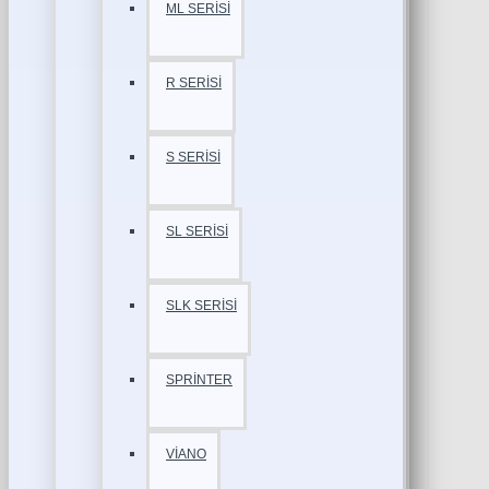
ML SERİSİ
R SERİSİ
S SERİSİ
SL SERİSİ
SLK SERİSİ
SPRİNTER
VİANO