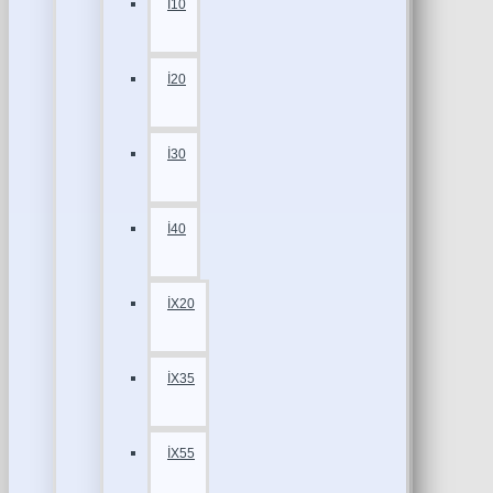
İ10
İ20
İ30
İ40
İX20
İX35
İX55