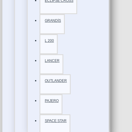
ECLİPSE CROSS
GRANDİS
L 200
LANCER
OUTLANDER
PAJERO
SPACE STAR