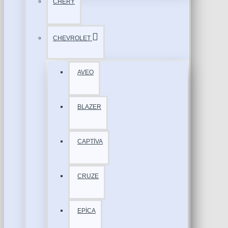
CHERY
CHEVROLET
AVEO
BLAZER
CAPTİVA
CRUZE
EPİCA