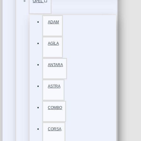
OPEL
ADAM
AGİLA
ANTARA
ASTRA
COMBO
CORSA