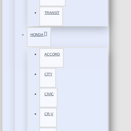
TRANSİT
HONDA
ACCORD
CİTY
CİVİC
CR-V