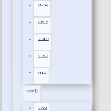
PANDA
PUNTO
SCUDO
SEDİCİ
STİLO
FORD
B-MAX