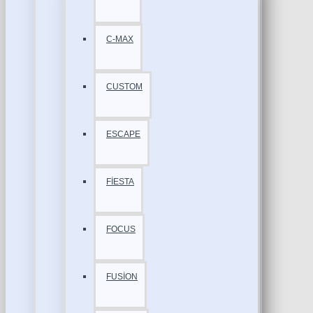
C-MAX
CUSTOM
ESCAPE
FİESTA
FOCUS
FUSİON