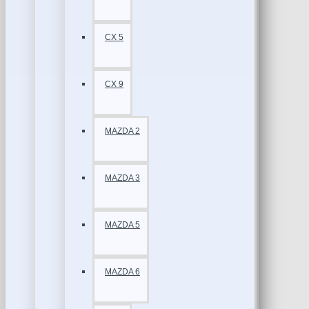
CX 5
CX 9
MAZDA 2
MAZDA 3
MAZDA 5
MAZDA 6