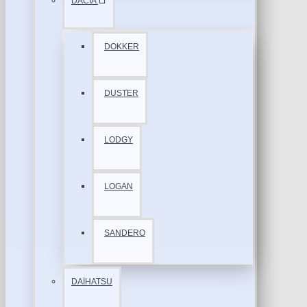
DACİA
DOKKER
DUSTER
LODGY
LOGAN
SANDERO
DAİHATSU