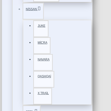
NİSSAN
JUKE
MİCRA
NAVARA
QASHQAİ
X TRAİL