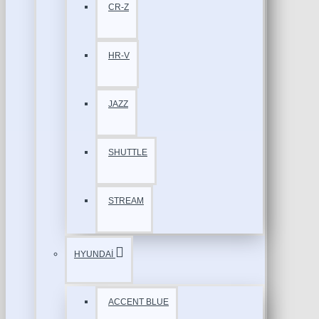
CR-Z
HR-V
JAZZ
SHUTTLE
STREAM
HYUNDAİ
ACCENT BLUE