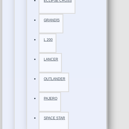
ECLİPSE CROSS
GRANDİS
L 200
LANCER
OUTLANDER
PAJERO
SPACE STAR