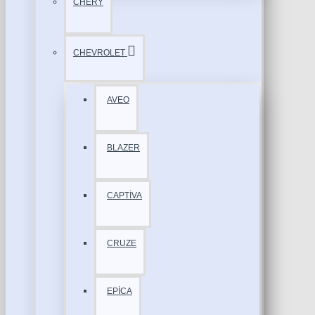
CHERY
CHEVROLET
AVEO
BLAZER
CAPTİVA
CRUZE
EPİCA