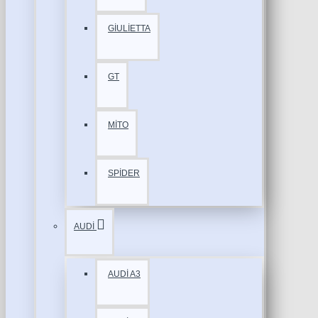
GİULİETTA
GT
MİTO
SPİDER
AUDİ
AUDİ A3