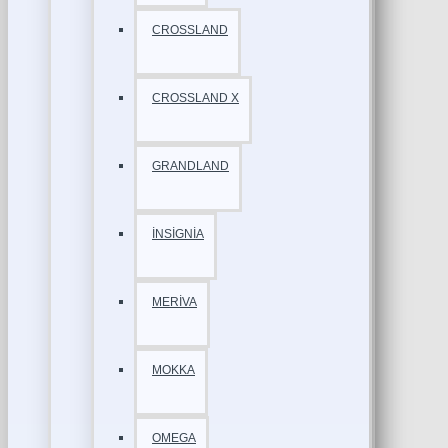
CROSSLAND
CROSSLAND X
GRANDLAND
İNSİGNİA
MERİVA
MOKKA
OMEGA