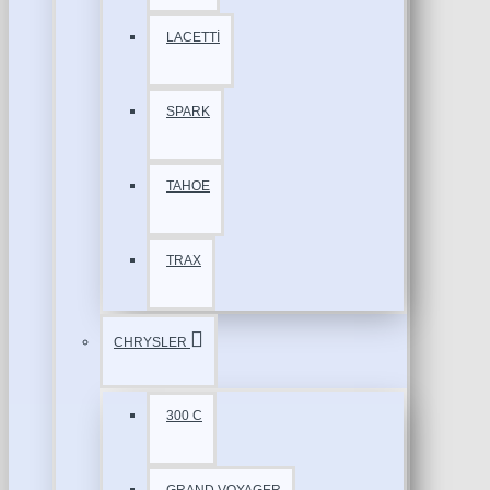
LACETTİ
SPARK
TAHOE
TRAX
CHRYSLER
300 C