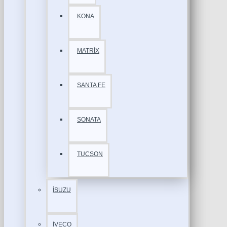
KONA
MATRİX
SANTA FE
SONATA
TUCSON
İSUZU
İVECO