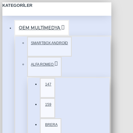
KATEGORILER
OEM MULTİMEDYA
SMARTBOX ANDROİD
ALFA ROMEO
147
159
BRERA