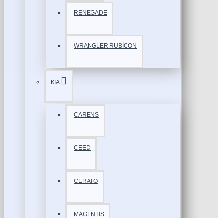
RENEGADE
WRANGLER RUBİCON
KİA
CARENS
CEED
CERATO
MAGENTİS