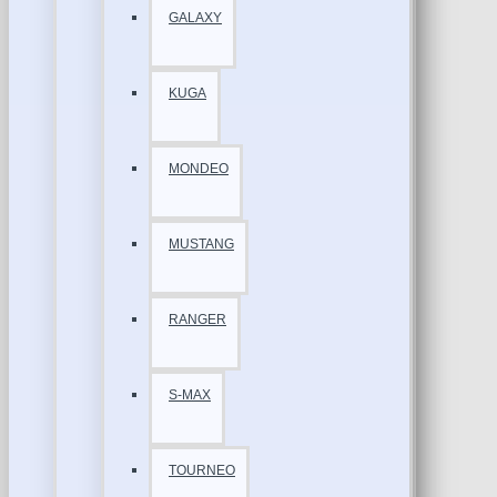
GALAXY
KUGA
MONDEO
MUSTANG
RANGER
S-MAX
TOURNEO