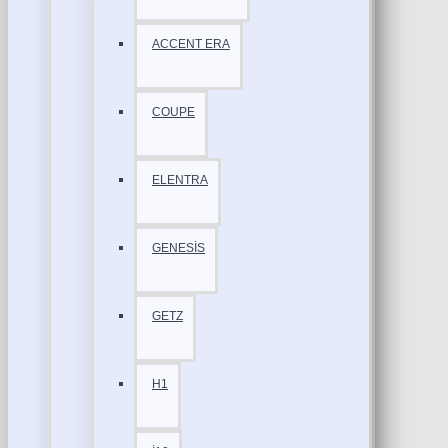
ACCENT ERA
COUPE
ELENTRA
GENESİS
GETZ
H1