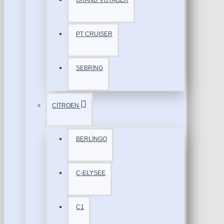
GRAND VOYAGER
PT CRUISER
SEBRİNG
CİTROEN
BERLİNGO
C-ELYSEE
C1