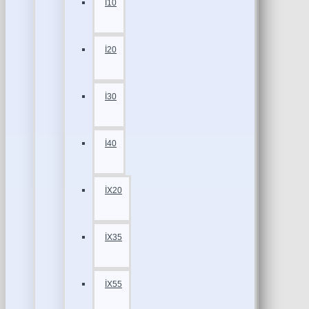
İ10
İ20
İ30
İ40
İX20
İX35
İX55