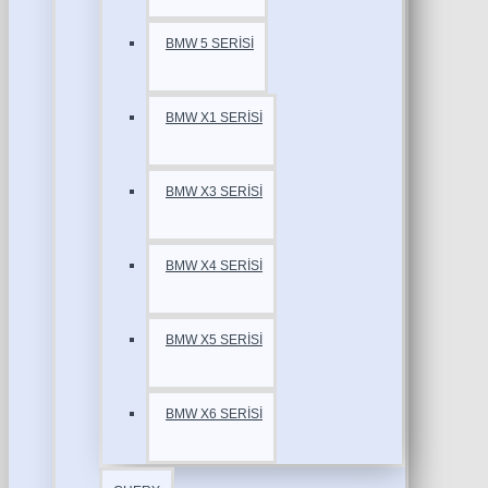
BMW 5 SERİSİ
BMW X1 SERİSİ
BMW X3 SERİSİ
BMW X4 SERİSİ
BMW X5 SERİSİ
BMW X6 SERİSİ