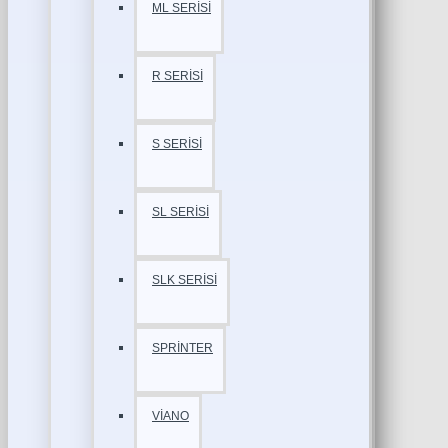
ML SERİSİ
R SERİSİ
S SERİSİ
SL SERİSİ
SLK SERİSİ
SPRİNTER
VİANO