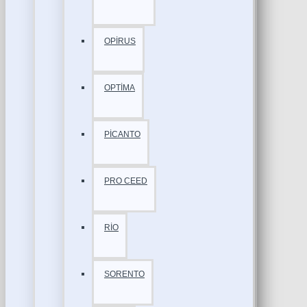
OPİRUS
OPTİMA
PİCANTO
PRO CEED
RİO
SORENTO