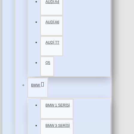
AUDİ A4
AUDİ A6
AUDİ TT
Q5
BMW
BMW 1 SERİSİ
BMW 3 SERİSİ