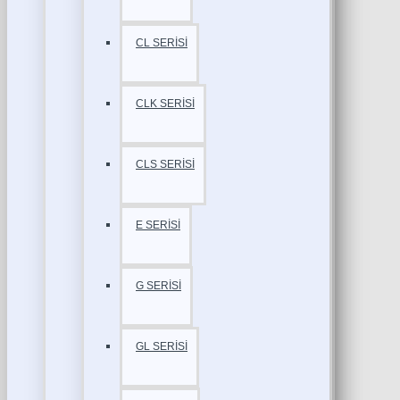
CL SERİSİ
CLK SERİSİ
CLS SERİSİ
E SERİSİ
G SERİSİ
GL SERİSİ