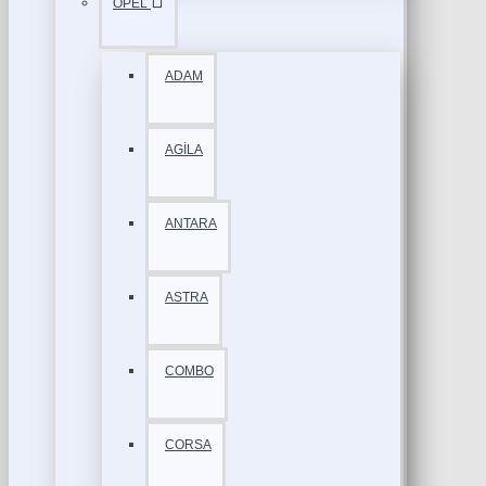
OPEL
ADAM
AGİLA
ANTARA
ASTRA
COMBO
CORSA