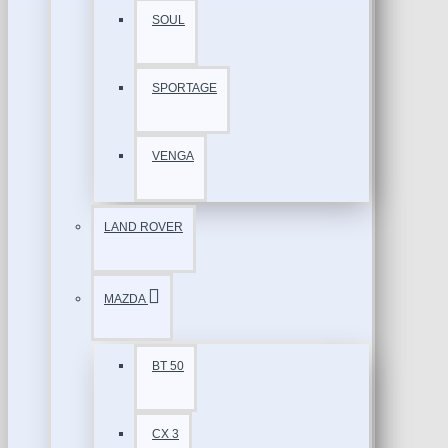
SOUL
SPORTAGE
VENGA
LAND ROVER
MAZDA
BT 50
CX 3