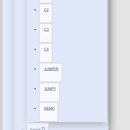
C2
C3
C4
JUMPER
JUMPY
NEMO