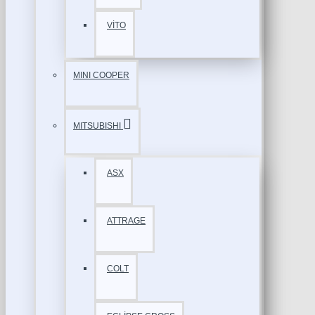
VİTO
MINI COOPER
MITSUBISHI
ASX
ATTRAGE
COLT