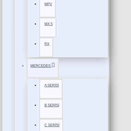
MPV
MX 5
RX
MERCEDES
A SERİSİ
B SERİSİ
C SERİSİ