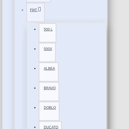
FİAT
500 L
500X
ALBEA
BRAVO
DOBLO
DUCATO