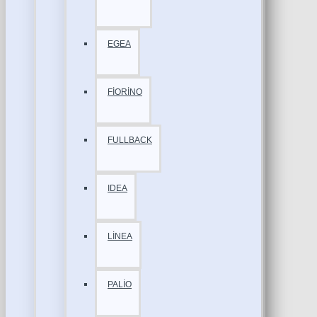
EGEA
FİORİNO
FULLBACK
IDEA
LİNEA
PALİO