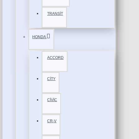
TRANSİT
HONDA
ACCORD
CİTY
CİVİC
CR-V