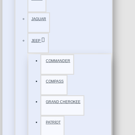
JAGUAR
JEEP
COMMANDER
COMPASS
GRAND CHEROKEE
PATRİOT