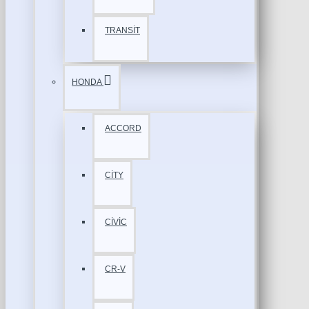
TRANSİT
HONDA
ACCORD
CİTY
CİVİC
CR-V