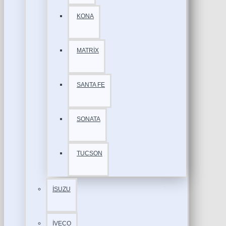
KONA
MATRİX
SANTA FE
SONATA
TUCSON
İSUZU
İVECO