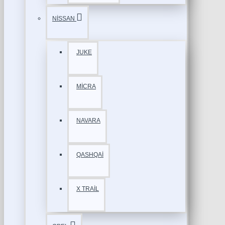
NİSSAN
JUKE
MİCRA
NAVARA
QASHQAİ
X TRAİL