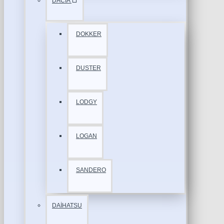
DACİA
DOKKER
DUSTER
LODGY
LOGAN
SANDERO
DAİHATSU