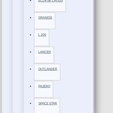
ECLİPSE CROSS
GRANDİS
L 200
LANCER
OUTLANDER
PAJERO
SPACE STAR