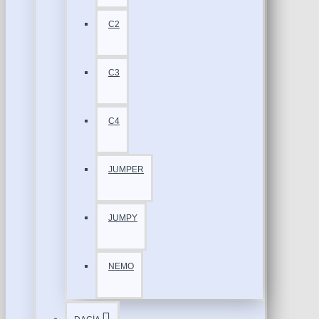
C2
C3
C4
JUMPER
JUMPY
NEMO