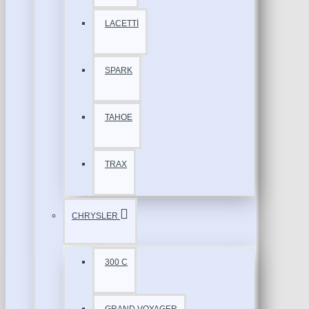
LACETTİ
SPARK
TAHOE
TRAX
CHRYSLER
300 C