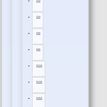
İ10
İ20
İ30
İ40
İX20
İX35
İX55