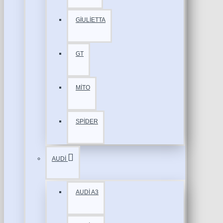
GİULİETTA
GT
MİTO
SPİDER
AUDİ
AUDİ A3