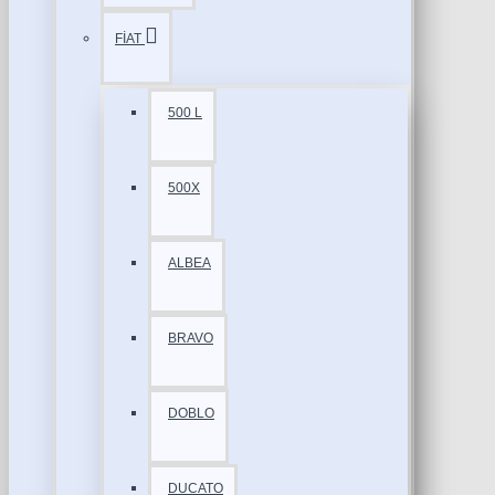
FİAT
500 L
500X
ALBEA
BRAVO
DOBLO
DUCATO