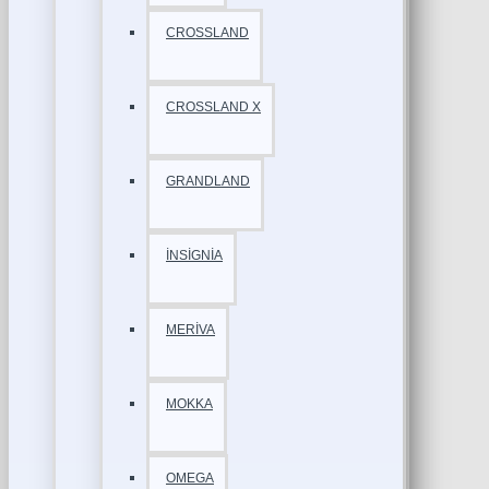
CROSSLAND
CROSSLAND X
GRANDLAND
İNSİGNİA
MERİVA
MOKKA
OMEGA