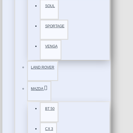
SOUL
SPORTAGE
VENGA
LAND ROVER
MAZDA
BT 50
CX 3