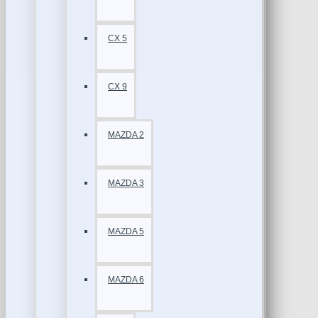
CX 5
CX 9
MAZDA 2
MAZDA 3
MAZDA 5
MAZDA 6