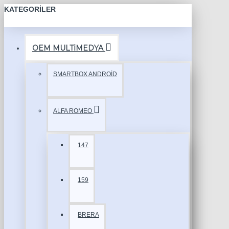
KATEGORILER
OEM MULTİMEDYA
SMARTBOX ANDROİD
ALFA ROMEO
147
159
BRERA