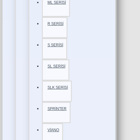
ML SERİSİ
R SERİSİ
S SERİSİ
SL SERİSİ
SLK SERİSİ
SPRİNTER
VİANO