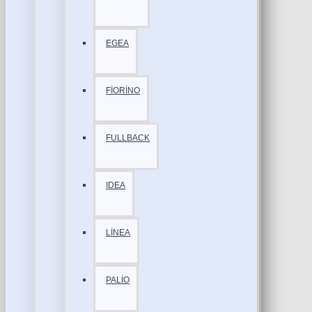
EGEA
FİORİNO
FULLBACK
IDEA
LİNEA
PALİO