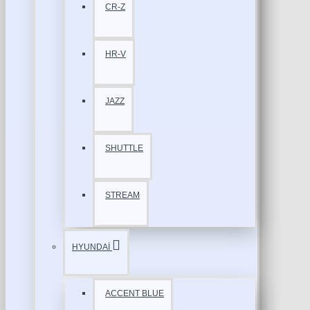
CR-Z
HR-V
JAZZ
SHUTTLE
STREAM
HYUNDAİ
ACCENT BLUE