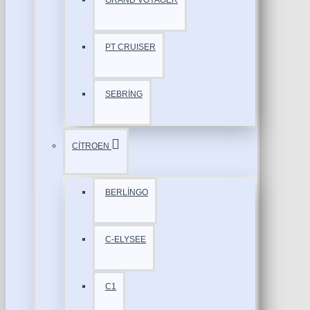
GRAND VOYAGER
PT CRUISER
SEBRİNG
CİTROEN
BERLİNGO
C-ELYSEE
C1