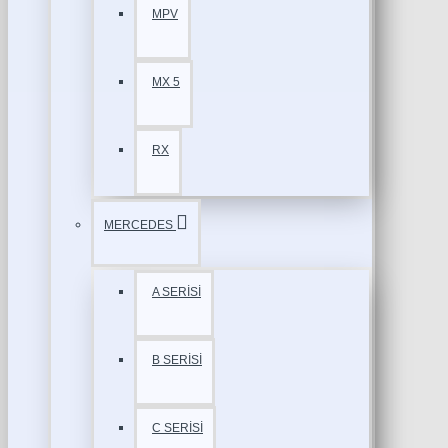
MPV
MX 5
RX
MERCEDES
A SERİSİ
B SERİSİ
C SERİSİ