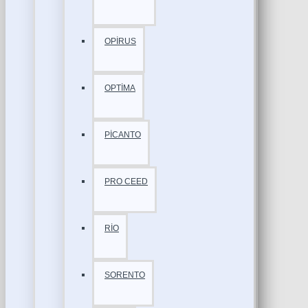
OPİRUS
OPTİMA
PİCANTO
PRO CEED
RİO
SORENTO