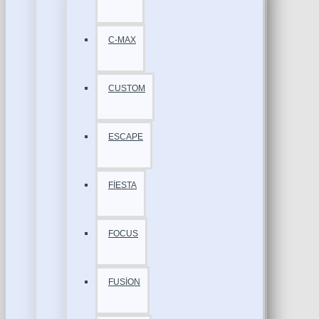
C-MAX
CUSTOM
ESCAPE
FİESTA
FOCUS
FUSİON