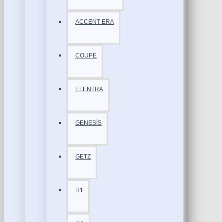
ACCENT ERA
COUPE
ELENTRA
GENESİS
GETZ
H1