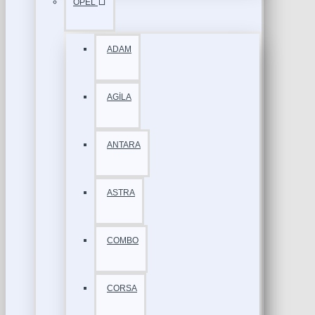
OPEL
ADAM
AGİLA
ANTARA
ASTRA
COMBO
CORSA