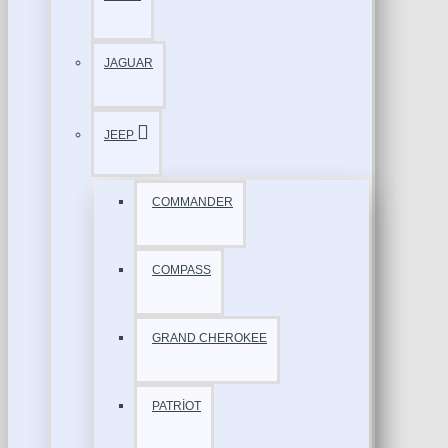
JAGUAR
JEEP
COMMANDER
COMPASS
GRAND CHEROKEE
PATRİOT