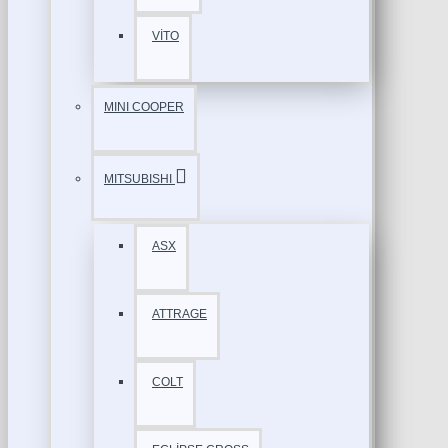
VİTO
MINI COOPER
MITSUBISHI
ASX
ATTRAGE
COLT