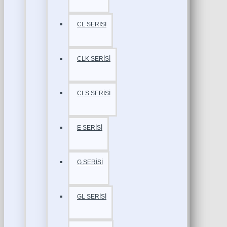
CL SERİSİ
CLK SERİSİ
CLS SERİSİ
E SERİSİ
G SERİSİ
GL SERİSİ