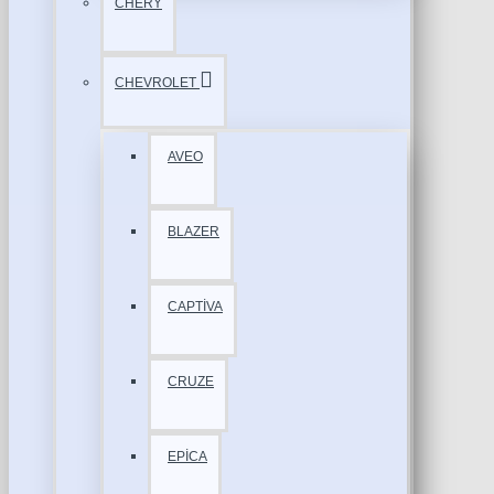
CHERY
CHEVROLET
AVEO
BLAZER
CAPTİVA
CRUZE
EPİCA