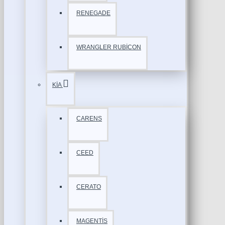
RENEGADE
WRANGLER RUBİCON
KİA
CARENS
CEED
CERATO
MAGENTİS