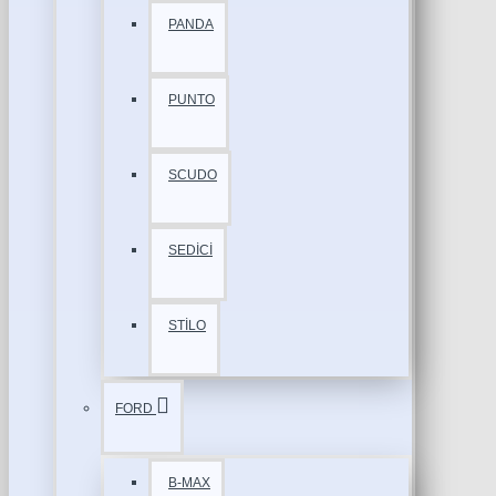
PANDA
PUNTO
SCUDO
SEDİCİ
STİLO
FORD
B-MAX