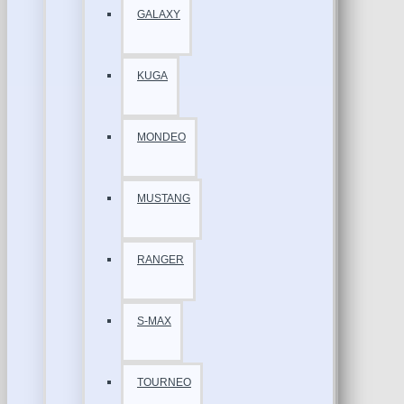
GALAXY
KUGA
MONDEO
MUSTANG
RANGER
S-MAX
TOURNEO