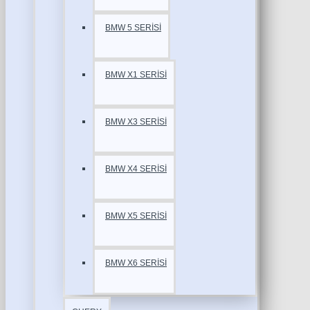
BMW 5 SERİSİ
BMW X1 SERİSİ
BMW X3 SERİSİ
BMW X4 SERİSİ
BMW X5 SERİSİ
BMW X6 SERİSİ