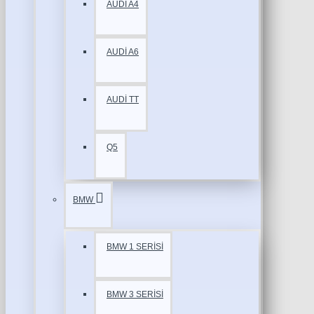
AUDİ A4
AUDİ A6
AUDİ TT
Q5
BMW
BMW 1 SERİSİ
BMW 3 SERİSİ