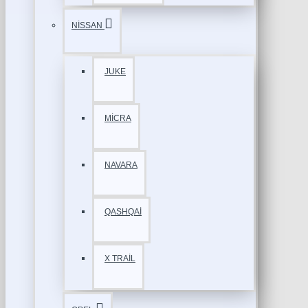
NİSSAN
JUKE
MİCRA
NAVARA
QASHQAİ
X TRAİL