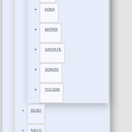
KONA
MATRİX
SANTA FE
SONATA
TUCSON
İSUZU
İVECO