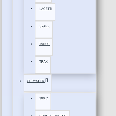
LACETTİ
SPARK
TAHOE
TRAX
CHRYSLER
300 C