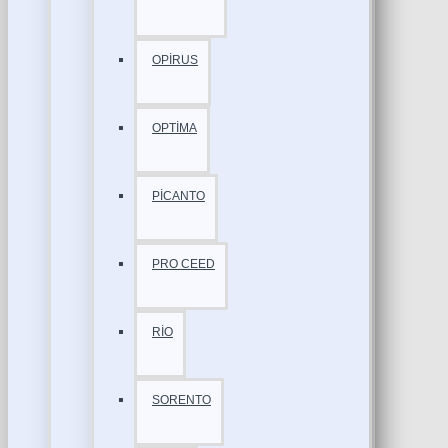
OPİRUS
OPTİMA
PİCANTO
PRO CEED
RİO
SORENTO