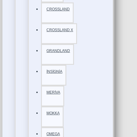
CROSSLAND
CROSSLAND X
GRANDLAND
İNSİGNİA
MERİVA
MOKKA
OMEGA