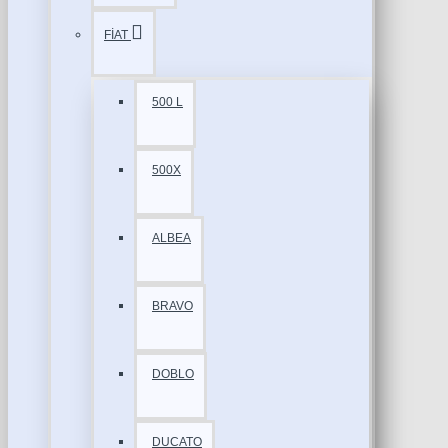
FİAT
500 L
500X
ALBEA
BRAVO
DOBLO
DUCATO