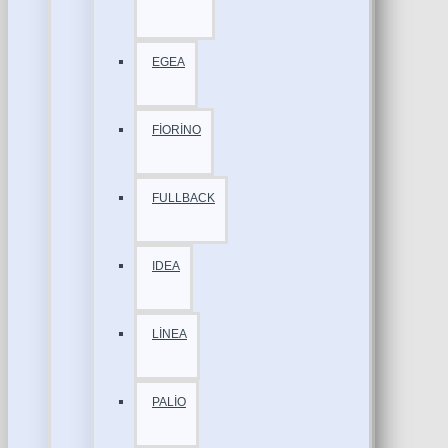
EGEA
FİORİNO
FULLBACK
IDEA
LİNEA
PALİO