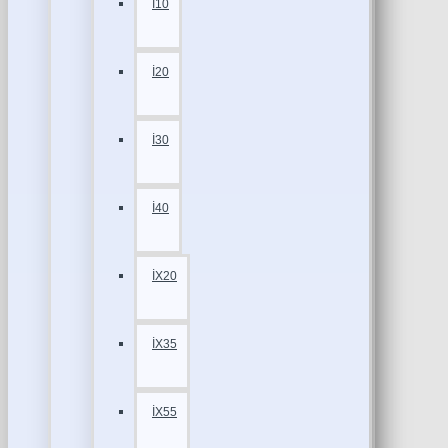
İ10
İ20
İ30
İ40
İX20
İX35
İX55