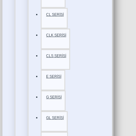
CL SERİSİ
CLK SERİSİ
CLS SERİSİ
E SERİSİ
G SERİSİ
GL SERİSİ