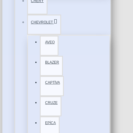
CHERY
CHEVROLET
AVEO
BLAZER
CAPTİVA
CRUZE
EPİCA