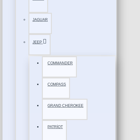
JAGUAR
JEEP
COMMANDER
COMPASS
GRAND CHEROKEE
PATRİOT