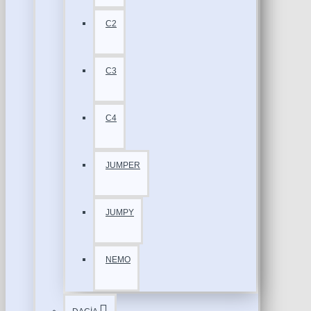
C2
C3
C4
JUMPER
JUMPY
NEMO