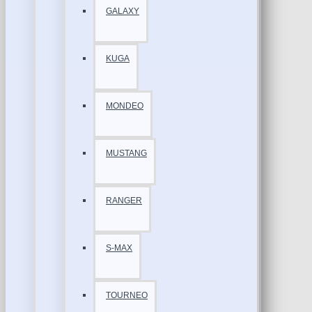
GALAXY
KUGA
MONDEO
MUSTANG
RANGER
S-MAX
TOURNEO