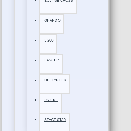
ECLİPSE CROSS
GRANDİS
L 200
LANCER
OUTLANDER
PAJERO
SPACE STAR