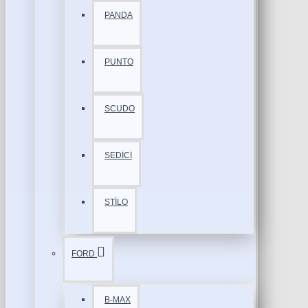
PANDA
PUNTO
SCUDO
SEDİCİ
STİLO
FORD
B-MAX