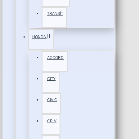
TRANSİT
HONDA
ACCORD
CİTY
CİVİC
CR-V