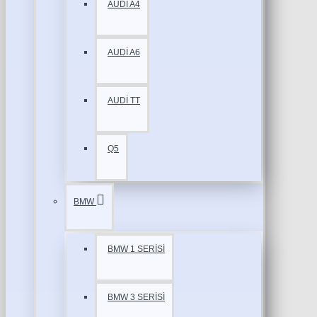
AUDİ A4
AUDİ A6
AUDİ TT
Q5
BMW
BMW 1 SERİSİ
BMW 3 SERİSİ