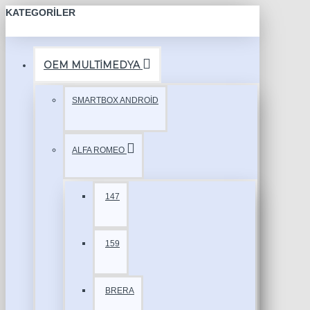
KATEGORILER
OEM MULTİMEDYA
SMARTBOX ANDROİD
ALFA ROMEO
147
159
BRERA