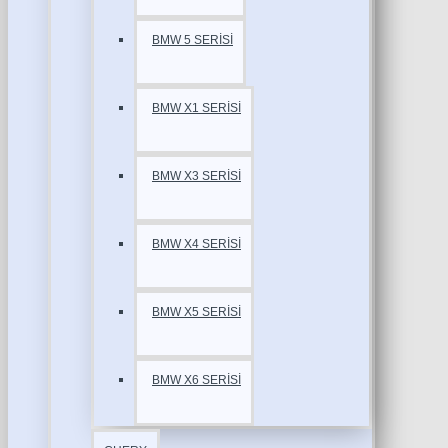
BMW 5 SERİSİ
BMW X1 SERİSİ
BMW X3 SERİSİ
BMW X4 SERİSİ
BMW X5 SERİSİ
BMW X6 SERİSİ