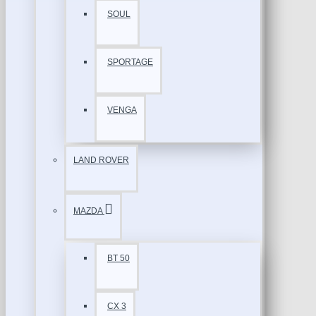
SOUL
SPORTAGE
VENGA
LAND ROVER
MAZDA
BT 50
CX 3