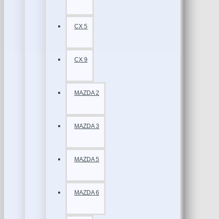
CX 5
CX 9
MAZDA 2
MAZDA 3
MAZDA 5
MAZDA 6