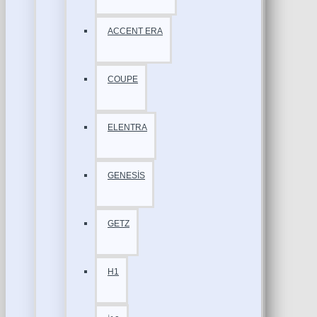
ACCENT ERA
COUPE
ELENTRA
GENESİS
GETZ
H1