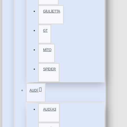
GİULİETTA
GT
MİTO
SPİDER
AUDİ
AUDİ A3