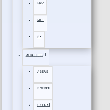
MPV
MX 5
RX
MERCEDES
A SERİSİ
B SERİSİ
C SERİSİ