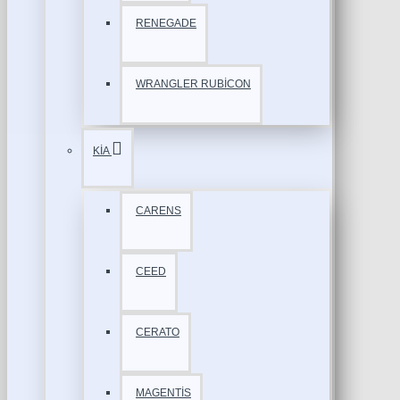
RENEGADE
WRANGLER RUBİCON
KİA
CARENS
CEED
CERATO
MAGENTİS