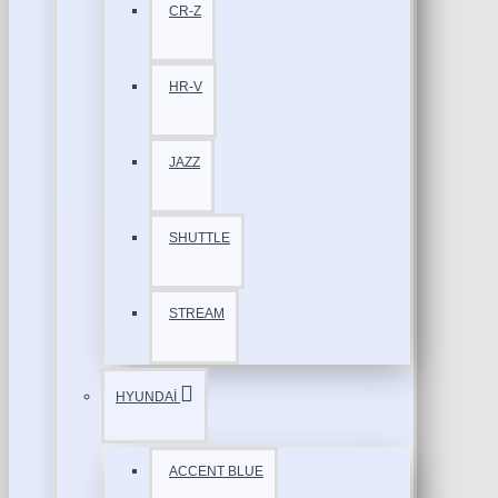
CR-Z
HR-V
JAZZ
SHUTTLE
STREAM
HYUNDAİ
ACCENT BLUE