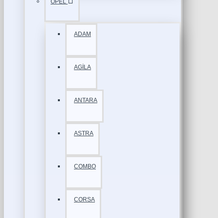
OPEL
ADAM
AGİLA
ANTARA
ASTRA
COMBO
CORSA