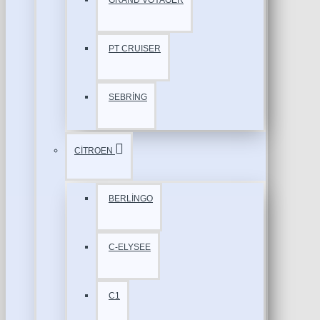
GRAND VOYAGER
PT CRUISER
SEBRİNG
CİTROEN
BERLİNGO
C-ELYSEE
C1