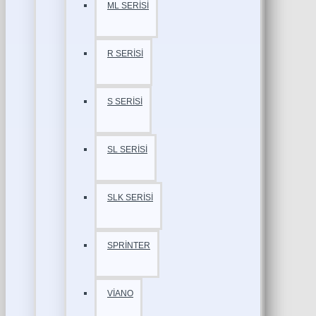
ML SERİSİ
R SERİSİ
S SERİSİ
SL SERİSİ
SLK SERİSİ
SPRİNTER
VİANO