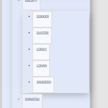
DACİA
DOKKER
DUSTER
LODGY
LOGAN
SANDERO
DAİHATSU