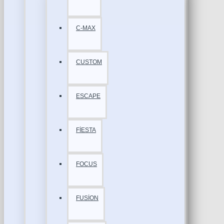
C-MAX
CUSTOM
ESCAPE
FİESTA
FOCUS
FUSİON