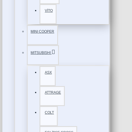
VİTO
MINI COOPER
MITSUBISHI
ASX
ATTRAGE
COLT