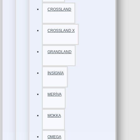
CROSSLAND
CROSSLAND X
GRANDLAND
İNSİGNİA
MERİVA
MOKKA
OMEGA