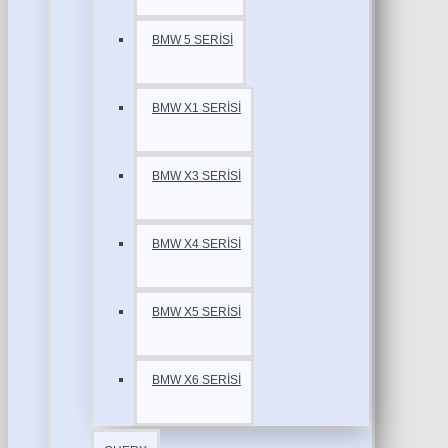
BMW 5 SERİSİ
BMW X1 SERİSİ
BMW X3 SERİSİ
BMW X4 SERİSİ
BMW X5 SERİSİ
BMW X6 SERİSİ