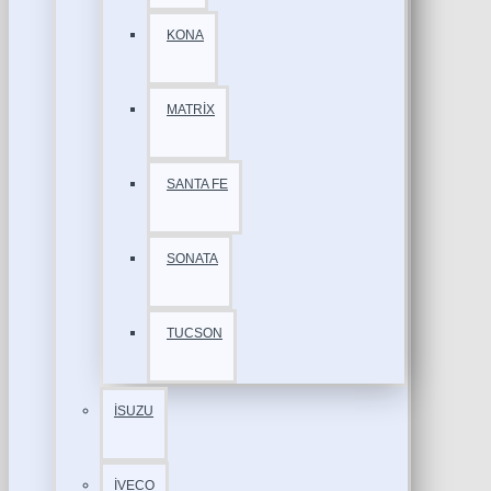
KONA
MATRİX
SANTA FE
SONATA
TUCSON
İSUZU
İVECO