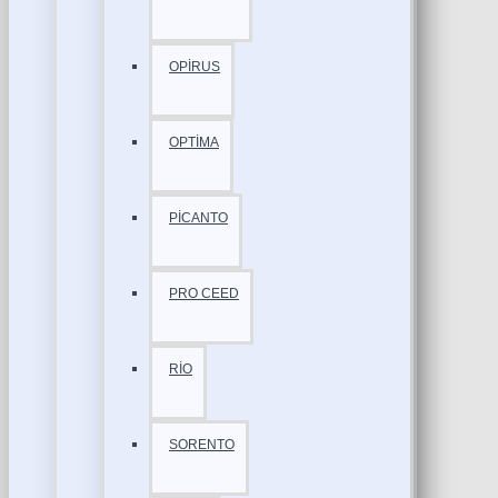
OPİRUS
OPTİMA
PİCANTO
PRO CEED
RİO
SORENTO