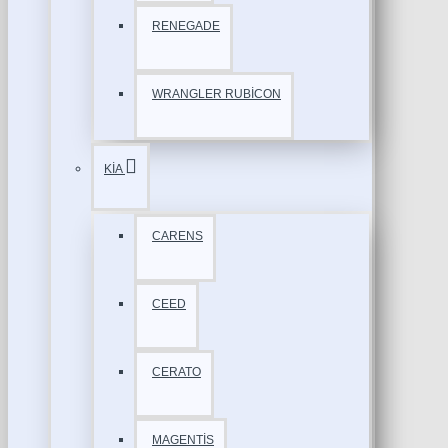
RENEGADE
WRANGLER RUBİCON
KİA
CARENS
CEED
CERATO
MAGENTİS