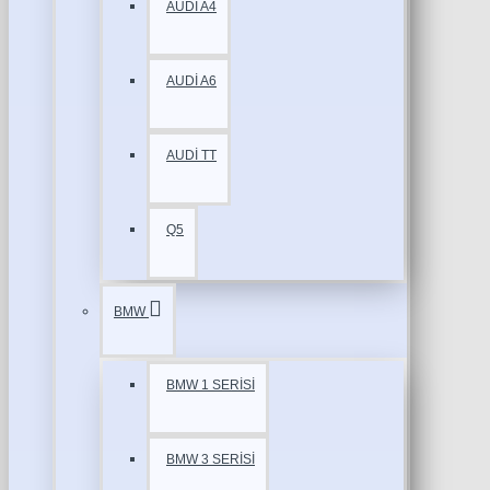
AUDİ A4
AUDİ A6
AUDİ TT
Q5
BMW
BMW 1 SERİSİ
BMW 3 SERİSİ