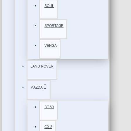
SOUL
SPORTAGE
VENGA
LAND ROVER
MAZDA
BT 50
CX 3