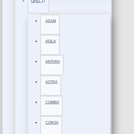
OPEL
ADAM
AGİLA
ANTARA
ASTRA
COMBO
CORSA