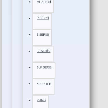
ML SERİSİ
R SERİSİ
S SERİSİ
SL SERİSİ
SLK SERİSİ
SPRİNTER
VİANO