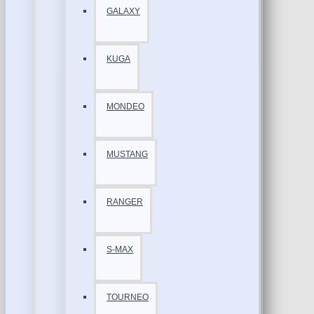
GALAXY
KUGA
MONDEO
MUSTANG
RANGER
S-MAX
TOURNEO