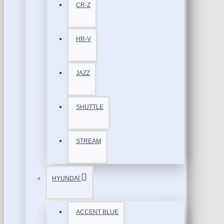
CR-Z
HR-V
JAZZ
SHUTTLE
STREAM
HYUNDAİ
ACCENT BLUE