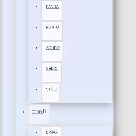
PANDA
PUNTO
SCUDO
SEDİCİ
STİLO
FORD
B-MAX