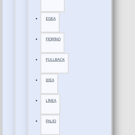
EGEA
FİORİNO
FULLBACK
IDEA
LİNEA
PALİO