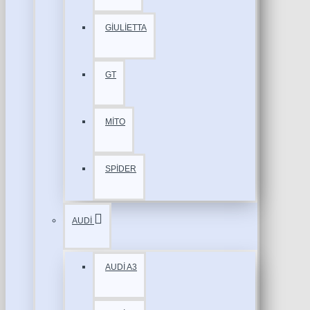
GİULİETTA
GT
MİTO
SPİDER
AUDİ
AUDİ A3