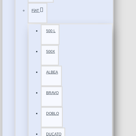
FİAT
500 L
500X
ALBEA
BRAVO
DOBLO
DUCATO