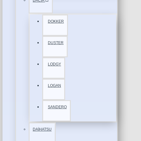
DACİA
DOKKER
DUSTER
LODGY
LOGAN
SANDERO
DAİHATSU