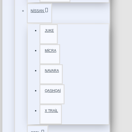
NİSSAN
JUKE
MİCRA
NAVARA
QASHQAİ
X TRAİL