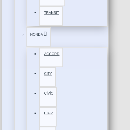
TRANSİT
HONDA
ACCORD
CİTY
CİVİC
CR-V