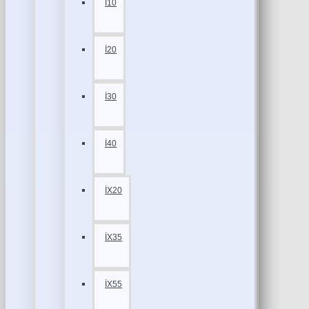
İ10
İ20
İ30
İ40
İX20
İX35
İX55