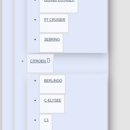
GRAND VOYAGER
PT CRUISER
SEBRİNG
CİTROEN
BERLİNGO
C-ELYSEE
C1