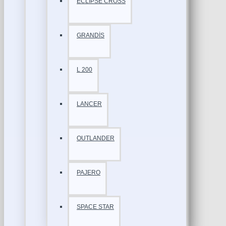
ECLİPSE CROSS
GRANDİS
L 200
LANCER
OUTLANDER
PAJERO
SPACE STAR