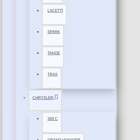
LACETTİ
SPARK
TAHOE
TRAX
CHRYSLER
300 C