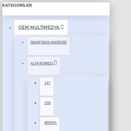
KATEGORILER
OEM MULTİMEDYA
SMARTBOX ANDROİD
ALFA ROMEO
147
159
BRERA