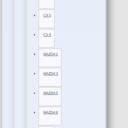
CX 5
CX 9
MAZDA 2
MAZDA 3
MAZDA 5
MAZDA 6