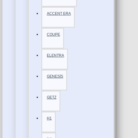
ACCENT ERA
COUPE
ELENTRA
GENESİS
GETZ
H1