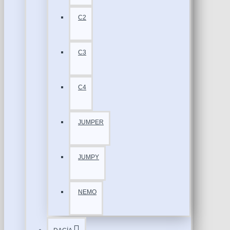
C2
C3
C4
JUMPER
JUMPY
NEMO