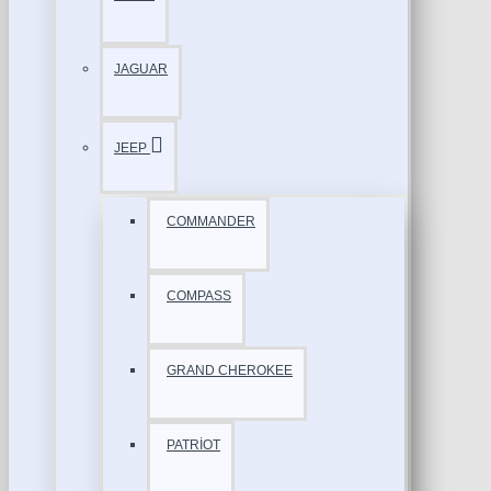
JAGUAR
JEEP
COMMANDER
COMPASS
GRAND CHEROKEE
PATRİOT