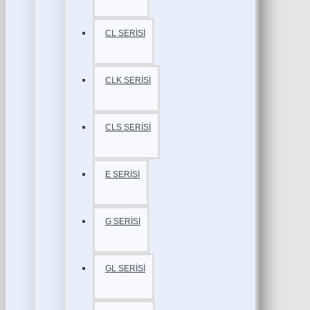
CL SERİSİ
CLK SERİSİ
CLS SERİSİ
E SERİSİ
G SERİSİ
GL SERİSİ