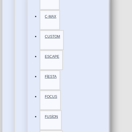
C-MAX
CUSTOM
ESCAPE
FİESTA
FOCUS
FUSİON