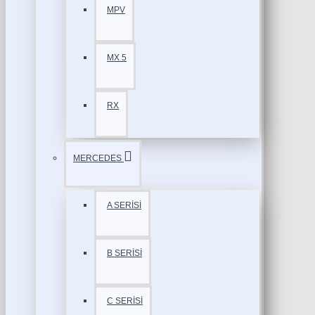
MPV
MX 5
RX
MERCEDES
A SERİSİ
B SERİSİ
C SERİSİ