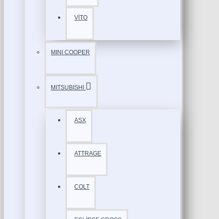
VİTO
MINI COOPER
MITSUBISHI
ASX
ATTRAGE
COLT