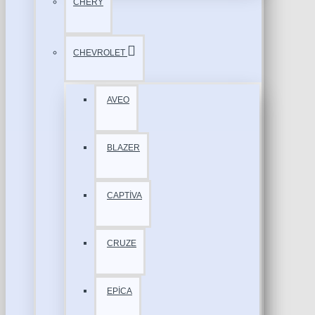
CHERY
CHEVROLET
AVEO
BLAZER
CAPTİVA
CRUZE
EPİCA