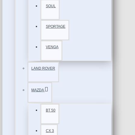
SOUL
SPORTAGE
VENGA
LAND ROVER
MAZDA
BT 50
CX 3