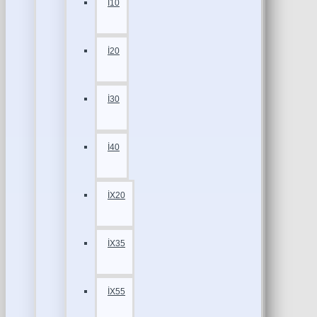
İ10
İ20
İ30
İ40
İX20
İX35
İX55