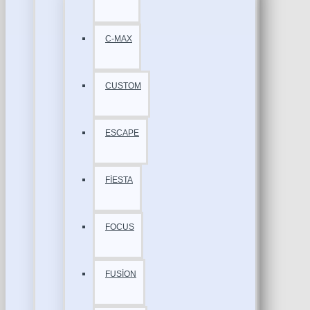
C-MAX
CUSTOM
ESCAPE
FİESTA
FOCUS
FUSİON