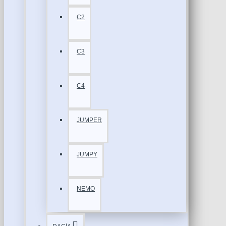
C2
C3
C4
JUMPER
JUMPY
NEMO