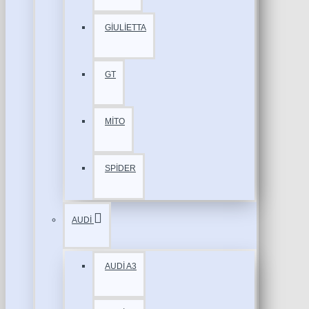
GİULİETTA
GT
MİTO
SPİDER
AUDİ
AUDİ A3