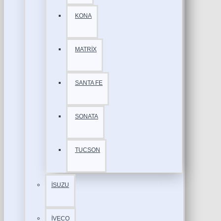
KONA
MATRİX
SANTA FE
SONATA
TUCSON
İSUZU
İVECO