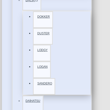
DACİA
DOKKER
DUSTER
LODGY
LOGAN
SANDERO
DAİHATSU