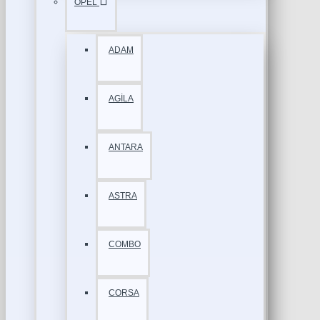
OPEL
ADAM
AGİLA
ANTARA
ASTRA
COMBO
CORSA