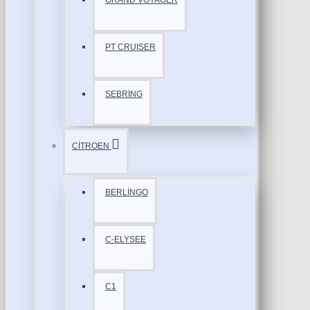
GRAND VOYAGER
PT CRUISER
SEBRİNG
CİTROEN
BERLİNGO
C-ELYSEE
C1