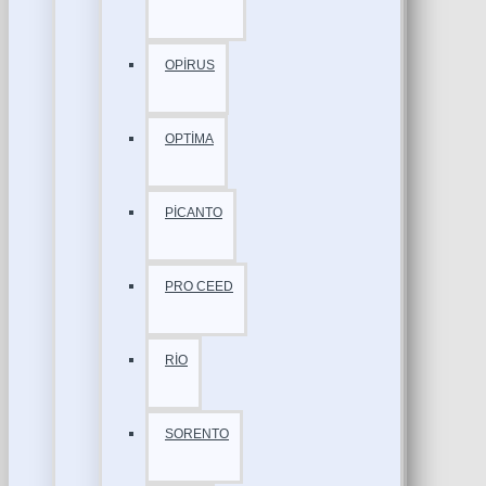
OPİRUS
OPTİMA
PİCANTO
PRO CEED
RİO
SORENTO