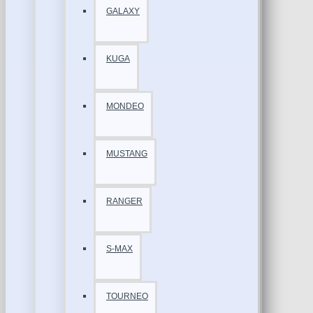
GALAXY
KUGA
MONDEO
MUSTANG
RANGER
S-MAX
TOURNEO