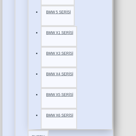
BMW 5 SERİSİ
BMW X1 SERİSİ
BMW X3 SERİSİ
BMW X4 SERİSİ
BMW X5 SERİSİ
BMW X6 SERİSİ