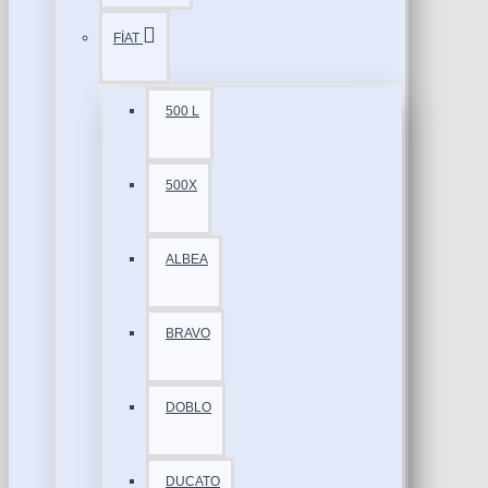
FİAT
500 L
500X
ALBEA
BRAVO
DOBLO
DUCATO