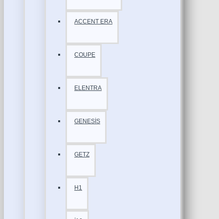
ACCENT ERA
COUPE
ELENTRA
GENESİS
GETZ
H1