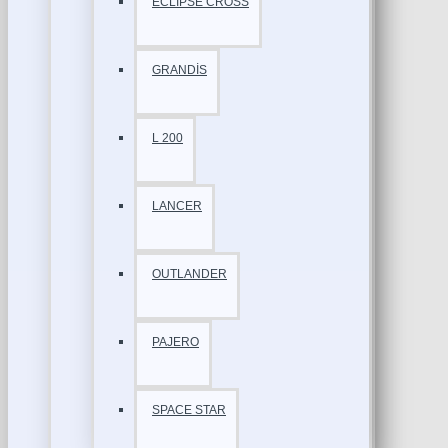
ECLİPSE CROSS
GRANDİS
L 200
LANCER
OUTLANDER
PAJERO
SPACE STAR