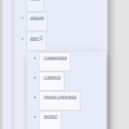
JAGUAR
JEEP
COMMANDER
COMPASS
GRAND CHEROKEE
PATRİOT