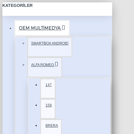
KATEGORILER
OEM MULTİMEDYA
SMARTBOX ANDROİD
ALFA ROMEO
147
159
BRERA