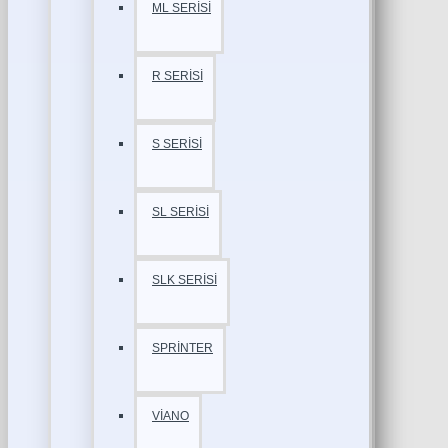
ML SERİSİ
R SERİSİ
S SERİSİ
SL SERİSİ
SLK SERİSİ
SPRİNTER
VİANO