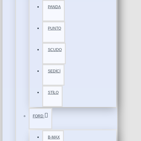
PANDA
PUNTO
SCUDO
SEDİCİ
STİLO
FORD
B-MAX