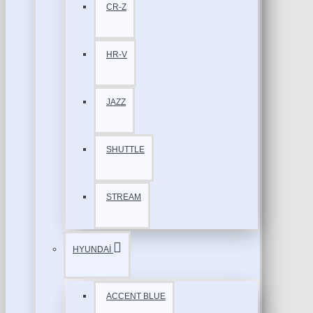
CR-Z
HR-V
JAZZ
SHUTTLE
STREAM
HYUNDAİ
ACCENT BLUE