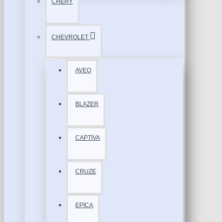
CHERY
CHEVROLET
AVEO
BLAZER
CAPTİVA
CRUZE
EPİCA