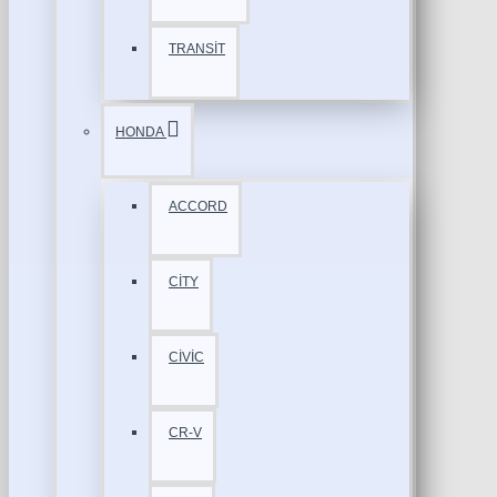
TRANSİT
HONDA
ACCORD
CİTY
CİVİC
CR-V