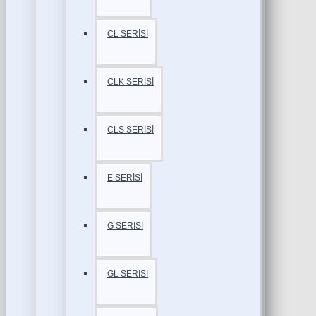
CL SERİSİ
CLK SERİSİ
CLS SERİSİ
E SERİSİ
G SERİSİ
GL SERİSİ