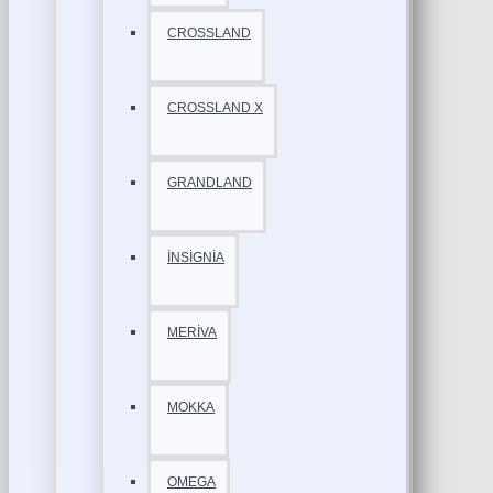
CROSSLAND
CROSSLAND X
GRANDLAND
İNSİGNİA
MERİVA
MOKKA
OMEGA