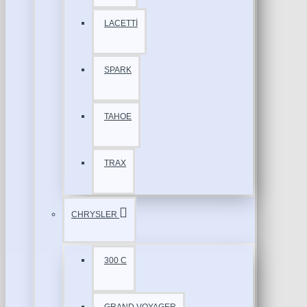
LACETTİ
SPARK
TAHOE
TRAX
CHRYSLER
300 C