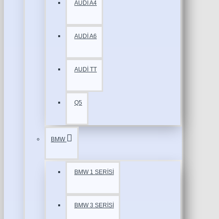
AUDİ A4
AUDİ A6
AUDİ TT
Q5
BMW
BMW 1 SERİSİ
BMW 3 SERİSİ