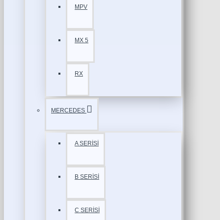
MPV
MX 5
RX
MERCEDES
A SERİSİ
B SERİSİ
C SERİSİ