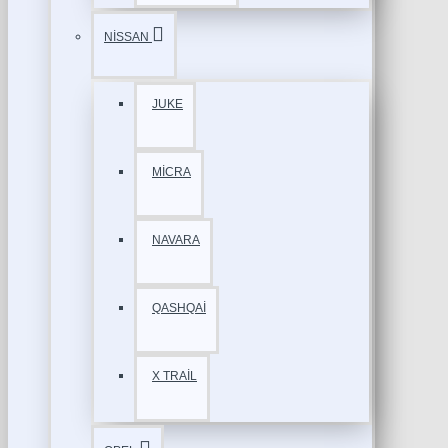
NİSSAN
JUKE
MİCRA
NAVARA
QASHQAİ
X TRAİL