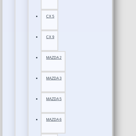
CX 5
CX 9
MAZDA 2
MAZDA 3
MAZDA 5
MAZDA 6