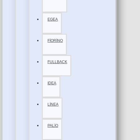
EGEA
FİORİNO
FULLBACK
IDEA
LİNEA
PALİO