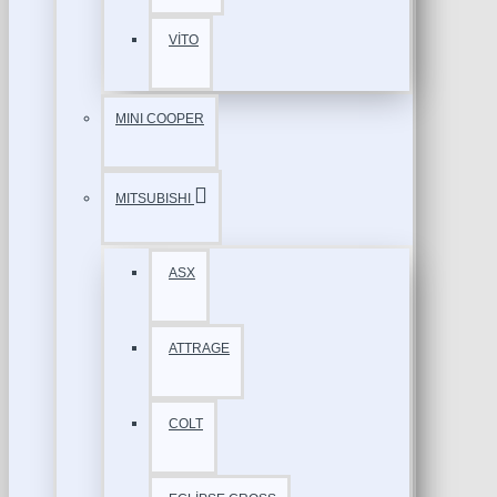
VİTO
MINI COOPER
MITSUBISHI
ASX
ATTRAGE
COLT