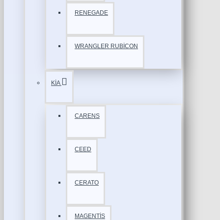
RENEGADE
WRANGLER RUBİCON
KİA
CARENS
CEED
CERATO
MAGENTİS