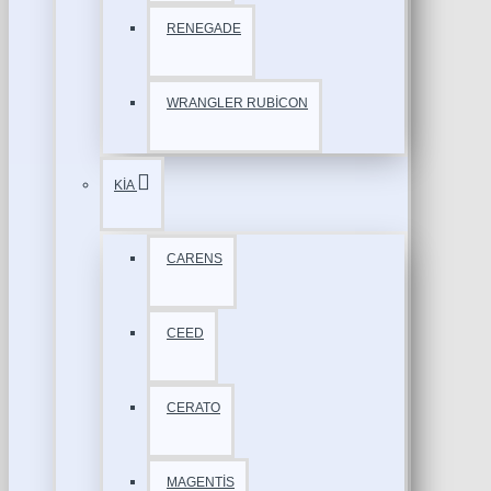
RENEGADE
WRANGLER RUBİCON
KİA
CARENS
CEED
CERATO
MAGENTİS