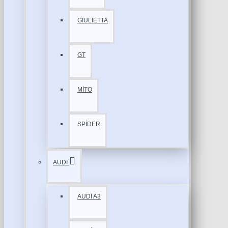
GİULİETTA
GT
MİTO
SPİDER
AUDİ
AUDİ A3