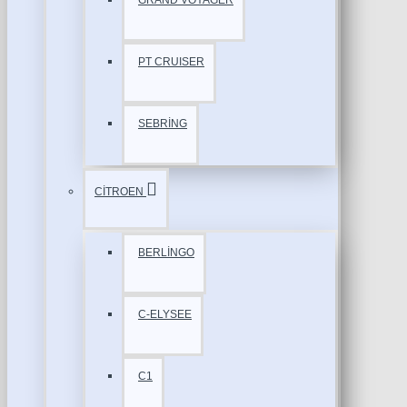
GRAND VOYAGER
PT CRUISER
SEBRİNG
CİTROEN
BERLİNGO
C-ELYSEE
C1