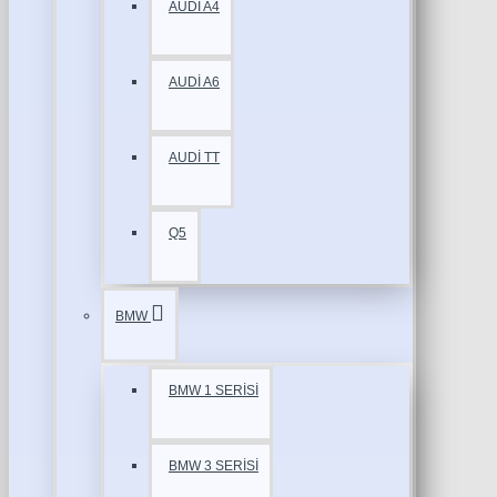
AUDİ A4
AUDİ A6
AUDİ TT
Q5
BMW
BMW 1 SERİSİ
BMW 3 SERİSİ