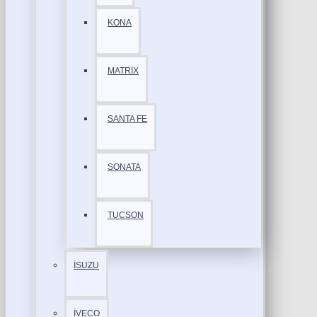
KONA
MATRİX
SANTA FE
SONATA
TUCSON
İSUZU
İVECO