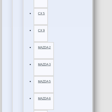
CX 5
CX 9
MAZDA 2
MAZDA 3
MAZDA 5
MAZDA 6