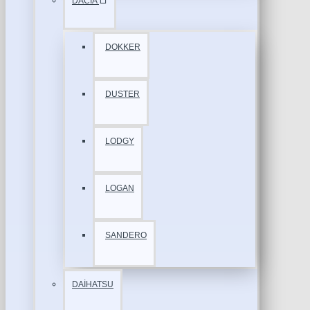
DACİA
DOKKER
DUSTER
LODGY
LOGAN
SANDERO
DAİHATSU