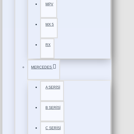
MPV
MX 5
RX
MERCEDES
A SERİSİ
B SERİSİ
C SERİSİ