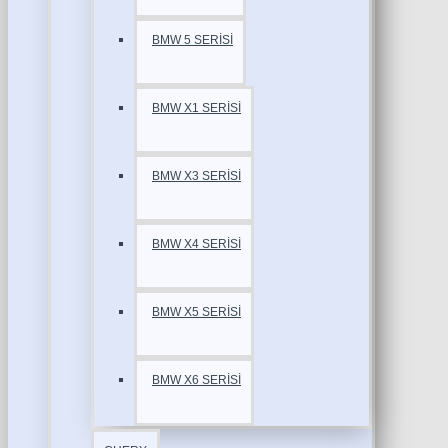
BMW 5 SERİSİ
BMW X1 SERİSİ
BMW X3 SERİSİ
BMW X4 SERİSİ
BMW X5 SERİSİ
BMW X6 SERİSİ