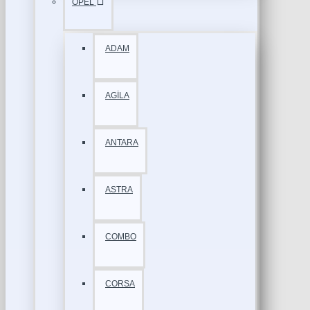
OPEL
ADAM
AGİLA
ANTARA
ASTRA
COMBO
CORSA