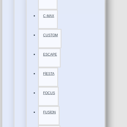
C-MAX
CUSTOM
ESCAPE
FİESTA
FOCUS
FUSİON