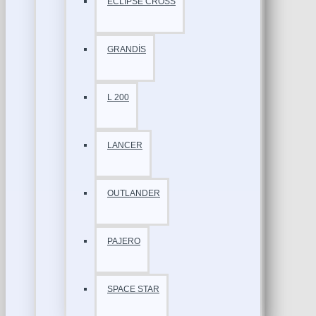
ECLİPSE CROSS
GRANDİS
L 200
LANCER
OUTLANDER
PAJERO
SPACE STAR