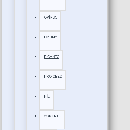
OPİRUS
OPTİMA
PİCANTO
PRO CEED
RİO
SORENTO