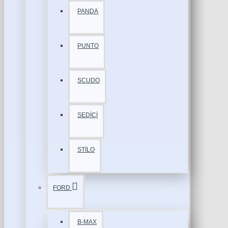
PANDA
PUNTO
SCUDO
SEDİCİ
STİLO
FORD
B-MAX