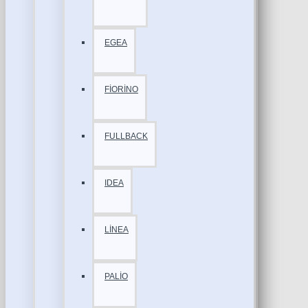
EGEA
FİORİNO
FULLBACK
IDEA
LİNEA
PALİO