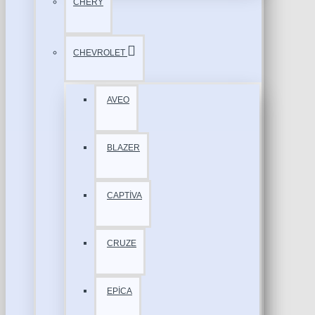
CHERY
CHEVROLET
AVEO
BLAZER
CAPTİVA
CRUZE
EPİCA