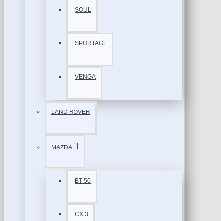
SOUL
SPORTAGE
VENGA
LAND ROVER
MAZDA
BT 50
CX 3