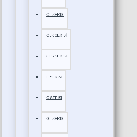
CL SERİSİ
CLK SERİSİ
CLS SERİSİ
E SERİSİ
G SERİSİ
GL SERİSİ