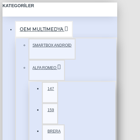
KATEGORILER
OEM MULTİMEDYA
SMARTBOX ANDROİD
ALFA ROMEO
147
159
BRERA