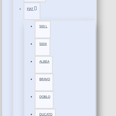
FİAT
500 L
500X
ALBEA
BRAVO
DOBLO
DUCATO