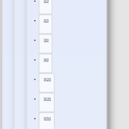
İ10
İ20
İ30
İ40
İX20
İX35
İX55