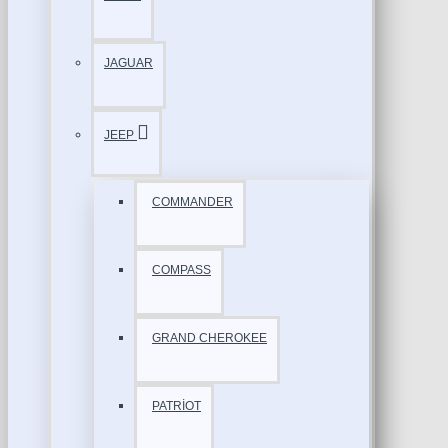
JAGUAR
JEEP
COMMANDER
COMPASS
GRAND CHEROKEE
PATRİOT