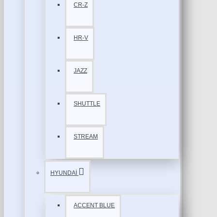
CR-Z
HR-V
JAZZ
SHUTTLE
STREAM
HYUNDAİ
ACCENT BLUE