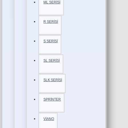
ML SERİSİ
R SERİSİ
S SERİSİ
SL SERİSİ
SLK SERİSİ
SPRİNTER
VİANO