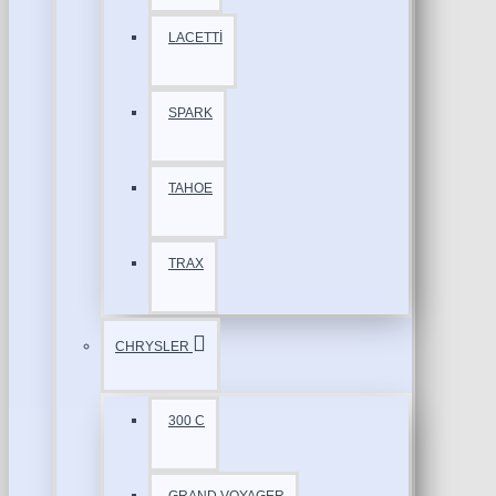
LACETTİ
SPARK
TAHOE
TRAX
CHRYSLER
300 C