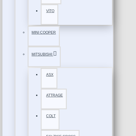
VİTO
MINI COOPER
MITSUBISHI
ASX
ATTRAGE
COLT