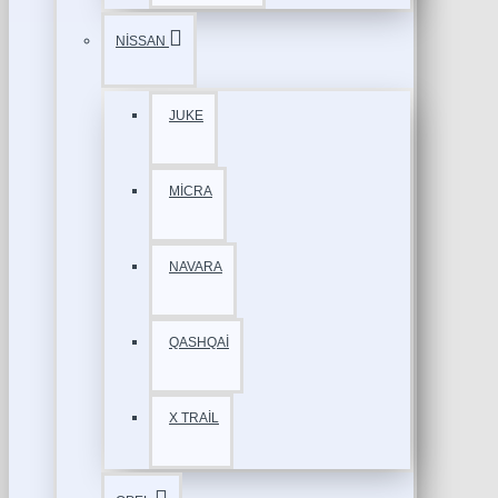
NİSSAN
JUKE
MİCRA
NAVARA
QASHQAİ
X TRAİL