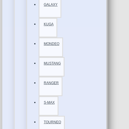
GALAXY
KUGA
MONDEO
MUSTANG
RANGER
S-MAX
TOURNEO