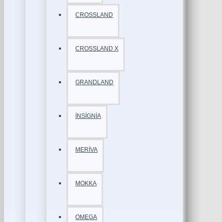
CROSSLAND
CROSSLAND X
GRANDLAND
İNSİGNİA
MERİVA
MOKKA
OMEGA