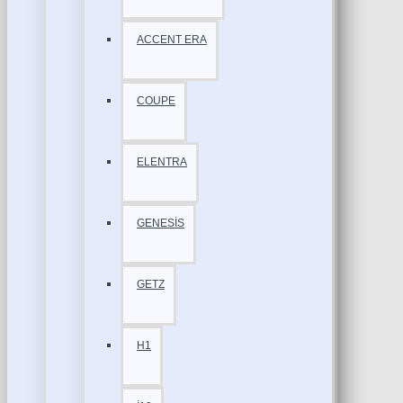
ACCENT ERA
COUPE
ELENTRA
GENESİS
GETZ
H1