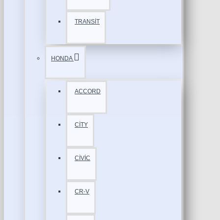
TRANSİT
HONDA
ACCORD
CİTY
CİVİC
CR-V