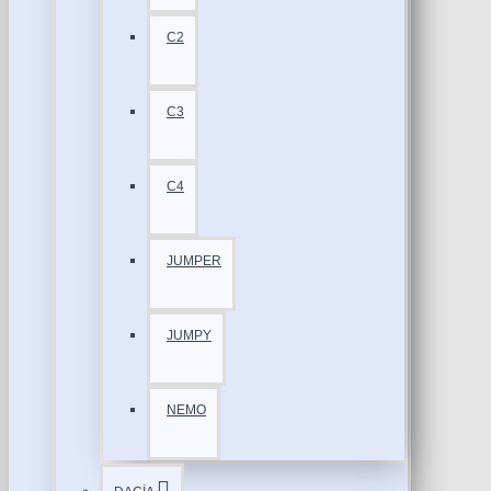
C2
C3
C4
JUMPER
JUMPY
NEMO