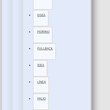
EGEA
FİORİNO
FULLBACK
IDEA
LİNEA
PALİO