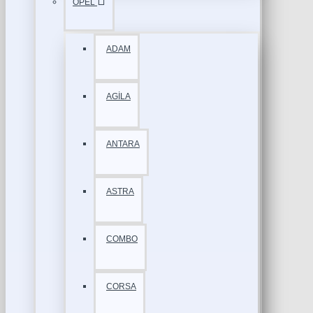
OPEL
ADAM
AGİLA
ANTARA
ASTRA
COMBO
CORSA