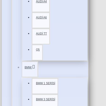
AUDİ A4
AUDİ A6
AUDİ TT
Q5
BMW
BMW 1 SERİSİ
BMW 3 SERİSİ