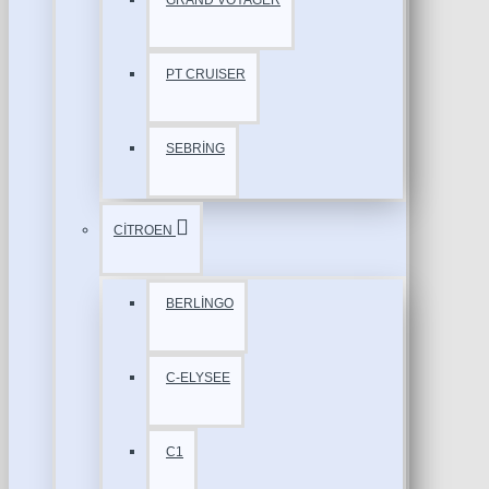
GRAND VOYAGER
PT CRUISER
SEBRİNG
CİTROEN
BERLİNGO
C-ELYSEE
C1