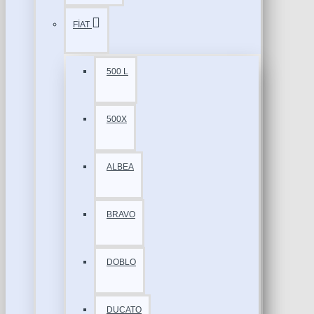
FİAT
500 L
500X
ALBEA
BRAVO
DOBLO
DUCATO