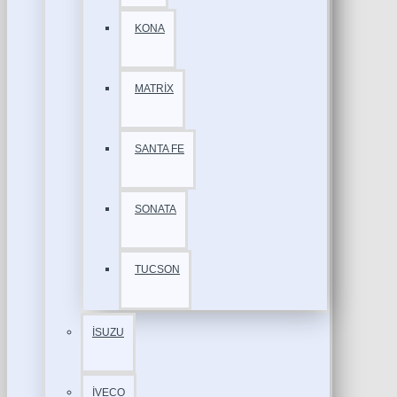
KONA
MATRİX
SANTA FE
SONATA
TUCSON
İSUZU
İVECO