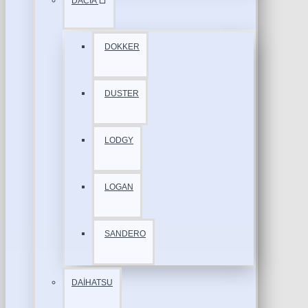
DACİA
DOKKER
DUSTER
LODGY
LOGAN
SANDERO
DAİHATSU