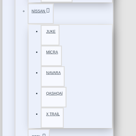
NİSSAN
JUKE
MİCRA
NAVARA
QASHQAİ
X TRAİL