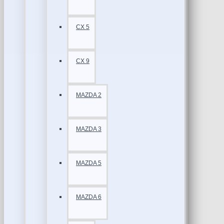
CX 5
CX 9
MAZDA 2
MAZDA 3
MAZDA 5
MAZDA 6