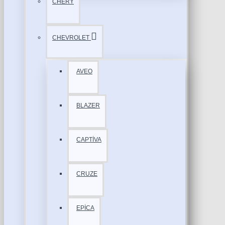
CHERY
CHEVROLET
AVEO
BLAZER
CAPTİVA
CRUZE
EPİCA