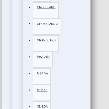
CROSSLAND
CROSSLAND X
GRANDLAND
İNSİGNİA
MERİVA
MOKKA
OMEGA