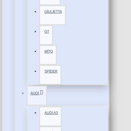
GİULİETTA
GT
MİTO
SPİDER
AUDİ
AUDİ A3