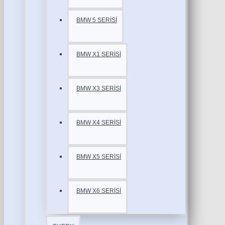
BMW 5 SERİSİ
BMW X1 SERİSİ
BMW X3 SERİSİ
BMW X4 SERİSİ
BMW X5 SERİSİ
BMW X6 SERİSİ