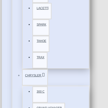
LACETTİ
SPARK
TAHOE
TRAX
CHRYSLER
300 C