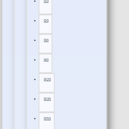
İ10
İ20
İ30
İ40
İX20
İX35
İX55