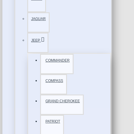
JAGUAR
JEEP
COMMANDER
COMPASS
GRAND CHEROKEE
PATRİOT