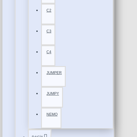
C2
C3
C4
JUMPER
JUMPY
NEMO