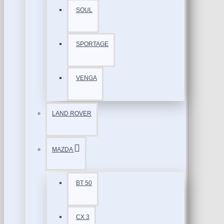
SOUL
SPORTAGE
VENGA
LAND ROVER
MAZDA
BT 50
CX 3