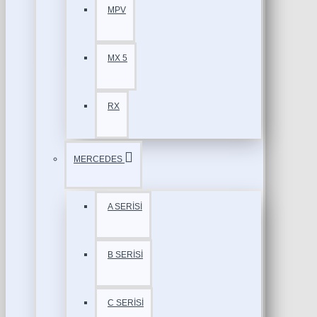
MPV
MX 5
RX
MERCEDES
A SERİSİ
B SERİSİ
C SERİSİ