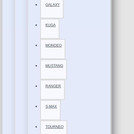
GALAXY
KUGA
MONDEO
MUSTANG
RANGER
S-MAX
TOURNEO