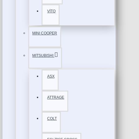
VİTO
MINI COOPER
MITSUBISHI
ASX
ATTRAGE
COLT