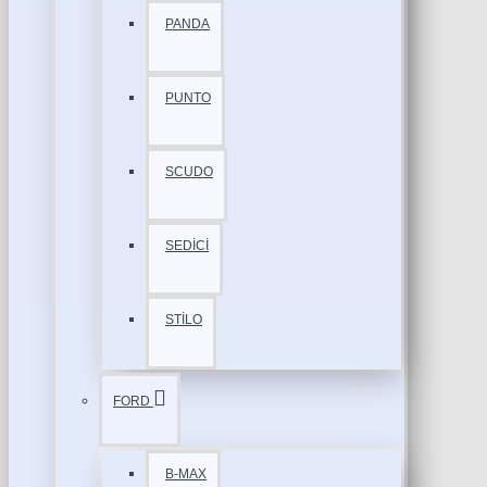
PANDA
PUNTO
SCUDO
SEDİCİ
STİLO
FORD
B-MAX