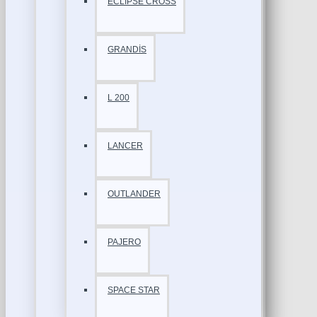
ECLİPSE CROSS
GRANDİS
L 200
LANCER
OUTLANDER
PAJERO
SPACE STAR