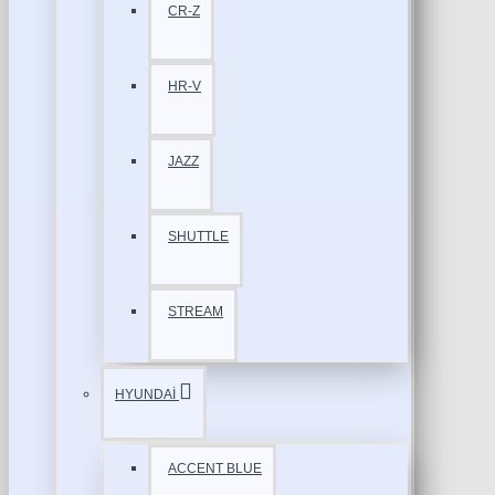
CR-Z
HR-V
JAZZ
SHUTTLE
STREAM
HYUNDAİ
ACCENT BLUE