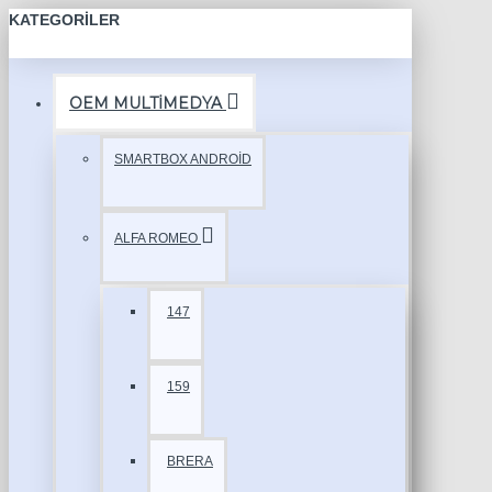
KATEGORILER
OEM MULTİMEDYA
SMARTBOX ANDROİD
ALFA ROMEO
147
159
BRERA