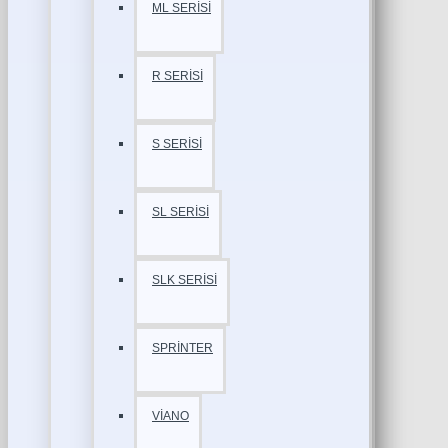
ML SERİSİ
R SERİSİ
S SERİSİ
SL SERİSİ
SLK SERİSİ
SPRİNTER
VİANO