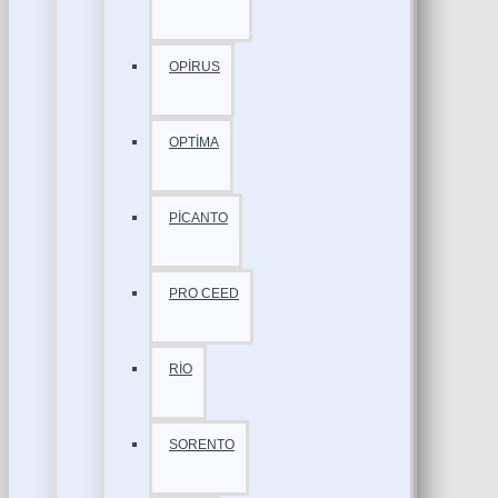
OPİRUS
OPTİMA
PİCANTO
PRO CEED
RİO
SORENTO