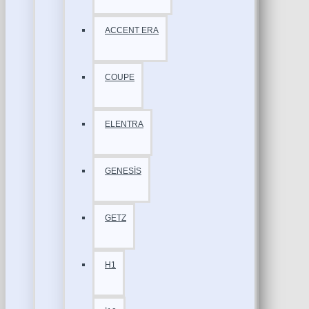
ACCENT ERA
COUPE
ELENTRA
GENESİS
GETZ
H1