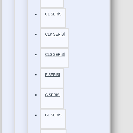
CL SERİSİ
CLK SERİSİ
CLS SERİSİ
E SERİSİ
G SERİSİ
GL SERİSİ