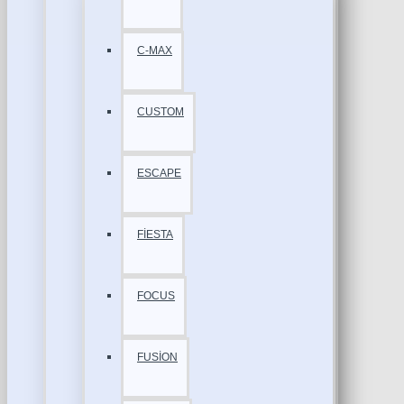
C-MAX
CUSTOM
ESCAPE
FİESTA
FOCUS
FUSİON