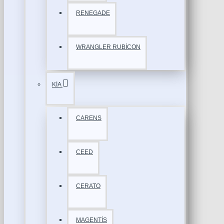
RENEGADE
WRANGLER RUBİCON
KİA
CARENS
CEED
CERATO
MAGENTİS