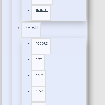
TRANSİT
HONDA
ACCORD
CİTY
CİVİC
CR-V